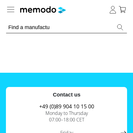
Expert knowledge
Memodo Academy
Photovoltaic knowledge
News
Overview
Topics
Tools
Contact us
Other
Solar
Online-Shop
Panels
+49 (0)89 904 10 15 00
Is
Monday to Thursday
Home
it
07:00–18:00 CET
storage
worthwhile
to
International
have
Commercial
Friday