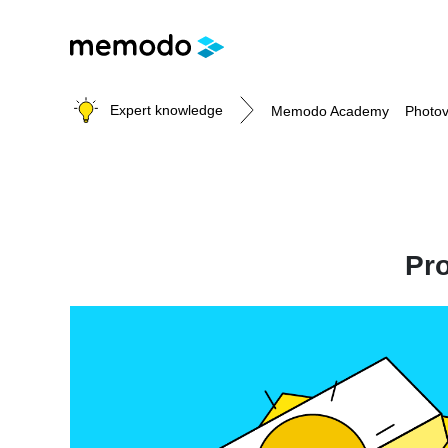
Expert knowledge
Memodo Academy
Photov
Photovoltaic knowledge
Pro
Topics
Solar Panels
Home storage
Commercial storage
Large-scale projects
Inverters
Mounting systems