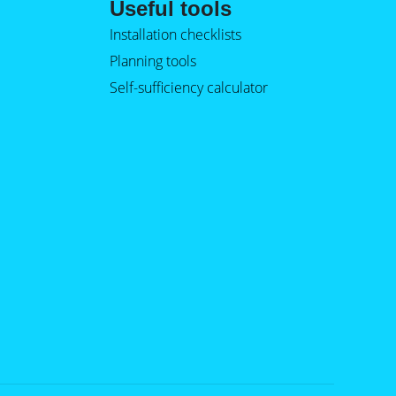
Useful tools
Installation checklists
Planning tools
Self-sufficiency calculator