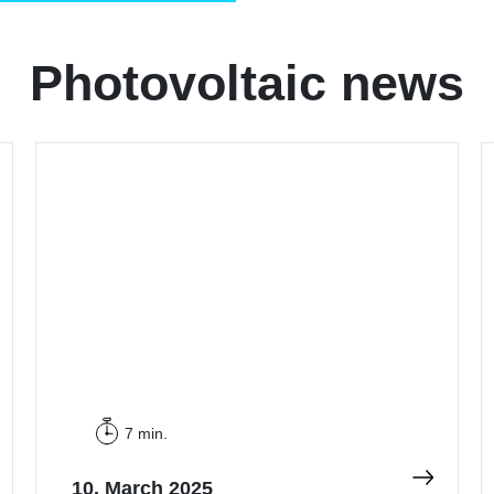
Photovoltaic news
7 min.
10. March 2025