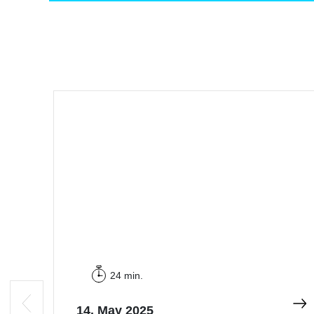
24 min.
14. May 2025