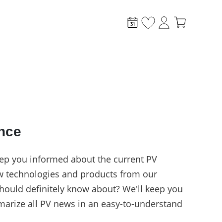
ance
stem?
ep you informed about the current PV
w technologies and products from our
hould definitely know about? We'll keep you
arize all PV news in an easy-to-understand