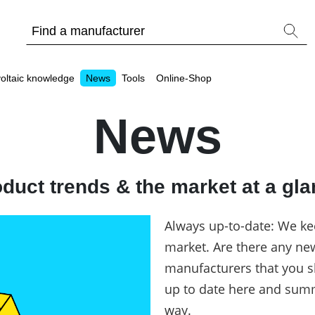
oltaic knowledge
News
Tools
Online-Shop
News
duct trends & the market at a gl
Other
Is it worthwhile to have a commercial storage sy
Always up-to-date: We ke
PV Wiki
market. Are there any ne
manufacturers that you s
up to date here and summ
way.