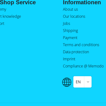
Shop Service
Informationen
emy
About us
rt knowledge
Our locations
ort
Jobs
Shipping
Payment
Terms and conditions
Data protection
Imprint
Compliance @ Memodo
EN