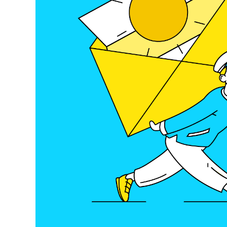
E-Mobility