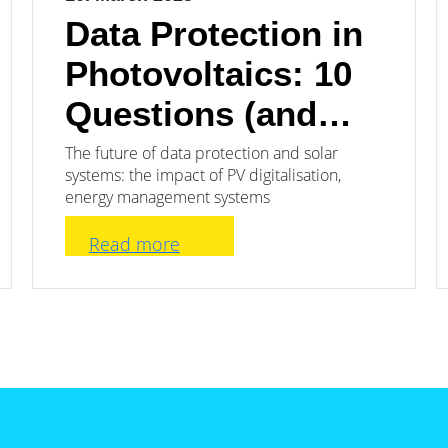
Data Protection in
Photovoltaics: 10
Questions (and
Answers)
The future of data protection and solar
systems: the impact of PV digitalisation,
energy management systems
Read more