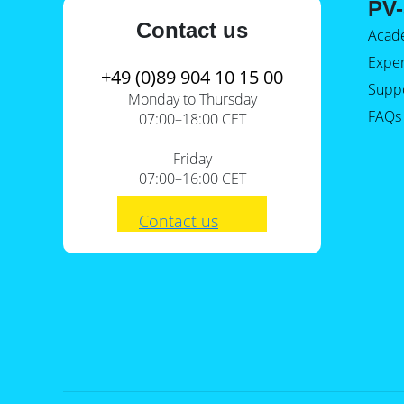
PV-
Contact us
Acad
Expe
+49 (0)89 904 10 15 00
Supp
Monday to Thursday
FAQs
07:00–18:00 CET
Friday
07:00–16:00 CET
Contact us