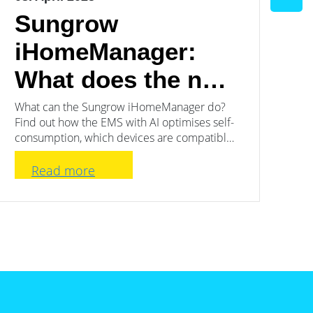
Sungrow
C
iHomeManager:
t
What does the new
w
EMS have to offer?
S
What can the Sungrow iHomeManager do?
Th
Find out how the EMS with AI optimises self-
is 
b
consumption, which devices are compatible
sup
and for whom the system is particularly
worthwhile.
Read more