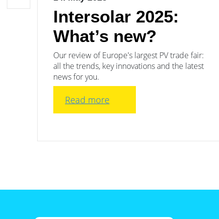
Intersolar 2025:
What’s new?
Our review of Europe's largest PV trade fair:
all the trends, key innovations and the latest
news for you.
Read more