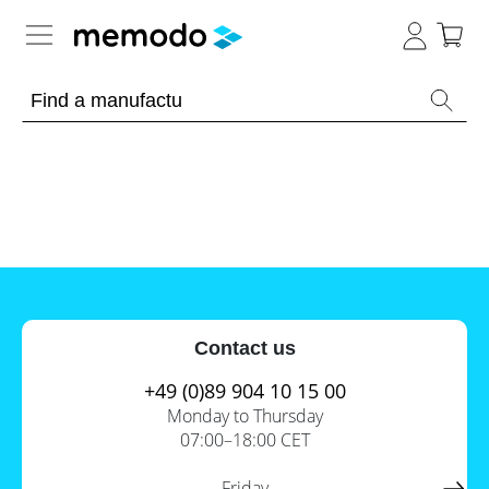
Expert knowledge
Memodo Academy
Photovoltaic knowledge
News
Overview
Topics
Tools
Contact us
Other
Solar
Online-Shop
Panels
+49 (0)89 904 10 15 00
Is
Monday to Thursday
Home
it
07:00–18:00 CET
storage
worthwhile
to
International
have
Commercial
Friday