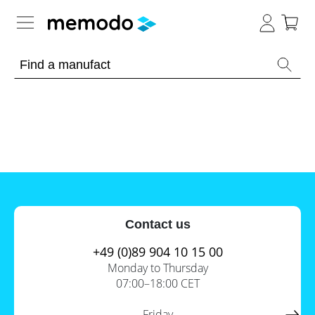
Expert knowledge
Memodo Academy
Photovoltaic knowledge
News
Overview
Topics
Tools
Contact us
Other
Solar
Online-Shop
Panels
+49 (0)89 904 10 15 00
Is
Monday to Thursday
Home
it
07:00–18:00 CET
storage
worthwhile
to
International
have
Commercial
Friday