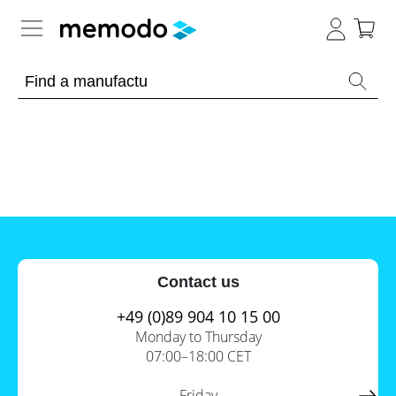
Expert knowledge
Memodo Academy
Photovoltaic knowledge
News
Overview
Topics
Tools
Contact us
Other
Solar
Online-Shop
Panels
+49 (0)89 904 10 15 00
Is
Monday to Thursday
Home
it
07:00–18:00 CET
storage
worthwhile
to
International
have
Commercial
Friday