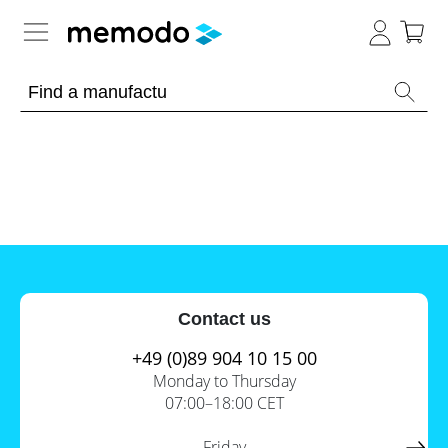
Expert knowledge
Memodo Academy
Photovoltaic knowledge
News
Overview
Topics
Tools
Contact us
Other
Solar
Online-Shop
Panels
+49 (0)89 904 10 15 00
Is
Monday to Thursday
Home
it
07:00–18:00 CET
storage
worthwhile
to
International
have
Commercial
Friday