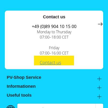
a
storage
commercial
storage
Large-
system?
scale
Contact us
projects
PV
Wiki
+49 (0)89 904 10 15 00
Inverters
Monday to Thursday
Mounting
07:00–18:00 CET
systems
Friday
E-
Mobility
07:00–16:00 CET
Contact us
PV-Shop Service
Academy
Informationen
Expert knowledge
About us
Useful tools
Support
Our locations
Installation checklists
FAQs
Jobs