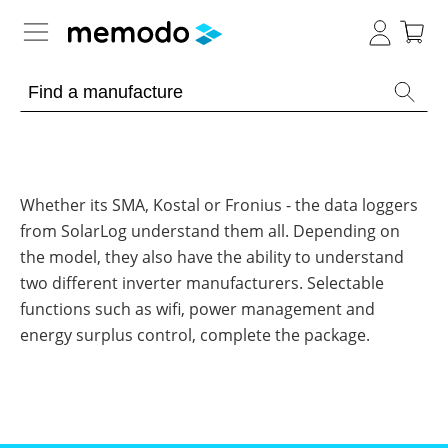
Expert knowledge
Memodo Academy
Photovoltaic knowledge
Whether its SMA, Kostal or Fronius - the data loggers
from SolarLog understand them all. Depending on
News
Overview
the model, they also have the ability to understand
two different inverter manufacturers. Selectable
Topics
Tools
functions such as wifi, power management and
Other
energy surplus control, complete the package.
Solar
Online-Shop
Panels
Is
Home
it
storage
worthwhile
to
International
have
Commercial