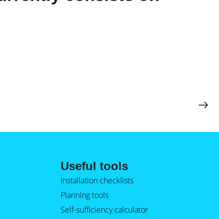
Useful tools
Installation checklists
Planning tools
Self-sufficiency calculator