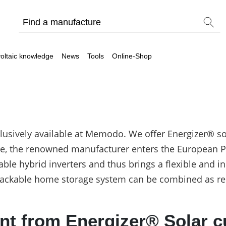
oltaic knowledge
News
Tools
Online-Shop
clusively available at Memodo. We offer Energizer® so
Other
e, the renowned manufacturer enters the European PV
Is it worthwhile to have a commercial storage sy
table hybrid inverters and thus brings a flexible and 
PV Wiki
stackable home storage system can be combined as re
 from Energizer® Solar cur