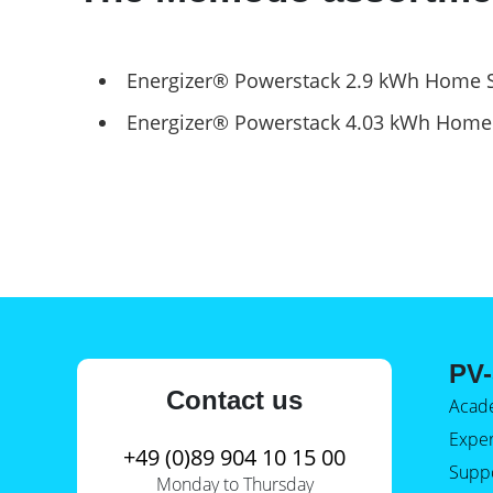
E-Mobility
Energizer® Powerstack 2.9 kWh Home 
Energizer® Powerstack 4.03 kWh Home
PV-
Contact us
Acad
Expe
+49 (0)89 904 10 15 00
Supp
Monday to Thursday