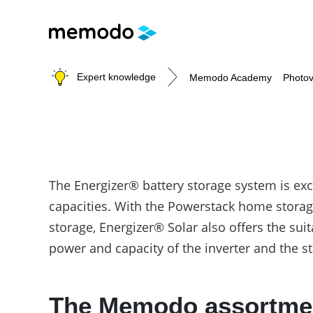
Expert knowledge
Memodo Academy
Photov
Photovoltaic knowledge
The Energizer® battery storage system is ex
Topics
capacities. With the Powerstack home storag
Solar Panels
storage, Energizer® Solar also offers the sui
Home storage
power and capacity of the inverter and the 
Commercial storage
Large-scale projects
Inverters
The Memodo assortment
Mounting systems