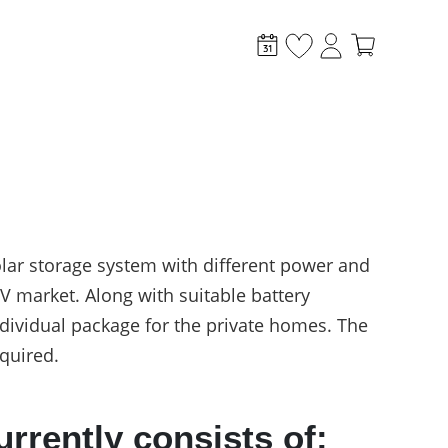
lar storage system with different power and
 market. Along with suitable battery
stem?
individual package for the private homes. The
quired.
rently consists of: