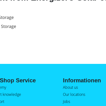
Storage
 Storage
Shop Service
Informationen
emy
About us
rt knowledge
Our locations
ort
Jobs