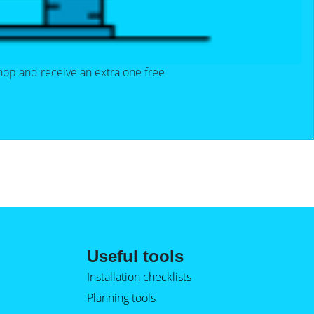
hop and receive an extra one free
Useful tools
Installation checklists
Planning tools