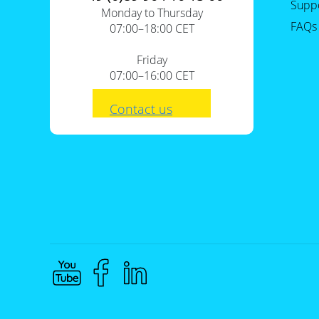
Supp
Monday to Thursday
FAQs
07:00–18:00 CET
Friday
07:00–16:00 CET
Contact us