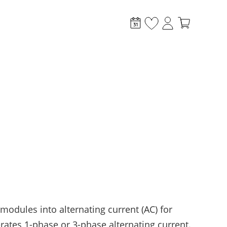
stem?
 modules into alternating current (AC) for
ates 1-phase or 3-phase alternating current.