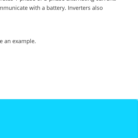
ommunicate with a battery. Inverters also
ke an example.