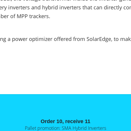
tery inverters and hybrid inverters that can directly c
mber of MPP trackers.
lling a power optimizer offered from SolarEdge, to ma
Order 10, receive 11
Pallet promotion: SMA Hybrid Inverters