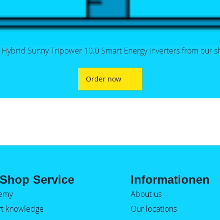
 Hybrid Sunny Tripower 10.0 Smart Energy inverters from our s
Order now
Shop Service
Informationen
emy
About us
rt knowledge
Our locations