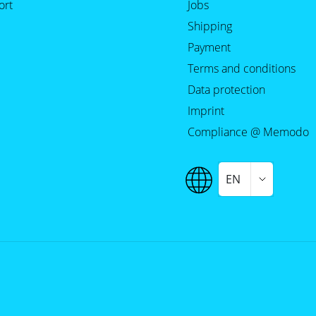
ort
Jobs
Shipping
Payment
Terms and conditions
Data protection
Imprint
Compliance @ Memodo
EN