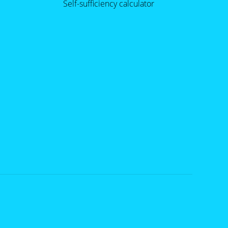
Self-sufficiency calculator