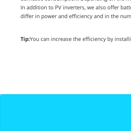
E-Mobility
In addition to PV inverters, we also offer bat
differ in power and efficiency and in the nu
Tip:
You can increase the efficiency by insta