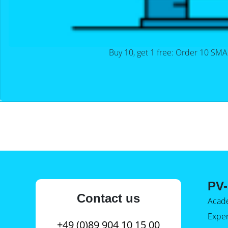
Buy 10, get 1 free: Order 10 SMA
PV-
Contact us
Acad
Expe
+49 (0)89 904 10 15 00