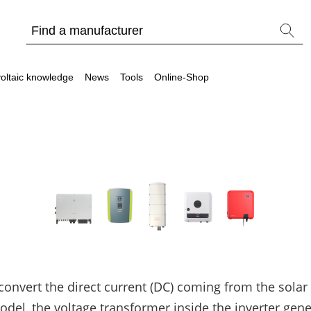
oltaic knowledge
News
Tools
Online-Shop
Other
Is it worthwhile to have a commercial storage sy
PV Wiki
 convert the direct current (DC) coming from the solar
l, the voltage transformer inside the inverter gener