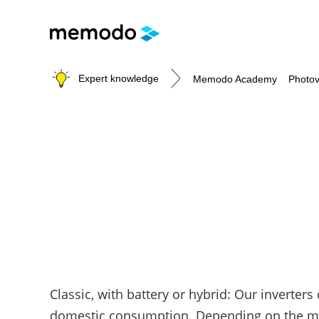
Expert knowledge
Memodo Academy
Photov
Photovoltaic knowledge
Topics
Solar Panels
Home storage
Commercial storage
Large-scale projects
Inverters
Classic, with battery or hybrid: Our inverters
Mounting systems
domestic consumption. Depending on the mode