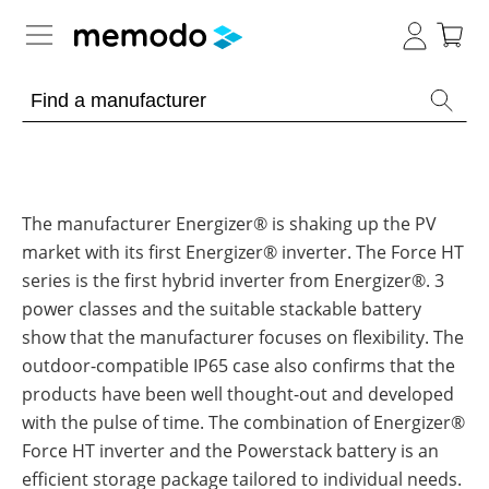
Expert knowledge
Memodo Academy
Photovoltaic knowledge
The manufacturer Energizer® is shaking up the PV
market with its first Energizer® inverter. The Force HT
News
Overview
series is the first hybrid inverter from Energizer®. 3
power classes and the suitable stackable battery
Topics
Tools
show that the manufacturer focuses on flexibility. The
Other
outdoor-compatible IP65 case also confirms that the
Solar
Online-Shop
Panels
products have been well thought-out and developed
Is
with the pulse of time. The combination of Energizer®
Home
it
storage
worthwhile
Force HT inverter and the Powerstack battery is an
to
International
have
efficient storage package tailored to individual needs.
Commercial