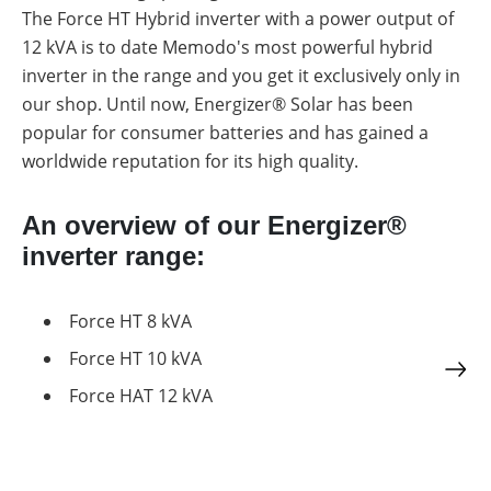
a
storage
The Force HT Hybrid inverter with a power output of
commercial
storage
12 kVA is to date Memodo's most powerful hybrid
Large-
system?
scale
inverter in the range and you get it exclusively only in
projects
PV
our shop. Until now, Energizer® Solar has been
Wiki
Inverters
popular for consumer batteries and has gained a
worldwide reputation for its high quality.
Mounting
systems
E-
An overview of our Energizer®
Mobility
inverter range:
Force HT 8 kVA
Force HT 10 kVA
Force HAT 12 kVA