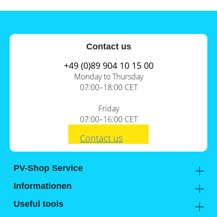
Contact us
+49 (0)89 904 10 15 00
Monday to Thursday
07:00–18:00 CET
Friday
07:00–16:00 CET
Contact us
PV-Shop Service
Academy
Informationen
Expert knowledge
About us
Useful tools
Support
Our locations
Installation checklists