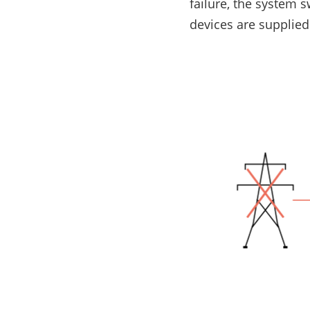
failure, the system 
E-Mobility
devices are supplied