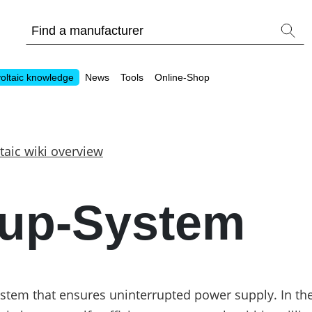
oltaic knowledge
News
Tools
Online-Shop
taic wiki overview
Other
up-System
Is it worthwhile to have a commercial storage sy
PV Wiki
tem that ensures uninterrupted power supply. In the