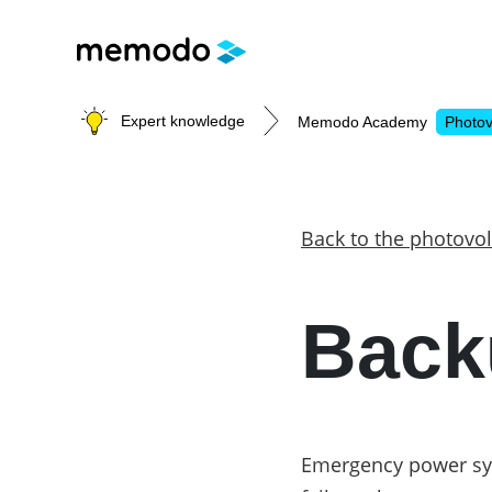
Expert knowledge
Memodo Academy
Photov
Photovoltaic knowledge
Back to the photovol
Topics
Back
Solar Panels
Home storage
Commercial storage
Large-scale projects
Inverters
Emergency power sys
Mounting systems