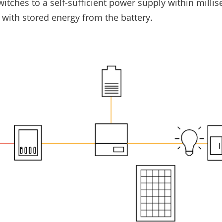
switches to a self-sufficient power supply within mill
 with stored energy from the battery.