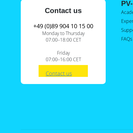
PV-
Contact us
Acad
Expe
+49 (0)89 904 10 15 00
Supp
Monday to Thursday
FAQs
07:00–18:00 CET
Friday
07:00–16:00 CET
Contact us