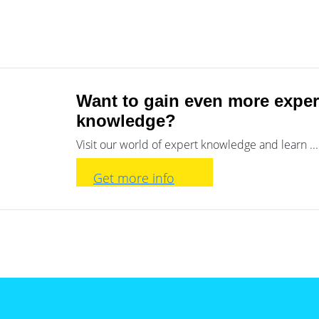
Want to gain even more exper
knowledge?
Visit our world of expert knowledge and learn ...
Get more info