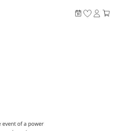
stem?
 event of a power