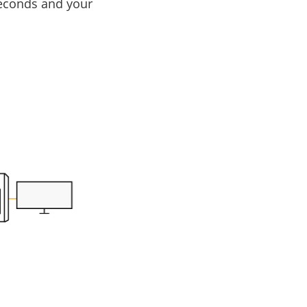
iseconds and your