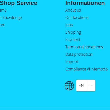
Shop Service
Informationen
emy
About us
rt knowledge
Our locations
ort
Jobs
Shipping
Payment
Terms and conditions
Data protection
Imprint
Compliance @ Memodo
EN