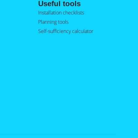
Useful tools
Installation checklists
Planning tools
Self-sufficiency calculator