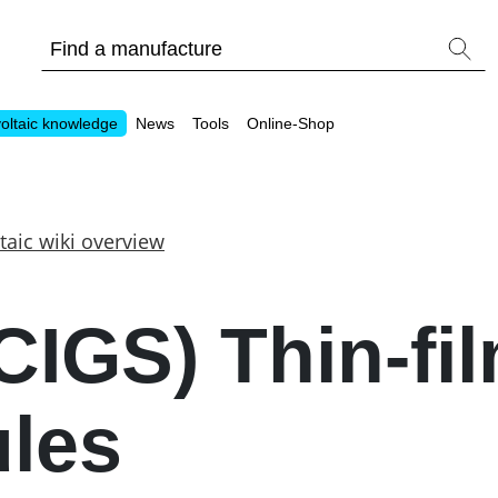
oltaic knowledge
News
Tools
Online-Shop
taic wiki overview
Other
CIGS) Thin-fi
Is it worthwhile to have a commercial storage sy
PV Wiki
les