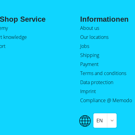
Shop Service
Informationen
emy
About us
rt knowledge
Our locations
ort
Jobs
Shipping
Payment
Terms and conditions
Data protection
Imprint
Compliance @ Memodo
EN