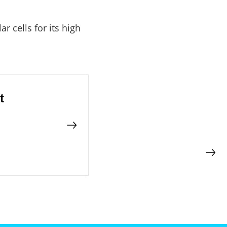
 cells for its high
t