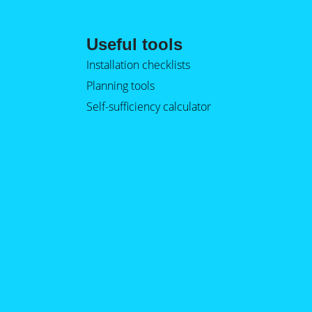
Useful tools
Installation checklists
Planning tools
Self-sufficiency calculator