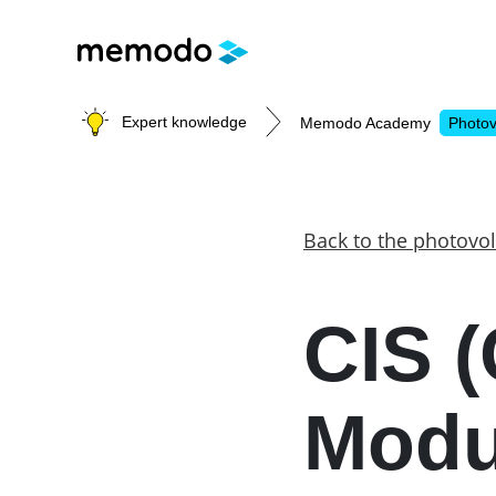
Expert knowledge
Memodo Academy
Photov
Photovoltaic knowledge
Back to the photovol
Topics
CIS (
Solar Panels
Home storage
Commercial storage
Modu
Large-scale projects
Inverters
Mounting systems