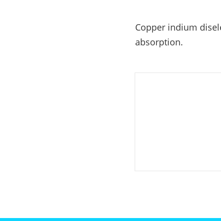
E-Mobility
Copper indium disele
absorption.