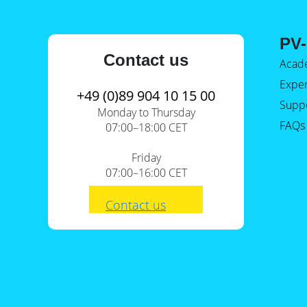
PV-
Contact us
Acad
Expe
+49 (0)89 904 10 15 00
Supp
Monday to Thursday
FAQs
07:00–18:00 CET
Friday
07:00–16:00 CET
Contact us