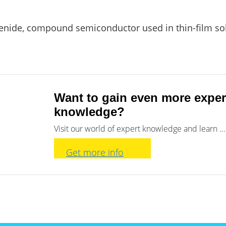
nide, compound semiconductor used in thin-film solar
Want to gain even more exper
knowledge?
Visit our world of expert knowledge and learn ...
Get more info