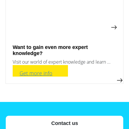
a
storage
commercial
storage
Large-
system?
scale
projects
PV
Wiki
Inverters
News
Mounting
Want to gain even more expert
systems
knowledge?
Tools
E-
Visit our world of expert knowledge and learn ...
Mobility
Online-Shop
Get more info
International
Contact us