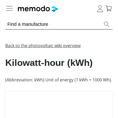
Expert knowledge
Memodo Academy
Back to the photovoltaic wiki overview
Photovoltaic knowledge
Kilowatt-hour (kWh)
Overview
Topics
(Abbreviation: kWh) Unit of energy (1 kWh = 1000 Wh).
Other
Solar
Panels
Is
Home
it
storage
worthwhile
to
have
Commercial