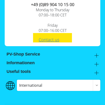
+49 (0)89 904 10 15 00
Monday to Thursday
07:00–18:00 CET
Friday
07:00–16:00 CET
Contact us
PV-Shop Service
Academy
Informationen
Expert knowledge
About us
Useful tools
Support
Our locations
Installation checklists
FAQs
Jobs
Planning tools
International
Shipping
Self-sufficiency calculator
Payment
Terms and conditions