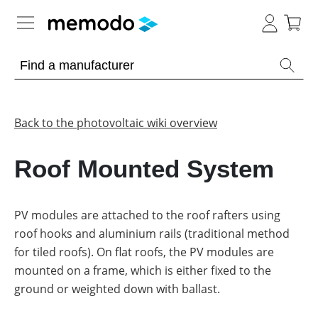
Expert knowledge
Memodo Academy
Back to the photovoltaic wiki overview
Photovoltaic knowledge
Roof Mounted System
Overview
Topics
PV modules are attached to the roof rafters using
roof hooks and aluminium rails (traditional method
Other
Solar
Panels
for tiled roofs). On flat roofs, the PV modules are
Is
mounted on a frame, which is either fixed to the
Home
it
storage
worthwhile
ground or weighted down with ballast.
to
have
Commercial