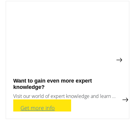
a
storage
commercial
storage
Large-
system?
scale
projects
PV
Wiki
Inverters
News
Mounting
systems
Tools
E-
Mobility
Online-Shop
Want to gain even more expert
knowledge?
Visit our world of expert knowledge and learn ...
International
Get more info