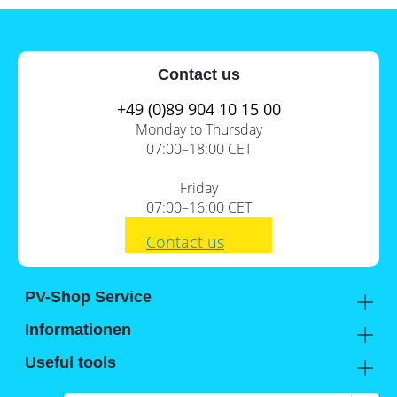
Contact us
+49 (0)89 904 10 15 00
Monday to Thursday
07:00–18:00 CET
Friday
07:00–16:00 CET
Contact us
PV-Shop Service
Academy
Informationen
Expert knowledge
About us
Useful tools
Support
Our locations
Installation checklists