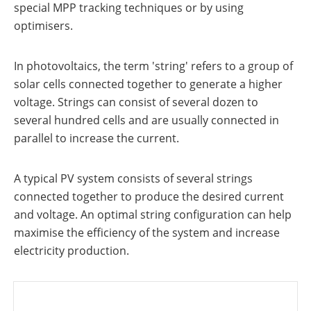
a
storage
special MPP tracking techniques or by using
commercial
optimisers.
storage
Large-
system?
scale
projects
PV
In photovoltaics, the term 'string' refers to a group of
Wiki
Inverters
solar cells connected together to generate a higher
News
voltage. Strings can consist of several dozen to
Mounting
systems
several hundred cells and are usually connected in
Tools
parallel to increase the current.
E-
Mobility
Online-Shop
A typical PV system consists of several strings
connected together to produce the desired current
and voltage. An optimal string configuration can help
International
maximise the efficiency of the system and increase
electricity production.