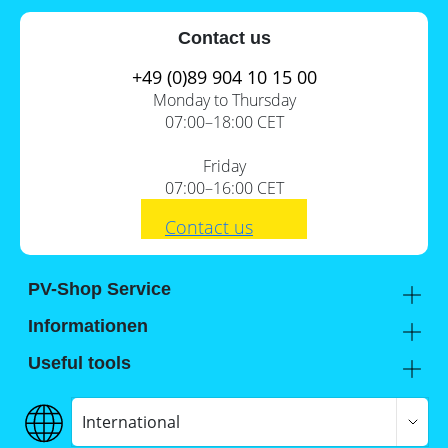
Contact us
+49 (0)89 904 10 15 00
Monday to Thursday
07:00–18:00 CET
Friday
07:00–16:00 CET
Contact us
PV-Shop Service
Academy
Informationen
Expert knowledge
About us
Useful tools
Support
Our locations
Installation checklists
FAQs
Jobs
Planning tools
International
Shipping