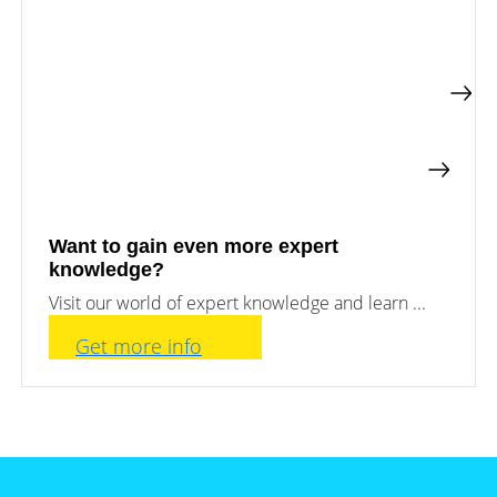
Want to gain even more expert
knowledge?
Visit our world of expert knowledge and learn ...
Get more info