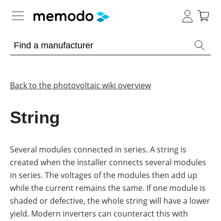
Expert knowledge
Memodo Academy
Back to the photovoltaic wiki overview
Photovoltaic knowledge
String
Overview
Topics
Several modules connected in series. A string is
created when the installer connects several modules
Other
Solar
Panels
in series. The voltages of the modules then add up
Is
while the current remains the same. If one module is
Home
it
storage
worthwhile
shaded or defective, the whole string will have a lower
to
yield. Modern inverters can counteract this with
have
Commercial