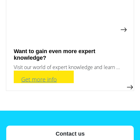
a
storage
commercial
storage
Large-
system?
scale
projects
PV
Wiki
Inverters
News
Mounting
Want to gain even more expert
systems
knowledge?
Tools
E-
Visit our world of expert knowledge and learn ...
Mobility
Online-Shop
Get more info
International
Contact us