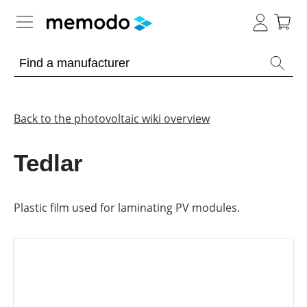
Expert knowledge
Memodo Academy
Back to the photovoltaic wiki overview
Photovoltaic knowledge
Tedlar
Overview
Topics
Plastic film used for laminating PV modules.
Other
Solar
Panels
Is
Home
it
storage
worthwhile
to
have
Commercial