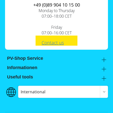
+49 (0)89 904 10 15 00
Monday to Thursday
07:00–18:00 CET
Friday
07:00–16:00 CET
Contact us
PV-Shop Service
Academy
Informationen
Expert knowledge
About us
Useful tools
Support
Our locations
Installation checklists
FAQs
Jobs
Planning tools
International
Shipping
Self-sufficiency calculator
Payment
Terms and conditions