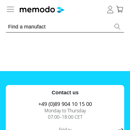
Expert knowledge
Memodo Academy
Photovoltaic knowledge
News
Overview
Topics
Tools
Contact us
Other
Solar
Online-Shop
Panels
+49 (0)89 904 10 15 00
Is
Monday to Thursday
Home
it
07:00–18:00 CET
storage
worthwhile
to
International
have
Commercial
Friday