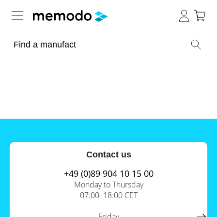
Expert knowledge
Memodo Academy
Photovoltaic knowledge
News
Overview
Topics
Tools
Contact us
Other
Solar
Online-Shop
Panels
+49 (0)89 904 10 15 00
Is
Monday to Thursday
Home
it
07:00–18:00 CET
storage
worthwhile
to
International
have
Commercial
Friday