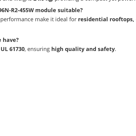
D96N-R2-455W module suitable?
performance make it ideal for
residential rooftops,
e have?
d UL 61730
, ensuring
high quality and safety
.