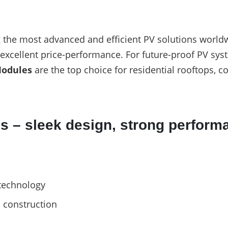
the most advanced and efficient PV solutions worldw
d excellent price-performance. For future-proof PV sys
Modules
are the top choice for residential rooftops, 
s – sleek design, strong perform
technology
s construction