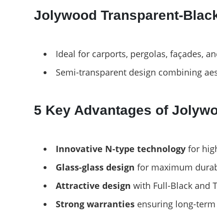
Jolywood Transparent-Black
Ideal for carports, pergolas, façades, a
Semi-transparent design combining aes
5 Key Advantages of Jolyw
Innovative N-type technology
for hig
Glass-glass design
for maximum durabil
Attractive design
with Full-Black and 
Strong warranties
ensuring long-term 