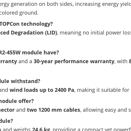
rgy generation on both sides, increasing energy yiel
-colored ground.
 TOPCon technology?
uced Degradation (LID)
, meaning no initial power los
R2-455W module have?
arranty
and a
30-year performance warranty
, with
ule withstand?
and
wind loads up to 2400 Pa
, making it suitable fo
module offer?
nector
and
two 1200 mm cables
, allowing easy and s
dule?
m
and weighs
24.6 kg
, providing a compact yet powerfu