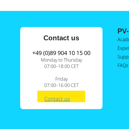
PV-
Contact us
Acad
Expe
+49 (0)89 904 10 15 00
Supp
Monday to Thursday
FAQs
07:00–18:00 CET
Friday
07:00–16:00 CET
Contact us