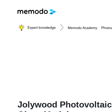
Expert knowledge
Memodo Academy
Photov
Photovoltaic knowledge
Topics
Solar Panels
Home storage
Commercial storage
Large-scale projects
Inverters
Jolywood Photovoltaic
Mounting systems