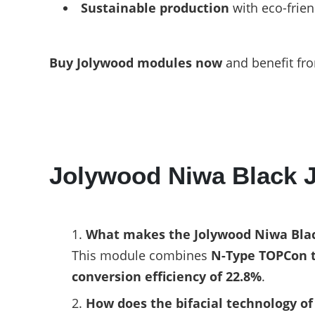
Sustainable production
with eco-frien
Buy Jolywood modules now
and benefit fro
Jolywood Niwa Black
What makes the Jolywood Niwa Blac
This module combines
N-Type TOPCon 
conversion efficiency of 22.8%
.
How does the bifacial technology o