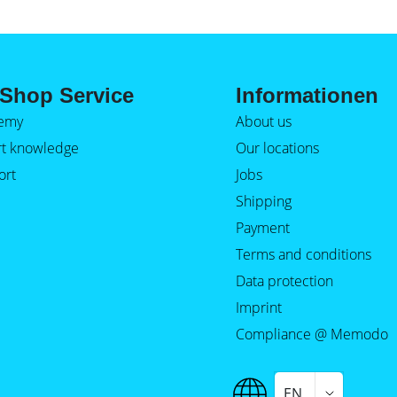
Shop Service
Informationen
emy
About us
rt knowledge
Our locations
ort
Jobs
Shipping
Payment
Terms and conditions
Data protection
Imprint
Compliance @ Memodo
EN