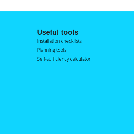
Useful tools
Installation checklists
Planning tools
Self-sufficiency calculator