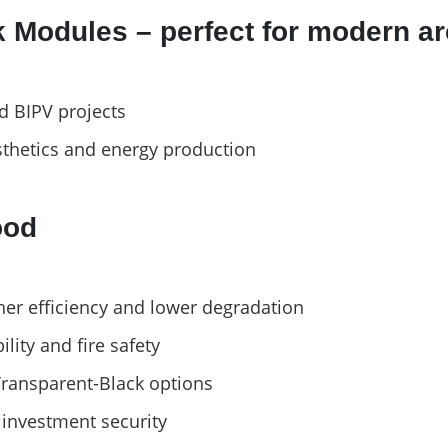
 Modules – perfect for modern ar
nd BIPV projects
thetics and energy production
ood
her efficiency and lower degradation
ity and fire safety
Transparent-Black options
investment security