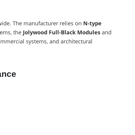
ide. The manufacturer relies on
N-type
tems, the
Jolywood Full-Black Modules
and
commercial systems, and architectural
ance