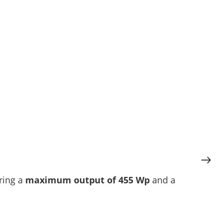
ering a
maximum output of 455 Wp
and a