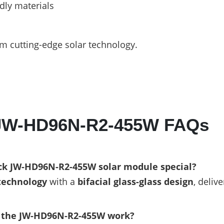
dly materials
m cutting-edge solar technology.
 JW-HD96N-R2-455W FAQs
k JW-HD96N-R2-455W solar module special?
technology
with a
bifacial glass-glass design
, deliv
f the JW-HD96N-R2-455W work?