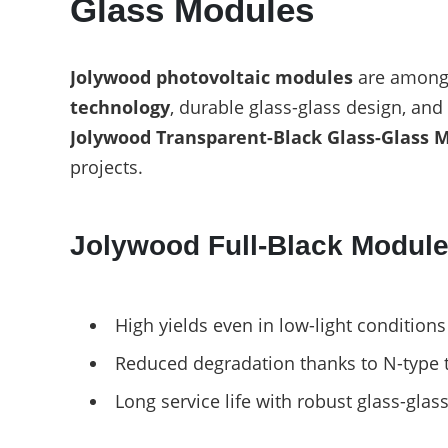
Glass Modules
E-Mobility
Jolywood photovoltaic modules
are among 
technology
, durable glass-glass design, an
Jolywood Transparent-Black Glass-Glass 
projects.
Jolywood Full-Black Module
High yields even in low-light conditions
Reduced degradation thanks to N-type 
Long service life with robust glass-glas