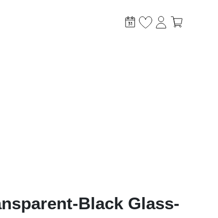
stem?
ansparent-Black Glass-