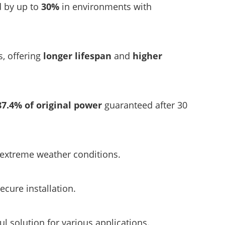
d by up to
30%
in environments with
s, offering
longer lifespan
and
higher
87.4% of original power
guaranteed after 30
r extreme weather conditions.
ecure installation.
l solution for various applications.