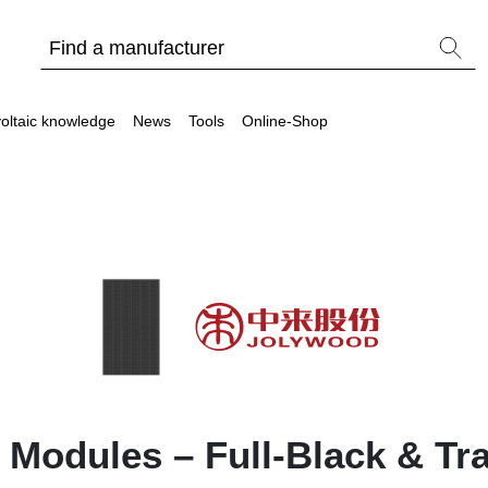
oltaic knowledge
News
Tools
Online-Shop
Other
Is it worthwhile to have a commercial storage sy
PV Wiki
 Modules – Full-Black & Tr