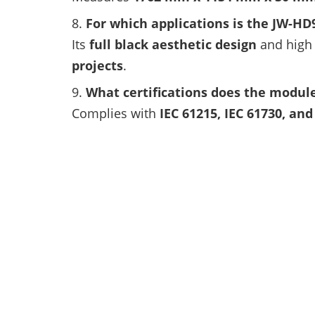
For which applications is the JW-H
Its
full black aesthetic design
and high 
projects
.
What certifications does the modul
Complies with
IEC 61215, IEC 61730, an