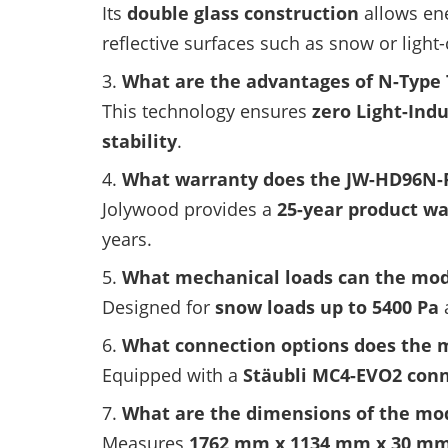
Its
double glass construction
allows ene
reflective surfaces such as snow or light
What are the advantages of N-Type
This technology ensures
zero Light-Ind
stability
.
What warranty does the JW-HD96N-
Jolywood provides a
25-year product w
years.
What mechanical loads can the mod
Designed for
snow loads up to 5400 Pa
What connection options does the 
Equipped with a
Stäubli MC4-EVO2 con
What are the dimensions of the mo
Measures
1762 mm x 1134 mm x 30 m