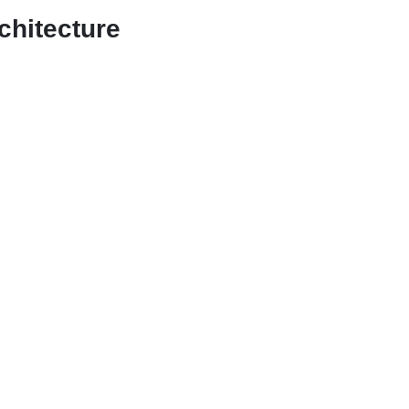
chitecture