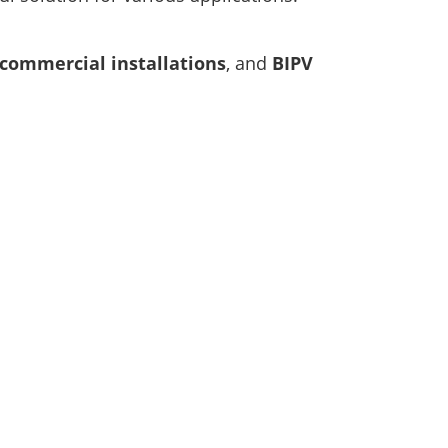
 commercial installations
, and
BIPV