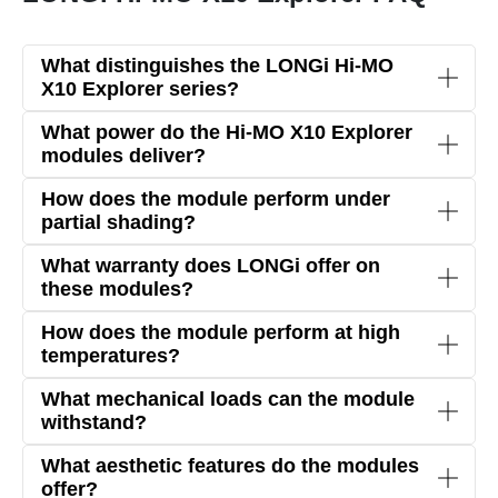
What distinguishes the LONGi Hi-MO
X10 Explorer series?
The Hi-MO X10 Explorer series utilizes advanced
What power do the Hi-MO X10 Explorer
HPBC 2.0 cell technology
with a
Zero-Busbar
modules deliver?
(0BB) structure
, achieving a
module efficiency of
The modules in the Explorer series provide power
How does the module perform under
up to 24.8%
.
of
up to 670 W
, ideal for industrial and
partial shading?
commercial applications.
Thanks to the
Zero-Busbar technology
and
What warranty does LONGi offer on
bifacial design
, maximum energy yield is achieved
these modules?
even under partial shading.
LONGi provides a
15-year product warranty
and
How does the module perform at high
a
30-year linear performance warranty
,
temperatures?
ensuring long-term reliability.
With a
temperature coefficient of -0.26%/°C
,
What mechanical loads can the module
performance remains stable even at high
withstand?
temperatures.
The modules are designed to handle
snow loads
What aesthetic features do the modules
up to 5400 Pa
and
wind loads up to 2400 Pa
,
offer?