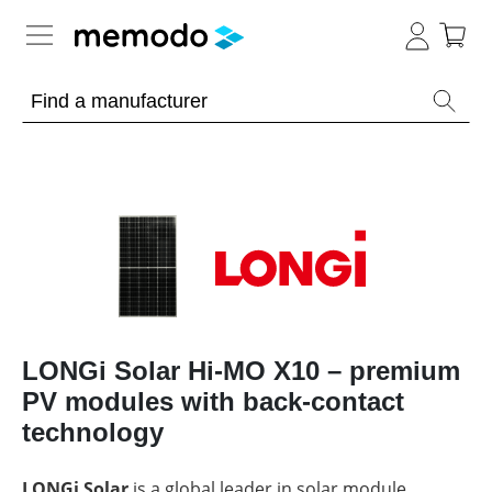
Expert knowledge
Memodo Academy
Photovoltaic knowledge
News
Overview
Topics
Tools
Other
LONGi Solar Hi-MO X10 – premium
Solar
Online-Shop
Panels
PV modules with back-contact
Is
Home
it
technology
storage
worthwhile
to
International
have
Commercial
LONGi Solar
is a global leader in solar module