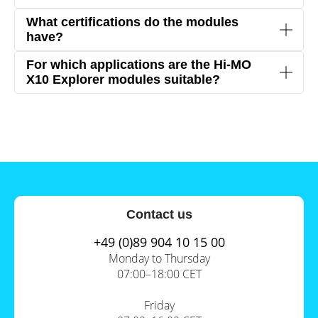
suitable for various climates.
The
black design
provides an elegant appearance
What certifications do the modules
for residential or commercial rooftops.
have?
The modules comply with international standards
For which applications are the Hi-MO
such as
IEC 61215, IEC 61730, and UL 61730
,
X10 Explorer modules suitable?
ensuring
high quality and safety
.
Due to their high efficiency and robustness, the
modules are ideal for
commercial and industrial
solar installations
.
Contact us
+49 (0)89 904 10 15 00
Monday to Thursday
07:00–18:00 CET
Friday