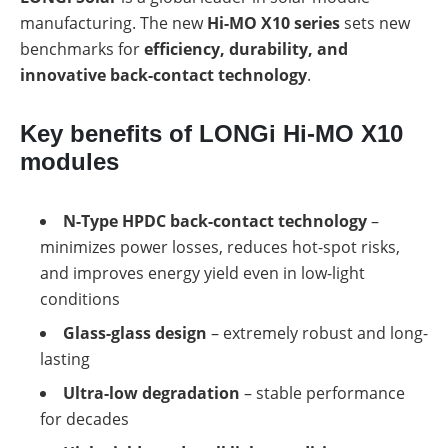
a
storage
commercial
manufacturing. The new
Hi-MO X10 series
sets new
storage
Large-
benchmarks for
efficiency, durability, and
system?
scale
innovative back-contact technology
.
projects
PV
Wiki
Inverters
Key benefits of LONGi Hi-MO X10
Mounting
modules
systems
E-
Mobility
N-Type HPDC back-contact technology
–
minimizes power losses, reduces hot-spot risks,
and improves energy yield even in low-light
conditions
Glass-glass design
– extremely robust and long-
lasting
Ultra-low degradation
– stable performance
for decades