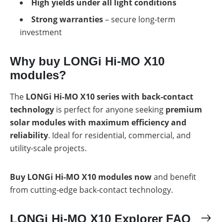
High yields under all light conditions
Strong warranties
– secure long-term
investment
Why buy LONGi Hi-MO X10
modules?
The
LONGi Hi-MO X10 series with back-contact
technology
is perfect for anyone seeking
premium
solar modules with maximum efficiency and
reliability
. Ideal for residential, commercial, and
utility-scale projects.
Buy LONGi Hi-MO X10 modules now
and benefit
from cutting-edge back-contact technology.
LONGi Hi-MO X10 Explorer FAQ