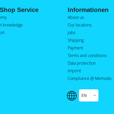
Shop Service
Informationen
emy
About us
rt knowledge
Our locations
ort
Jobs
Shipping
Payment
Terms and conditions
Data protection
Imprint
Compliance @ Memodo
EN