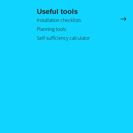
Useful tools
Installation checklists
Planning tools
Self-sufficiency calculator