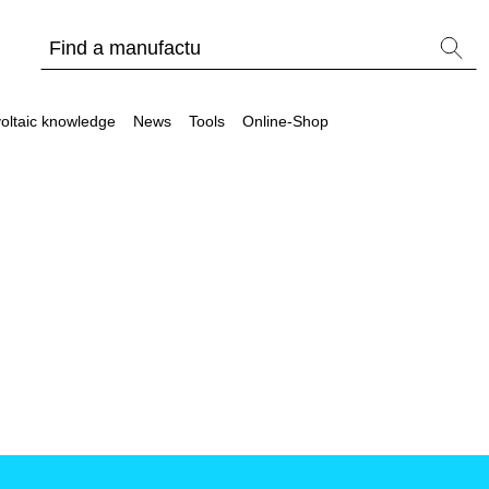
oltaic knowledge
News
Tools
Online-Shop
Other
Is it worthwhile to have a commercial storage sy
PV Wiki