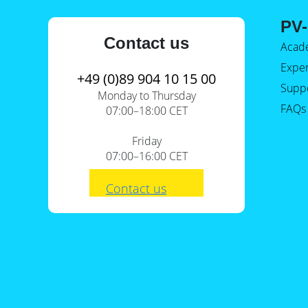
E-Mobility
PV-
Contact us
Acad
Expe
+49 (0)89 904 10 15 00
Supp
Monday to Thursday
FAQs
07:00–18:00 CET
Friday
07:00–16:00 CET
Contact us