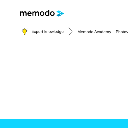
Expert knowledge
Memodo Academy
Photov
Photovoltaic knowledge
Topics
Solar Panels
Home storage
Commercial storage
Large-scale projects
Inverters
Mounting systems