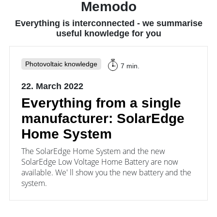
Memodo
providers.
consumers.
Everything is interconnected - we summarise
useful knowledge for you
Photovoltaic knowledge
7 min.
22. March 2022
Everything from a single
manufacturer: SolarEdge
Home System
The SolarEdge Home System and the new
SolarEdge Low Voltage Home Battery are now
available. We' ll show you the new battery and the
system.