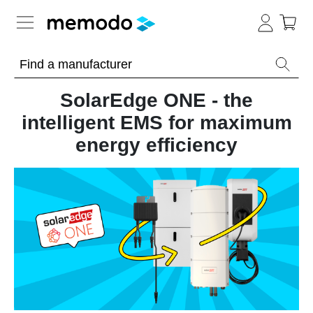
Expert knowledge
SolarEdge ONE - the
Memodo Academy
intelligent EMS for maximum
energy efficiency
Photovoltaic knowledge
News
Overview
Topics
Tools
Other
Solar
Online-Shop
Panels
Is
Home
it
storage
worthwhile
to
International
have
Commercial