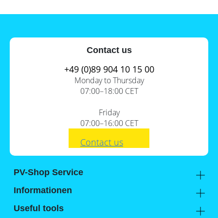
Contact us
+49 (0)89 904 10 15 00
Monday to Thursday
07:00–18:00 CET
Friday
07:00–16:00 CET
Contact us
PV-Shop Service
Academy
Informationen
Expert knowledge
About us
Useful tools
Support
Our locations