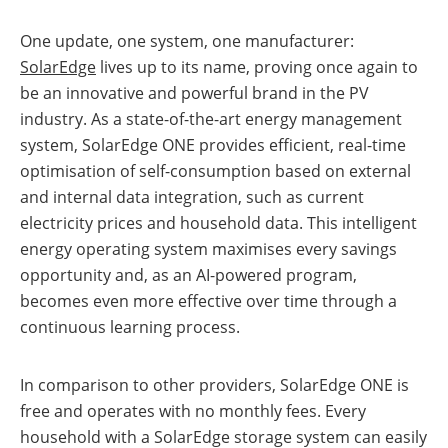
a
storage
commercial
storage
One update, one system, one manufacturer:
Large-
system?
scale
SolarEdge
lives up to its name, proving once again to
projects
PV
be an innovative and powerful brand in the PV
Wiki
Inverters
industry. As a state-of-the-art energy management
system, SolarEdge ONE provides efficient, real-time
Mounting
systems
optimisation of self-consumption based on external
and internal data integration, such as current
E-
Mobility
electricity prices and household data. This intelligent
energy operating system maximises every savings
opportunity and, as an AI-powered program,
becomes even more effective over time through a
continuous learning process.
In comparison to other providers, SolarEdge ONE is
free and operates with no monthly fees. Every
household with a SolarEdge storage system can easily