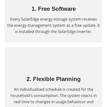
1. Free Software
Every SolarEdge energy storage system receives
the energy management system as a free update. It
is installed through the SolarEdge inverter.
2. Flexible Planning
An individualised schedule is created for the
household's consumption. The system reacts in
real time to changes in usage behaviour and