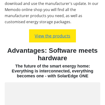
download and use the manufacturer's update. In our
Memodo online shop you will find all the
manufacturer products you need, as well as
customised energy storage packages.
View the products
Advantages: Software meets
hardware
The future of the smart energy home:
Everything is interconnected, everything
becomes one - with SolarEdge ONE