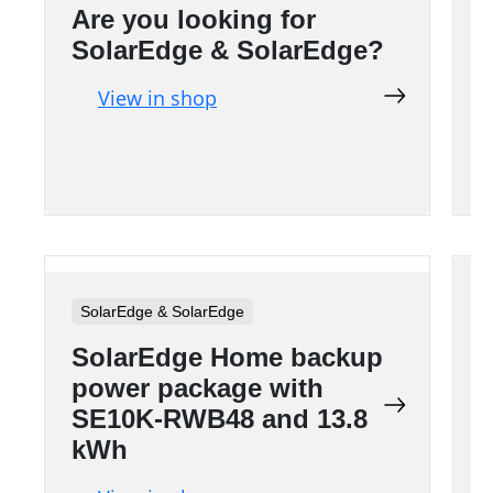
Are you looking for
A
SolarEdge & SolarEdge?
View in shop
SolarEdge & SolarEdge
SolarEdge Home backup
power package with
SE10K-RWB48 and 13.8
kWh