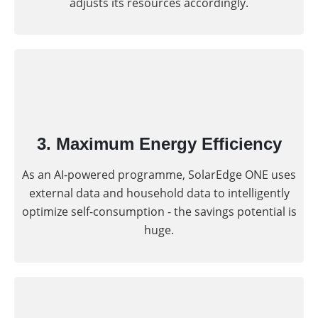
adjusts its resources accordingly.
3. Maximum Energy Efficiency
As an AI-powered programme, SolarEdge ONE uses
external data and household data to intelligently
optimize self-consumption - the savings potential is
huge.