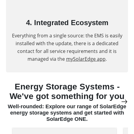
4. Integrated Ecosystem
Everything from a single source: the EMS is easily
installed with the update, there is a dedicated
contact for all service requirements and it is
managed via the
mySolarEdge app
.
Energy Storage Systems -
We've got something for you
Well-rounded: Explore our range of SolarEdge
energy storage systems and get started with
SolarEdge ONE.