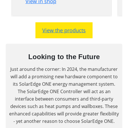
View in shop
View the products
Looking to the Future
Just around the corner: In 2024, the manufacturer
will add a promising new hardware component to
its SolarEdge ONE energy management system.
The SolarEdge ONE Controller will act as an
interface between consumers and third-party
devices such as heat pumps and wallboxes. These
enhanced capabilities will provide greater flexibility
- yet another reason to choose SolarEdge ONE.