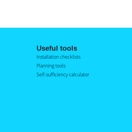
Useful tools
Installation checklists
Planning tools
Self-sufficiency calculator