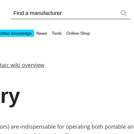
oltaic knowledge
News
Tools
Online-Shop
taic wiki overview
Other
ry
Is it worthwhile to have a commercial storage sy
PV Wiki
ors) are indispensable for operating both portable an