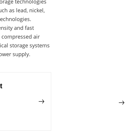
torage technologies
ch as lead, nickel,
technologies.
nsity and fast
d compressed air
ical storage systems
power supply.
t