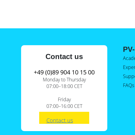
PV-
Contact us
Acad
Expe
+49 (0)89 904 10 15 00
Supp
Monday to Thursday
FAQs
07:00–18:00 CET
Friday
07:00–16:00 CET
Contact us