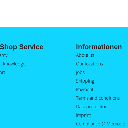
Shop Service
Informationen
emy
About us
rt knowledge
Our locations
ort
Jobs
Shipping
Payment
Terms and conditions
Data protection
Imprint
Compliance @ Memodo