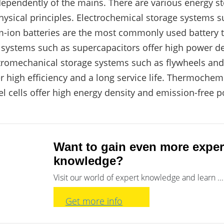
ndependently of the mains. There are various energy s
hysical principles. Electrochemical storage systems su
-ion batteries are the most commonly used battery 
e systems such as supercapacitors offer high power de
ctromechanical storage systems such as flywheels an
r high efficiency and a long service life. Thermochem
l cells offer high energy density and emission-free 
Want to gain even more exper
knowledge?
Visit our world of expert knowledge and learn ...
Get more info