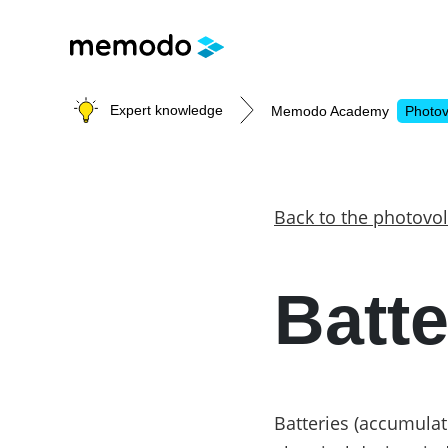
Expert knowledge
Memodo Academy
Photov
Photovoltaic knowledge
Back to the photovol
Topics
Batte
Solar Panels
Home storage
Commercial storage
Large-scale projects
Inverters
Batteries (accumulat
Mounting systems