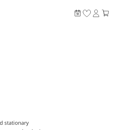
stem?
d stationary