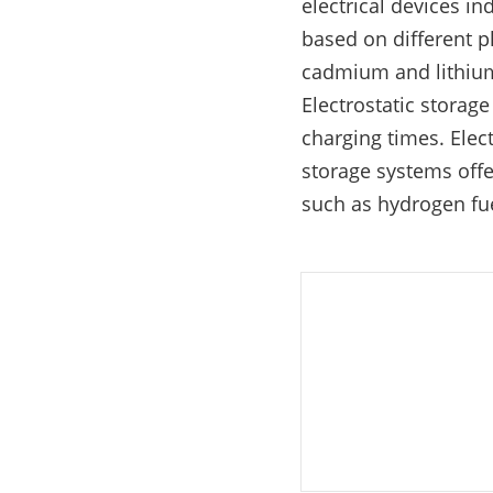
electrical devices i
E-Mobility
based on different p
cadmium and lithium
Electrostatic storag
charging times. Ele
storage systems offe
such as hydrogen fue