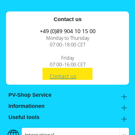
Contact us
+49 (0)89 904 10 15 00
Monday to Thursday
07:00–18:00 CET
Friday
07:00–16:00 CET
Contact us
PV-Shop Service
Academy
Informationen
Expert knowledge
About us
Useful tools
Support
Our locations
Installation checklists
FAQs
Jobs
Planning tools