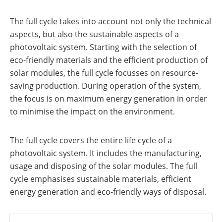
a
storage
commercial
storage
The full cycle takes into account not only the technical
Large-
system?
scale
aspects, but also the sustainable aspects of a
projects
PV
photovoltaic system. Starting with the selection of
Wiki
Inverters
eco-friendly materials and the efficient production of
News
solar modules, the full cycle focusses on resource-
Mounting
systems
saving production. During operation of the system,
Tools
the focus is on maximum energy generation in order
E-
Mobility
to minimise the impact on the environment.
Online-Shop
The full cycle covers the entire life cycle of a
photovoltaic system. It includes the manufacturing,
International
usage and disposing of the solar modules. The full
cycle emphasises sustainable materials, efficient
energy generation and eco-friendly ways of disposal.