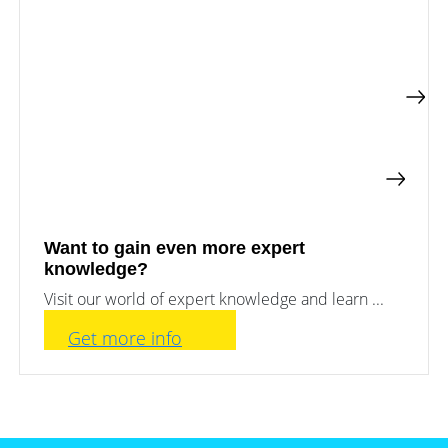
Want to gain even more expert
knowledge?
Visit our world of expert knowledge and learn ...
Get more info