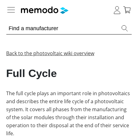
Expert knowledge
Memodo Academy
Back to the photovoltaic wiki overview
Photovoltaic knowledge
Full Cycle
Overview
Topics
The full cycle plays an important role in photovoltaics
and describes the entire life cycle of a photovoltaic
Other
Solar
Panels
system. It covers all phases from the manufacturing
Is
of the solar modules through their installation and
Home
it
storage
worthwhile
operation to their disposal at the end of their service
to
life.
have
Commercial