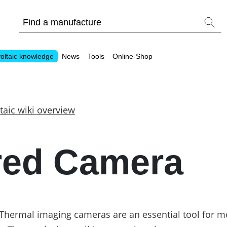
oltaic knowledge
News
Tools
Online-Shop
taic wiki overview
Other
ared Camera
Is it worthwhile to have a commercial storage sy
PV Wiki
Thermal imaging cameras are an essential tool for m