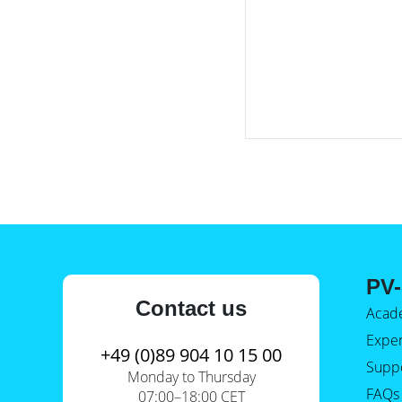
PV-
Contact us
Acad
Expe
+49 (0)89 904 10 15 00
Supp
Monday to Thursday
FAQs
07:00–18:00 CET