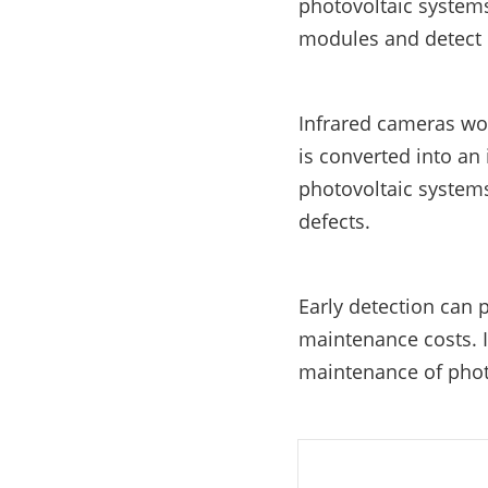
photovoltaic systems
E-Mobility
modules and detect d
Infrared cameras wor
is converted into an
photovoltaic systems
defects.
Early detection can 
maintenance costs. 
maintenance of phot