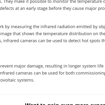
. They make it possible to monitor the temperature d
efects at an early stage before they cause major pr
k by measuring the infrared radiation emitted by obje
 image that shows the temperature distribution on the
, infrared cameras can be used to detect hot spots t
prevent major damage, resulting in longer system life
Infrared cameras can be used for both commissionin
ovoltaic systems.