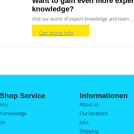
Want to gain even more exper
knowledge?
Visit our world of expert knowledge and learn ...
Get more info
Shop Service
Informationen
emy
About us
rt knowledge
Our locations
ort
Jobs
Shipping