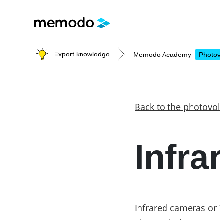
Expert knowledge
Memodo Academy
Photov
Photovoltaic knowledge
Back to the photovol
Topics
Infr
Solar Panels
Home storage
Commercial storage
Large-scale projects
Inverters
Infrared cameras or 
Mounting systems