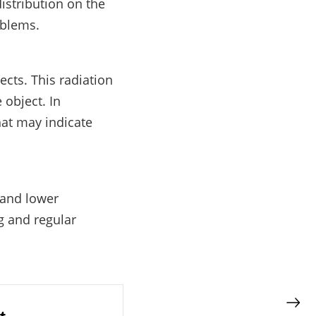
istribution on the
oblems.
cts. This radiation
 object. In
hat may indicate
 and lower
g and regular