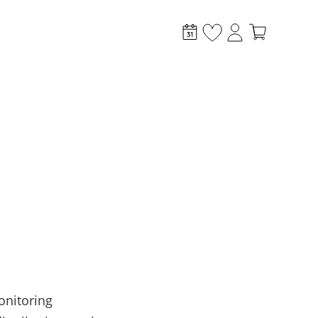
stem?
onitoring