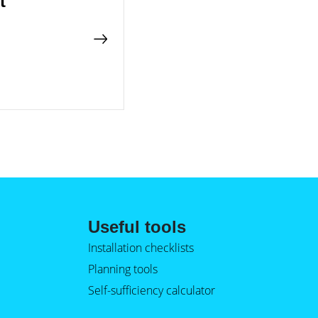
t
Useful tools
Installation checklists
Planning tools
Self-sufficiency calculator