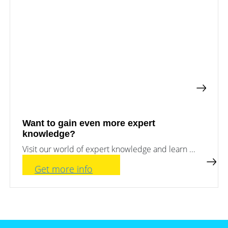
a
storage
commercial
storage
Large-
system?
scale
projects
PV
Wiki
Inverters
News
Mounting
systems
Tools
E-
Mobility
Want to gain even more expert
Online-Shop
knowledge?
Visit our world of expert knowledge and learn ...
International
Get more info