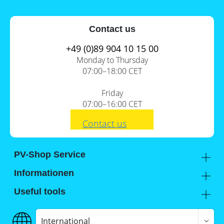
Contact us
+49 (0)89 904 10 15 00
Monday to Thursday
07:00–18:00 CET
Friday
07:00–16:00 CET
Contact us
PV-Shop Service
Academy
Informationen
Expert knowledge
About us
Useful tools
Support
Our locations
Installation checklists
FAQs
Jobs
Planning tools
International