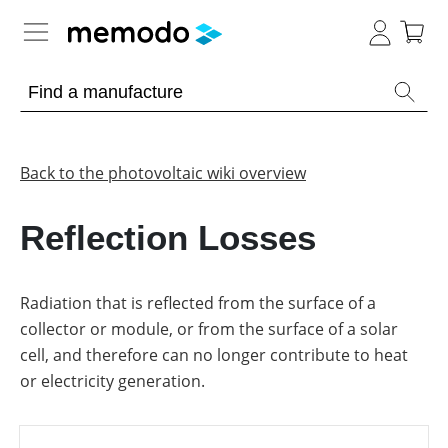
Expert knowledge
Memodo Academy
Back to the photovoltaic wiki overview
Photovoltaic knowledge
Reflection Losses
Overview
Topics
Radiation that is reflected from the surface of a
collector or module, or from the surface of a solar
Other
Solar
Panels
cell, and therefore can no longer contribute to heat
Is
or electricity generation.
Home
it
storage
worthwhile
to
have
Commercial