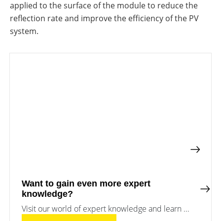
a
storage
applied to the surface of the module to reduce the
commercial
reflection rate and improve the efficiency of the PV
storage
Large-
system?
scale
system.
projects
PV
Wiki
Inverters
News
Mounting
systems
Tools
E-
Mobility
Online-Shop
International
Want to gain even more expert
knowledge?
Visit our world of expert knowledge and learn ...