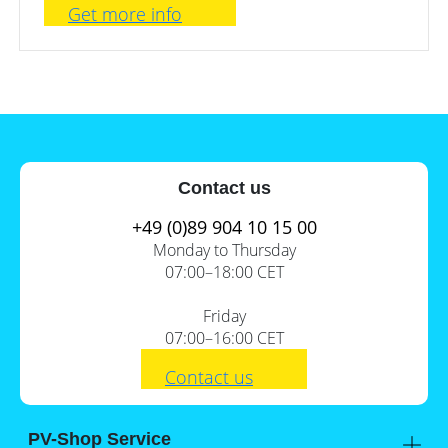
Get more info
Contact us
+49 (0)89 904 10 15 00
Monday to Thursday
07:00–18:00 CET
Friday
07:00–16:00 CET
Contact us
PV-Shop Service