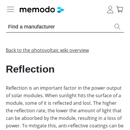
Expert knowledge
Memodo Academy
Back to the photovoltaic wiki overview
Photovoltaic knowledge
Reflection
Overview
Topics
Reflection is an important factor in the power output
of solar modules. When sunlight hits the surface of a
Other
Solar
Panels
module, some of it is reflected and lost. The higher
Is
the reflection rate, the lower the amount of light that
Home
it
storage
worthwhile
can be absorbed by the module, resulting in a loss of
to
power. To mitigate this, anti-reflective coatings can be
have
Commercial