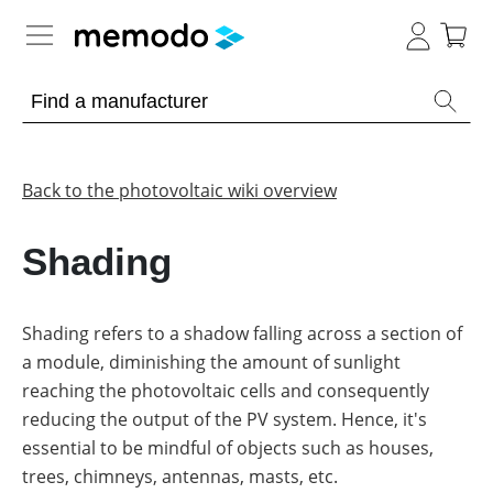
Expert knowledge
Memodo Academy
Back to the photovoltaic wiki overview
Photovoltaic knowledge
Shading
Overview
Topics
Shading refers to a shadow falling across a section of
a module, diminishing the amount of sunlight
Other
Solar
Panels
reaching the photovoltaic cells and consequently
Is
reducing the output of the PV system. Hence, it's
Home
it
storage
worthwhile
essential to be mindful of objects such as houses,
to
trees, chimneys, antennas, masts, etc.
have
Commercial