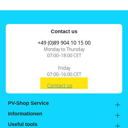
Contact us
+49 (0)89 904 10 15 00
Monday to Thursday
07:00–18:00 CET
Friday
07:00–16:00 CET
Contact us
PV-Shop Service
Academy
Informationen
Expert knowledge
About us
Useful tools
Support