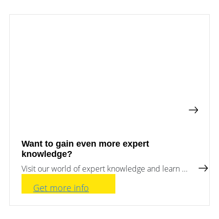
a
storage
commercial
storage
Large-
system?
scale
projects
PV
Wiki
Inverters
News
Mounting
systems
Tools
E-
Mobility
Online-Shop
Want to gain even more expert
knowledge?
International
Visit our world of expert knowledge and learn ...
Get more info