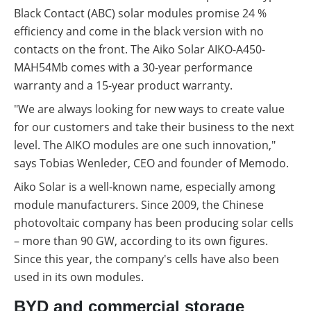
Black Contact (ABC) solar modules promise 24 %
efficiency and come in the black version with no
contacts on the front. The Aiko Solar AIKO-A450-
MAH54Mb comes with a 30-year performance
warranty and a 15-year product warranty.
"We are always looking for new ways to create value
for our customers and take their business to the next
level. The AIKO modules are one such innovation,"
says Tobias Wenleder, CEO and founder of Memodo.
Aiko Solar is a well-known name, especially among
module manufacturers. Since 2009, the Chinese
photovoltaic company has been producing solar cells
– more than 90 GW, according to its own figures.
Since this year, the company's cells have also been
used in its own modules.
BYD and commercial storage