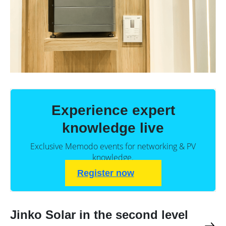
Experience expert
knowledge live
Exclusive Memodo events for networking & PV
knowledge.
Register now
Jinko Solar in the second level