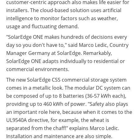
customer-centric approach also makes life easier for
installers. The cloud-based solution uses artificial
intelligence to monitor factors such as weather,
usage and fluctuating demand.
"SolarEdge ONE makes hundreds of decisions every
day so you don't have to," said Marco Ledic, Country
Manager Germany at SolarEdge. Remarkably,
SolarEdge ONE adapts individually to residential or
commercial environments.
The new SolarEdge CSS commercial storage system
comes in a metallic look. The modular DC system can
be composed of up to 8 batteries (36-57 kWh each),
providing up to 460 kWh of power. "Safety also plays
an important role here, because when it comes to the
UL9540A directive, for example, the wheat is
separated from the chaff!" explains Marco Ledic.
Installation and maintenance are also simple.