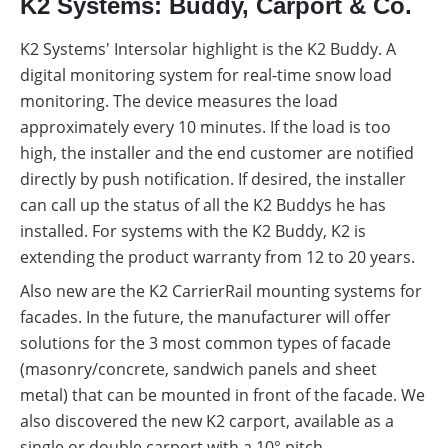
K2 Systems: Buddy, Carport & Co.
K2 Systems' Intersolar highlight is the K2 Buddy. A
digital monitoring system for real-time snow load
monitoring. The device measures the load
approximately every 10 minutes. If the load is too
high, the installer and the end customer are notified
directly by push notification. If desired, the installer
can call up the status of all the K2 Buddys he has
installed. For systems with the K2 Buddy, K2 is
extending the product warranty from 12 to 20 years.
Also new are the K2 CarrierRail mounting systems for
facades. In the future, the manufacturer will offer
solutions for the 3 most common types of facade
(masonry/concrete, sandwich panels and sheet
metal) that can be mounted in front of the facade. We
also discovered the new K2 carport, available as a
single or double carport with a 10° pitch.