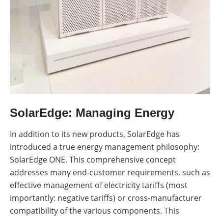
SolarEdge: Managing Energy
In addition to its new products, SolarEdge has
introduced a true energy management philosophy:
SolarEdge ONE. This comprehensive concept
addresses many end-customer requirements, such as
effective management of electricity tariffs (most
importantly: negative tariffs) or cross-manufacturer
compatibility of the various components. This