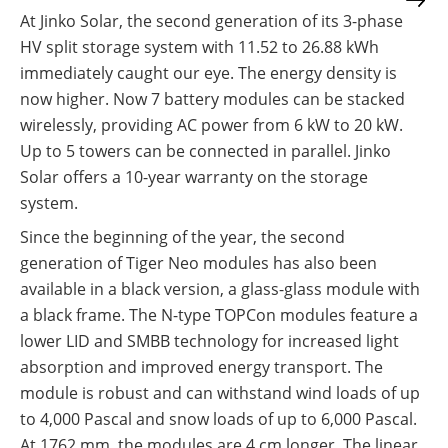
At Jinko Solar, the second generation of its 3-phase
HV split storage system with 11.52 to 26.88 kWh
immediately caught our eye. The energy density is
now higher. Now 7 battery modules can be stacked
wirelessly, providing AC power from 6 kW to 20 kW.
Up to 5 towers can be connected in parallel. Jinko
Solar offers a 10-year warranty on the storage
system.
Since the beginning of the year, the second
generation of Tiger Neo modules has also been
available in a black version, a glass-glass module with
a black frame. The N-type TOPCon modules feature a
lower LID and SMBB technology for increased light
absorption and improved energy transport. The
module is robust and can withstand wind loads of up
to 4,000 Pascal and snow loads of up to 6,000 Pascal.
At 1762 mm, the modules are 4 cm longer. The linear