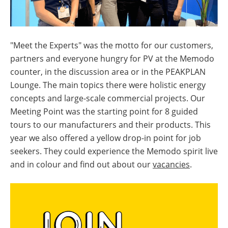
"Meet the Experts" was the motto for our customers,
partners and everyone hungry for PV at the Memodo
counter, in the discussion area or in the PEAKPLAN
Lounge. The main topics there were holistic energy
concepts and large-scale commercial projects. Our
Meeting Point was the starting point for 8 guided
tours to our manufacturers and their products. This
year we also offered a yellow drop-in point for job
seekers. They could experience the Memodo spirit live
and in colour and find out about our
vacancies
.