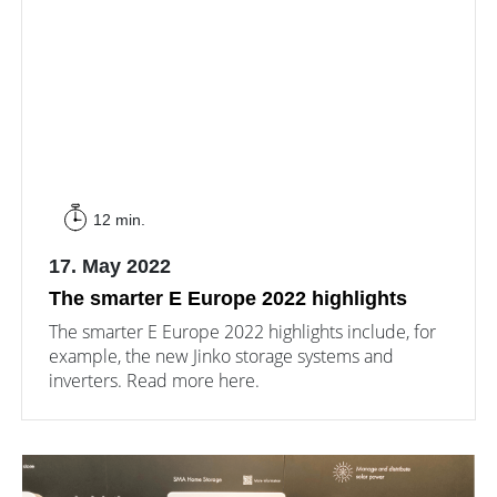
12 min.
17. May 2022
The smarter E Europe 2022 highlights
The smarter E Europe 2022 highlights include, for
example, the new Jinko storage systems and
inverters. Read more here.