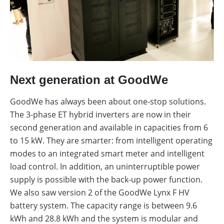
Next generation at GoodWe
GoodWe has always been about one-stop solutions.
The 3-phase ET hybrid inverters are now in their
second generation and available in capacities from 6
to 15 kW. They are smarter: from intelligent operating
modes to an integrated smart meter and intelligent
load control. In addition, an uninterruptible power
supply is possible with the back-up power function.
We also saw version 2 of the GoodWe Lynx F HV
battery system. The capacity range is between 9.6
kWh and 28.8 kWh and the system is modular and