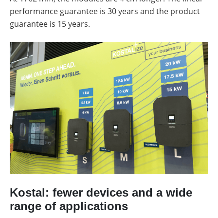
performance guarantee is 30 years and the product
guarantee is 15 years.
Kostal: fewer devices and a wide
range of applications