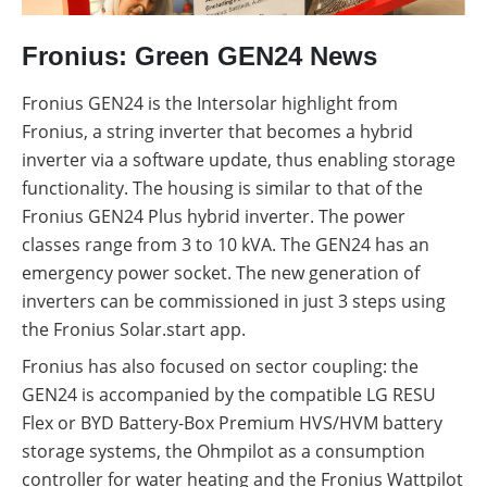
Fronius: Green GEN24 News
Fronius GEN24 is the Intersolar highlight from
Fronius, a string inverter that becomes a hybrid
inverter via a software update, thus enabling storage
functionality. The housing is similar to that of the
Fronius GEN24 Plus hybrid inverter. The power
classes range from 3 to 10 kVA. The GEN24 has an
emergency power socket. The new generation of
inverters can be commissioned in just 3 steps using
the Fronius Solar.start app.
Fronius has also focused on sector coupling: the
GEN24 is accompanied by the compatible LG RESU
Flex or BYD Battery-Box Premium HVS/HVM battery
storage systems, the Ohmpilot as a consumption
controller for water heating and the Fronius Wattpilot