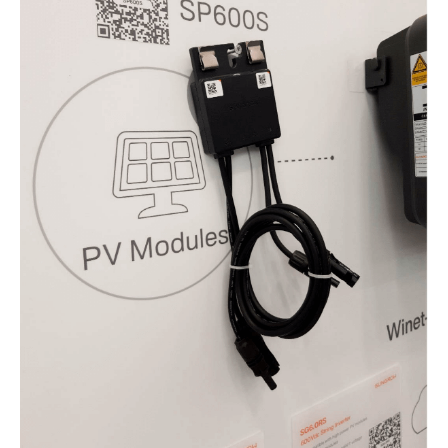
5.
Jinko Solar in the second level
6.
Kostal: fewer devices and a wide
range of applications
7.
K2 Systems: Buddy, Carport & Co.
8.
LG Energy Solution introduces
new storage systems
9.
The smarter E Europe 2022
highlights
10.
SMA's storage solutions
11.
SolarEdge: Managing Energy
12.
Solis is Pro
13.
Sungrow optimises
14.
Wallbox: bidirectional storage
15.
The bottom line