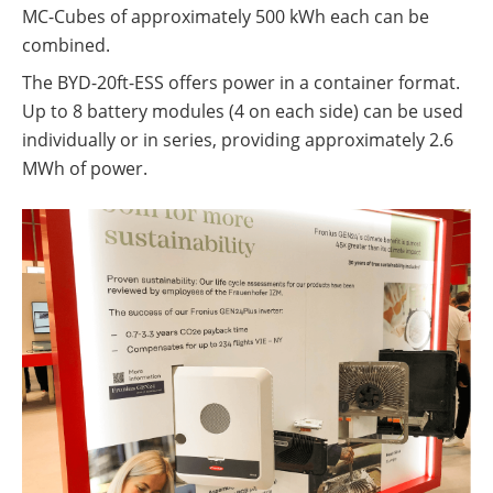
MC-Cubes of approximately 500 kWh each can be
combined.
The BYD-20ft-ESS offers power in a container format.
Up to 8 battery modules (4 on each side) can be used
individually or in series, providing approximately 2.6
MWh of power.