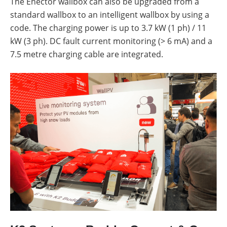
The Enector wallbox can also be upgraded from a
standard wallbox to an intelligent wallbox by using a
code. The charging power is up to 3.7 kW (1 ph) / 11
kW (3 ph). DC fault current monitoring (> 6 mA) and a
7.5 metre charging cable are integrated.