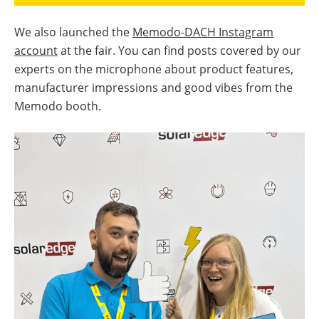
We also launched the
Memodo-DACH Instagram
account
at the fair. You can find posts covered by our
experts on the microphone about product features,
manufacturer impressions and good vibes from the
Memodo booth.