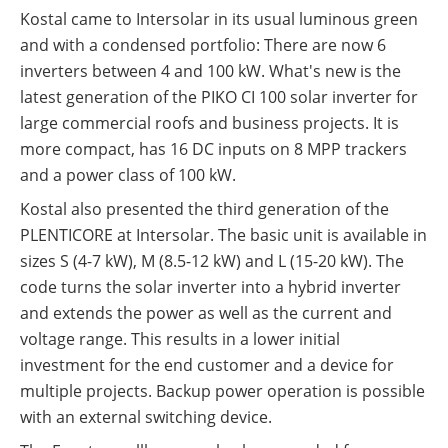
Kostal came to Intersolar in its usual luminous green
and with a condensed portfolio: There are now 6
inverters between 4 and 100 kW. What's new is the
latest generation of the PIKO CI 100 solar inverter for
large commercial roofs and business projects. It is
more compact, has 16 DC inputs on 8 MPP trackers
and a power class of 100 kW.
Kostal also presented the third generation of the
PLENTICORE at Intersolar. The basic unit is available in
sizes S (4-7 kW), M (8.5-12 kW) and L (15-20 kW). The
code turns the solar inverter into a hybrid inverter
and extends the power as well as the current and
voltage range. This results in a lower initial
investment for the end customer and a device for
multiple projects. Backup power operation is possible
with an external switching device.