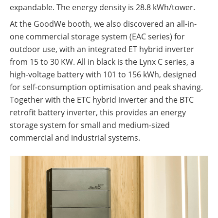
expandable. The energy density is 28.8 kWh/tower.
At the GoodWe booth, we also discovered an all-in-
one commercial storage system (EAC series) for
outdoor use, with an integrated ET hybrid inverter
from 15 to 30 KW. All in black is the Lynx C series, a
high-voltage battery with 101 to 156 kWh, designed
for self-consumption optimisation and peak shaving.
Together with the ETC hybrid inverter and the BTC
retrofit battery inverter, this provides an energy
storage system for small and medium-sized
commercial and industrial systems.