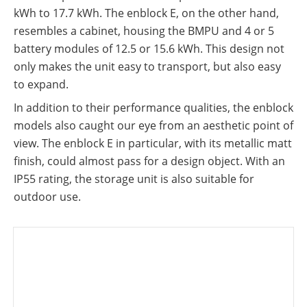
kWh to 17.7 kWh. The enblock E, on the other hand,
resembles a cabinet, housing the BMPU and 4 or 5
battery modules of 12.5 or 15.6 kWh. This design not
only makes the unit easy to transport, but also easy
to expand.
In addition to their performance qualities, the enblock
models also caught our eye from an aesthetic point of
view. The enblock E in particular, with its metallic matt
finish, could almost pass for a design object. With an
IP55 rating, the storage unit is also suitable for
outdoor use.