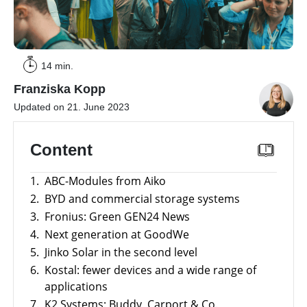
a
storage
commercial
storage
Large-
system?
scale
projects
PV
14 min.
Wiki
Inverters
Franziska Kopp
Mounting
Updated on 21. June 2023
systems
E-
Content
Mobility
1.
ABC-Modules from Aiko
2.
BYD and commercial storage systems
3.
Fronius: Green GEN24 News
4.
Next generation at GoodWe
5.
Jinko Solar in the second level
6.
Kostal: fewer devices and a wide range of
applications
7.
K2 Systems: Buddy, Carport & Co.