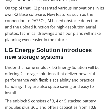
On top of that, K2 presented various innovations in its
own K2 Base software. New features such as the
connection to PV*SOL, AI-based obstacle detection
and the upload function for high-resolution aerial
photos, technical drawings and floor plans will make
planning even easier in the future.
LG Energy Solution introduces
new storage systems
Under the name enblock, LG Energy Solution will be
offering 2 storage solutions that deliver powerful
performance with flexible scalability and practical
handling. They are also space-saving and easy to
install.
The enblock S consists of 3, 4 or 5 stacked battery
modules plus BCU and offers capacities from 10.6