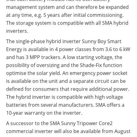
management system and can therefore be expanded
at any time, e.g. 5 years after initial commissioning.
The storage system is compatible with all SMA hybrid
inverters.
The single-phase hybrid inverter Sunny Boy Smart
Energy is available in 4 power classes from 3.6 to 6 kW
and has 3 MPP trackers. A low starting voltage, the
possibility of oversizing and the Shade-Fix function
optimise the solar yield. An emergency power socket
is available on the unit and a separate circuit can be
defined for consumers that require additional power.
The hybrid inverter is compatible with high voltage
batteries from several manufacturers. SMA offers a
10-year warranty on the inverter.
A successor to the SMA Sunny Tripower Core2
commercial inverter will also be available from August