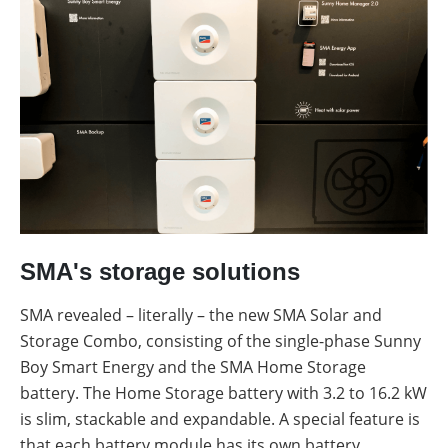
SMA's storage solutions
SMA revealed – literally – the new SMA Solar and
Storage Combo, consisting of the single-phase Sunny
Boy Smart Energy and the SMA Home Storage
battery. The Home Storage battery with 3.2 to 16.2 kW
is slim, stackable and expandable. A special feature is
that each battery module has its own battery