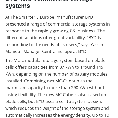
systems
At The Smarter E Europe, manufacturer BYD
presented a range of commercial storage systems in
response to the rapidly growing C&I business. The
different solutions offer great variability. "BYD is
responding to the needs of its users," says Yassin
Mahioui, Manager Central Europe at BYD.
The MC-C modular storage system based on blade
cells offers capacities from 87 kWh to around 145
kWh, depending on the number of battery modules
installed. Combining two MC-Cs doubles the
maximum capacity to more than 290 kWh without
losing flexibility. The new MC-Cube is also based on
blade cells, but BYD uses a cell-to-system design,
which reduces the weight of the storage system and
automatically increases the energy density. Up to 10