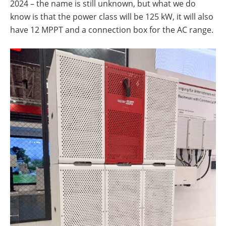
2024 – the name is still unknown, but what we do
know is that the power class will be 125 kW, it will also
have 12 MPPT and a connection box for the AC range.