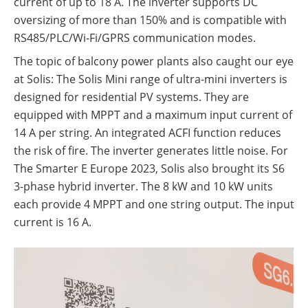
current of up to 18 A. The inverter supports DC
oversizing of more than 150% and is compatible with
RS485/PLC/Wi-Fi/GPRS communication modes.
The topic of balcony power plants also caught our eye
at Solis: The Solis Mini range of ultra-mini inverters is
designed for residential PV systems. They are
equipped with MPPT and a maximum input current of
14 A per string. An integrated ACFI function reduces
the risk of fire. The inverter generates little noise. For
The Smarter E Europe 2023, Solis also brought its S6
3-phase hybrid inverter. The 8 kW and 10 kW units
Content
each provide 4 MPPT and one string output. The input
current is 16 A.
1.
ABC-Modules from Aiko
2.
BYD and commercial storage
systems
3.
Fronius: Green GEN24 News
4.
Next generation at GoodWe