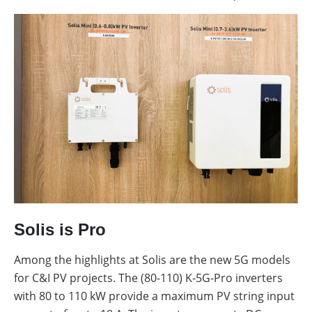
Solis is Pro
Among the highlights at Solis are the new 5G models
for C&I PV projects. The (80-110) K-5G-Pro inverters
with 80 to 110 kW provide a maximum PV string input