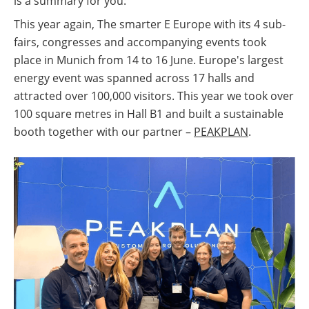
is a summary for you:
This year again, The smarter E Europe with its 4 sub-
fairs, congresses and accompanying events took
place in Munich from 14 to 16 June. Europe's largest
energy event was spanned across 17 halls and
attracted over 100,000 visitors. This year we took over
100 square metres in Hall B1 and built a sustainable
booth together with our partner –
PEAKPLAN
.