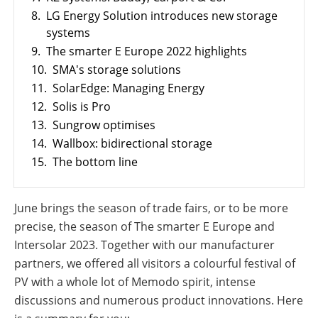
8.
LG Energy Solution introduces new storage
systems
9.
The smarter E Europe 2022 highlights
10.
SMA's storage solutions
11.
SolarEdge: Managing Energy
12.
Solis is Pro
13.
Sungrow optimises
14.
Wallbox: bidirectional storage
15.
The bottom line
June brings the season of trade fairs, or to be more
precise, the season of The smarter E Europe and
Intersolar 2023. Together with our manufacturer
partners, we offered all visitors a colourful festival of
PV with a whole lot of Memodo spirit, intense
discussions and numerous product innovations. Here