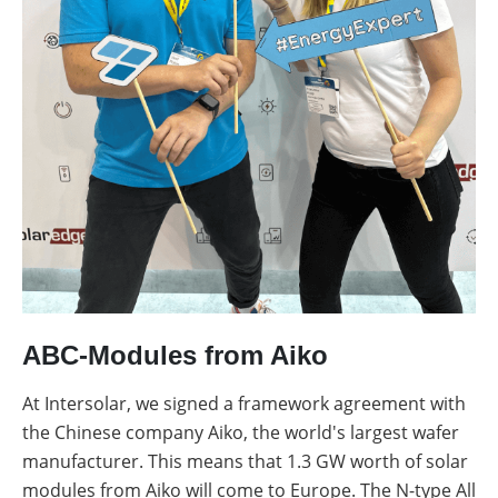
ABC-Modules from Aiko
At Intersolar, we signed a framework agreement with
the Chinese company Aiko, the world's largest wafer
manufacturer. This means that 1.3 GW worth of solar
modules from Aiko will come to Europe. The N-type All