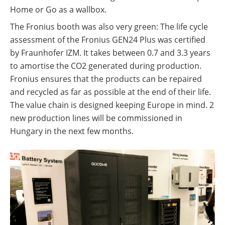
Home or Go as a wallbox.
The Fronius booth was also very green: The life cycle
assessment of the Fronius GEN24 Plus was certified
by Fraunhofer IZM. It takes between 0.7 and 3.3 years
to amortise the CO2 generated during production.
Fronius ensures that the products can be repaired
and recycled as far as possible at the end of their life.
The value chain is designed keeping Europe in mind. 2
new production lines will be commissioned in
Hungary in the next few months.