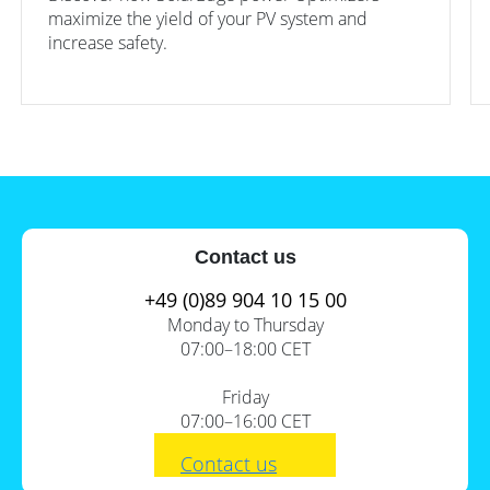
maximize the yield of your PV system and
increase safety.
Content
Contact us
+49 (0)89 904 10 15 00
1.
Jolywood: 1 solar module, 2
Monday to Thursday
guarantees
07:00–18:00 CET
2.
JinkoSolar: Good price-
performance ratio
Friday
3.
SolarEdge: 2-in-1 module with
07:00–16:00 CET
S440 optimizer
Contact us
4.
The smarter E Europe 2022