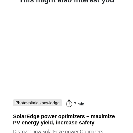
Photovoltaic knowledge
7 min.
SolarEdge power optimizers – maximize
PV energy yield, increase safety
Discover how SolarEdge power Optimizers