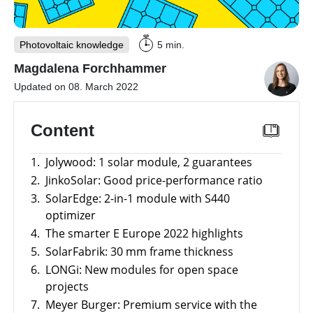
storage
Large-
scale
Photovoltaic knowledge
5 min.
projects
Magdalena Forchhammer
Inverters
Updated on 08. March 2022
Mounting
systems
Content
E-
Mobility
1.
Jolywood: 1 solar module, 2 guarantees
Other
2.
JinkoSolar: Good price-performance ratio
3.
SolarEdge: 2-in-1 module with S440
News
Is
optimizer
it
worthwhile
4.
The smarter E Europe 2022 highlights
Tools
to
5.
SolarFabrik: 30 mm frame thickness
have
a
6.
LONGi: New modules for open space
Online-Shop
commercial
storage
projects
system?
7.
Meyer Burger: Premium service with the