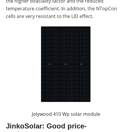
the higher bifaciality factor and the reduced
temperature coefficient. In addition, the NTopCon
cells are very resistant to the LID effect.
Jolywood 410 Wp solar module
JinkoSolar: Good price-