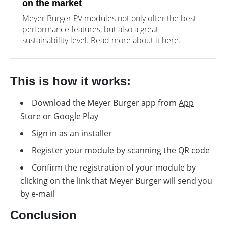
on the market
Meyer Burger PV modules not only offer the best
performance features, but also a great
sustainability level. Read more about it here.
This is how it works:
Download the Meyer Burger app from
App
Store
or
Google Play
Sign in as an installer
Register your module by scanning the QR code
Confirm the registration of your module by
clicking on the link that Meyer Burger will send you
by e-mail
Conclusion