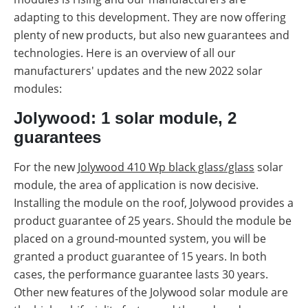
adapting to this development. They are now offering
plenty of new products, but also new guarantees and
technologies. Here is an overview of all our
manufacturers' updates and the new 2022 solar
modules:
Jolywood: 1 solar module, 2
guarantees
For the new
Jolywood 410 Wp black glass/glass
solar
module, the area of application is now decisive.
Installing the module on the roof, Jolywood provides a
product guarantee of 25 years. Should the module be
placed on a ground-mounted system, you will be
granted a product guarantee of 15 years. In both
cases, the performance guarantee lasts 30 years.
Other new features of the Jolywood solar module are