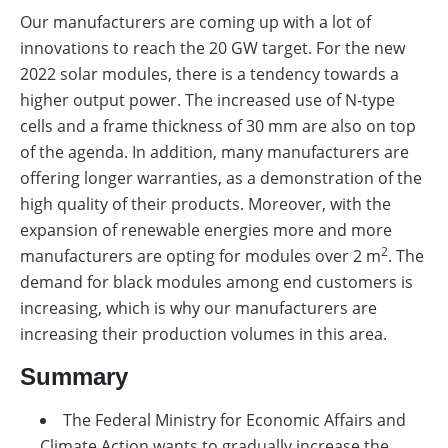
Our manufacturers are coming up with a lot of
innovations to reach the 20 GW target. For the new
2022 solar modules, there is a tendency towards a
higher output power. The increased use of N-type
cells and a frame thickness of 30 mm are also on top
of the agenda. In addition, many manufacturers are
offering longer warranties, as a demonstration of the
high quality of their products. Moreover, with the
expansion of renewable energies more and more
2
manufacturers are opting for modules over 2 m
. The
demand for black modules among end customers is
increasing, which is why our manufacturers are
increasing their production volumes in this area.
Summary
The Federal Ministry for Economic Affairs and
Climate Action wants to gradually increase the