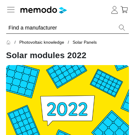
Expert knowledge
Photovoltaic knowledge
Solar Panels
Memodo Academy
Solar modules 2022
Photovoltaic knowledge
Overview
Topics
Solar
Panels
Home
storage
Commercial