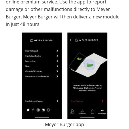
online premium service. Use the app to report
damage or other malfunctions directly to Meyer
Burger. Meyer Burger will then deliver a new module
in just 48 hours.
Meyer Burger app