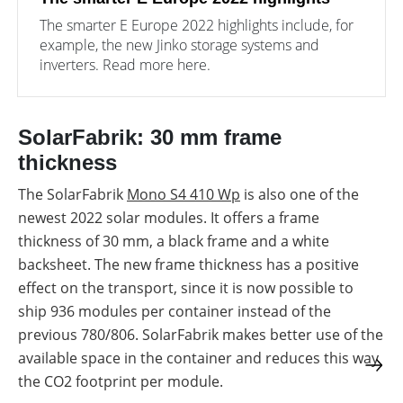
The smarter E Europe 2022 highlights include, for
example, the new Jinko storage systems and
inverters. Read more here.
SolarFabrik: 30 mm frame
thickness
The SolarFabrik
Mono S4 410 Wp
is also one of the
newest 2022 solar modules. It offers a frame
thickness of 30 mm, a black frame and a white
backsheet. The new frame thickness has a positive
effect on the transport, since it is now possible to
ship 936 modules per container instead of the
previous 780/806. SolarFabrik makes better use of the
available space in the container and reduces this way
the CO2 footprint per module.