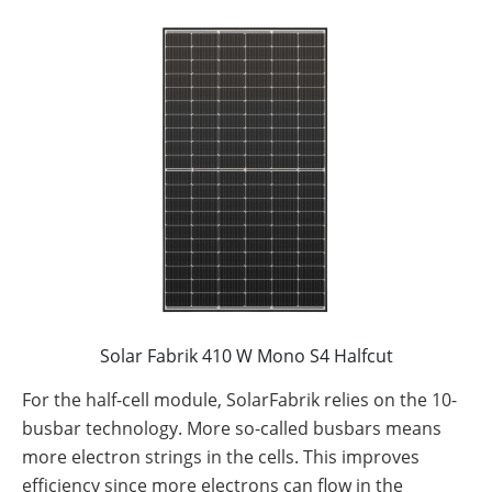
Solar Fabrik 410 W Mono S4 Halfcut
For the half-cell module, SolarFabrik relies on the 10-
busbar technology. More so-called busbars means
more electron strings in the cells. This improves
efficiency since more electrons can flow in the