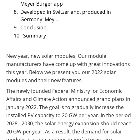
Meyer Burger app
PV
International
Wiki
8.
Developed in Switzerland, produced in
Germany: Mey...
9.
Conclusion
10.
Summary
New year, new solar modules. Our module
manufacturers have come up with great innovations
this year. Below we present you our 2022 solar
modules and their new features.
The newly founded Federal Ministry for Economic
Affairs and Climate Action announced grand plans in
January 2022. The goal is to gradually increase the
installed PV capacity to 20 GW per year. In the period
2028 - 2030, the solar energy expansion should reach
20 GW per year. As a result, the demand for solar
modules is rising and our manufacturers are