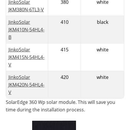
JinkoSolar
380
white
JKM380N-6TL3-V
JinkoSolar
410
black
JKM410N-54HL4-
B
SolarEdge: 2-in-1 module with
JinkoSolar
415
white
S440 optimizer
JKM415N-54HL4-
One of the newest 2022 solar modules is the
V
SolarEdge 360 W
p with a black frame and a black
JinkoSolar
420
white
backsheet. This year, the manufacturer has also
JKM420N-54HL4-
presented a new generation of optimizers. The new
V
S440 optimizer is already integrated into the
SolarEdge 360 Wp solar module. This will save you
time during the installation process.