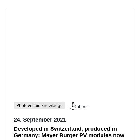
Photovoltaic knowledge
4 min.
24. September 2021
Developed in Switzerland, produced in
Germany: Meyer Burger PV modules now