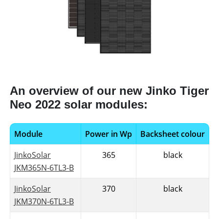
An overview of our new Jinko Tiger
Neo 2022 solar modules:
Module
Power in Wp
Backsheet colour
JinkoSolar
365
black
JKM365N-6TL3-B
JinkoSolar
370
black
JKM370N-6TL3-B