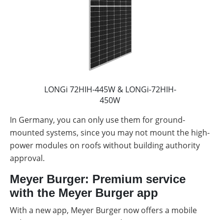
LONGi 72HIH-445W & LONGi-72HIH-
450W
In Germany, you can only use them for ground-
mounted systems, since you may not mount the high-
power modules on roofs without building authority
approval.
Meyer Burger: Premium service
with the Meyer Burger app
With a new app, Meyer Burger now offers a mobile