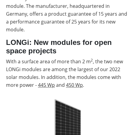
module. The manufacturer, headquartered in
Germany, offers a product guarantee of 15 years and
a performance guarantee of 25 years for its new
module.
LONGi: New modules for open
space projects
2
With a surface area of more than 2 m
, the two new
LONGi modules are among the largest of our 2022
solar modules. In addition, the modules come with
more power -
445 Wp
and
450 Wp
.