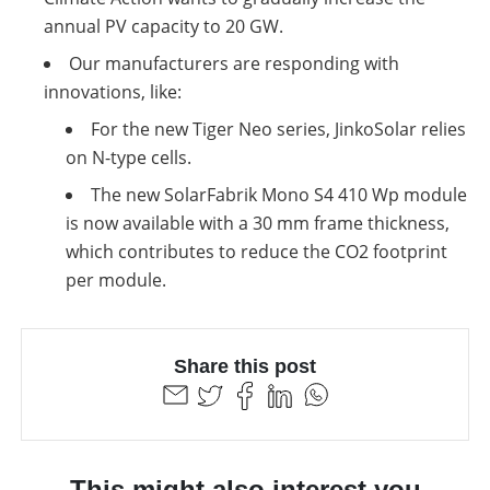
annual PV capacity to 20 GW.
Our manufacturers are responding with
innovations, like:
For the new Tiger Neo series, JinkoSolar relies
on N-type cells.
The new SolarFabrik Mono S4 410 Wp module
is now available with a 30 mm frame thickness,
which contributes to reduce the CO2 footprint
per module.
Share this post
This might also interest you