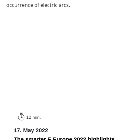
occurrence of electric arcs.
12 min.
17. May 2022
The smarter E Europe 2022 highlights