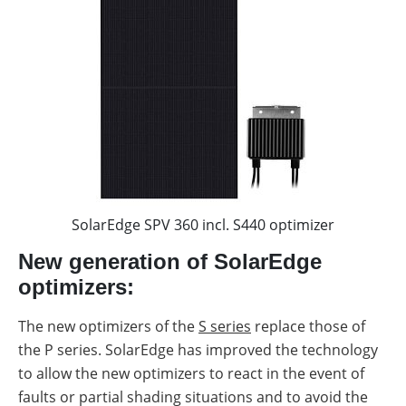
SolarEdge SPV 360 incl. S440 optimizer
New generation of SolarEdge
optimizers:
The new optimizers of the
S series
replace those of
the P series. SolarEdge has improved the technology
to allow the new optimizers to react in the event of
faults or partial shading situations and to avoid the