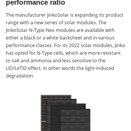
performance ratio
The manufacturer JinkoSolar is expanding its product
range with a new series of solar modules. The
JinkoSolar N-Type Neo modules are available with
either a black or a white backsheet and in various
performance classes. For its 2022 solar modules, Jinko
has opted for N-Type cells, which are more resistant
to salt and ammonia and less sensitive to the
LID/LeTID effect, in other words the light-induced
degradation.