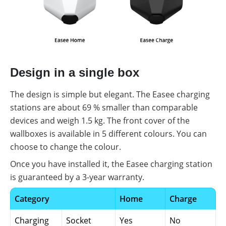
Design in a single box
The design is simple but elegant. The Easee charging
stations are about 69 % smaller than comparable
devices and weigh 1.5 kg. The front cover of the
wallboxes is available in 5 different colours. You can
choose to change the colour.
Once you have installed it, the Easee charging station
is guaranteed by a 3-year warranty.
Category
Home
Charge
Charging
Socket
Yes
No