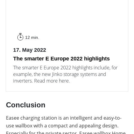
12 min.
17. May 2022
The smarter E Europe 2022 highlights
The smarter E Europe 2022 highlights include, for
example, the new Jinko storage systems and
inverters. Read more here.
Conclusion
Easee charging station is an intelligent and easy-to-
use wallbox with a compact and appealing design.
Especially for the private sector, Easee wallbox Home