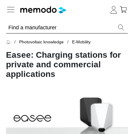
Expert knowledge
Photovoltaic knowledge
E-Mobility
Memodo Academy
Easee: Charging stations for
Photovoltaic knowledge
private and commercial
applications
Overview
Topics
Solar
Panels
Home
storage
Commercial