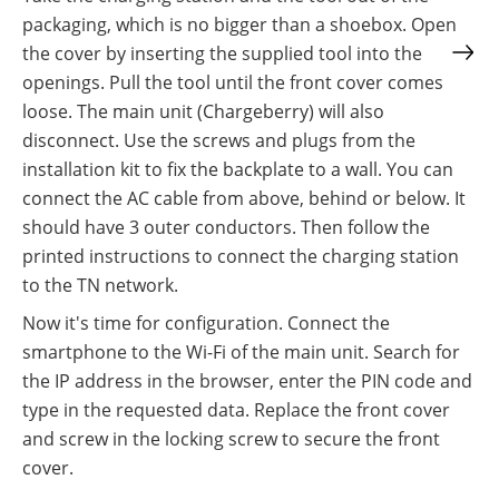
packaging, which is no bigger than a shoebox. Open
the cover by inserting the supplied tool into the
openings. Pull the tool until the front cover comes
loose. The main unit (Chargeberry) will also
disconnect. Use the screws and plugs from the
installation kit to fix the backplate to a wall. You can
connect the AC cable from above, behind or below. It
should have 3 outer conductors. Then follow the
printed instructions to connect the charging station
to the TN network.
Now it's time for configuration. Connect the
smartphone to the Wi-Fi of the main unit. Search for
the IP address in the browser, enter the PIN code and
type in the requested data. Replace the front cover
and screw in the locking screw to secure the front
cover.