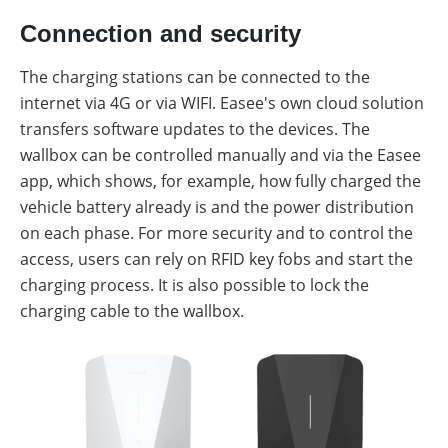
Connection and security
The charging stations can be connected to the
internet via 4G or via WIFI. Easee's own cloud solution
transfers software updates to the devices. The
wallbox can be controlled manually and via the Easee
app, which shows, for example, how fully charged the
vehicle battery already is and the power distribution
on each phase. For more security and to control the
access, users can rely on RFID key fobs and start the
charging process. It is also possible to lock the
charging cable to the wallbox.