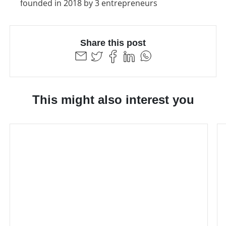
founded in 2018 by 3 entrepreneurs
Share this post
This might also interest you