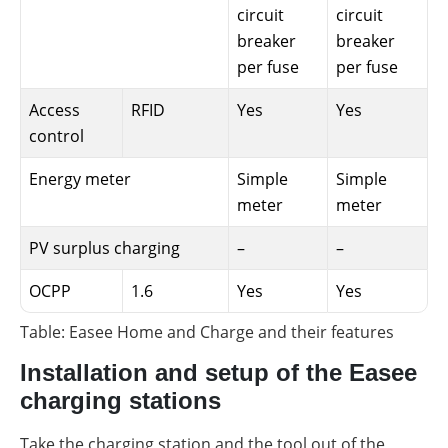
circuit
circuit
breaker
breaker
per fuse
per fuse
Access
RFID
Yes
Yes
control
Energy meter
Simple
Simple
meter
meter
PV surplus charging
–
–
OCPP
1.6
Yes
Yes
Table: Easee Home and Charge and their features
Installation and setup of the Easee
charging stations
Take the charging station and the tool out of the