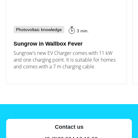
Photovoltaic knowledge
3 min.
Sungrow in Wallbox Fever
Sungrow's new EV Charger comes with 11 kW
and one charging point. It is suitable for homes
and comes with a 7 m charging cable.
Contact us