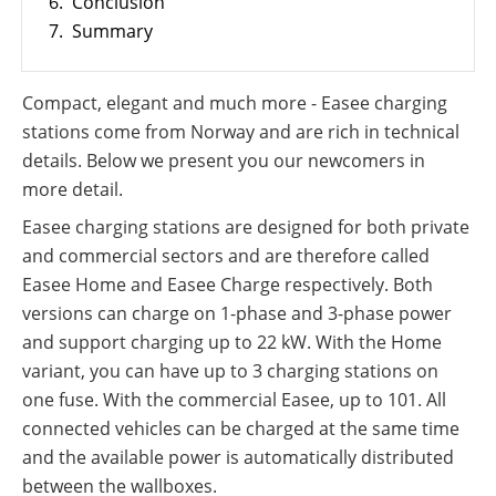
6.
Conclusion
PV
International
7.
Summary
Wiki
Compact, elegant and much more - Easee charging
stations come from Norway and are rich in technical
details. Below we present you our newcomers in
more detail.
Easee charging stations are designed for both private
and commercial sectors and are therefore called
Easee Home and Easee Charge respectively. Both
versions can charge on 1-phase and 3-phase power
and support charging up to 22 kW. With the Home
variant, you can have up to 3 charging stations on
one fuse. With the commercial Easee, up to 101. All
connected vehicles can be charged at the same time
and the available power is automatically distributed
between the wallboxes.