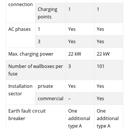
connection
Charging
1
1
points
AC phases
1
Yes
Yes
3
Yes
Yes
Max. charging power
22 kW
22 kW
Number of wallboxes per
3
101
fuse
Installation
private
Yes
Yes
sector
commercial
–
Yes
Earth fault circuit
One
One
breaker
additional
additional
type A
type A