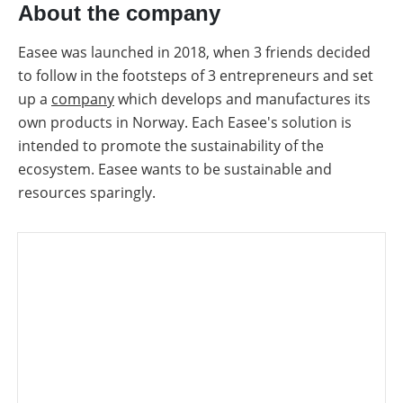
About the company
Easee was launched in 2018, when 3 friends decided
to follow in the footsteps of 3 entrepreneurs and set
up a
company
which develops and manufactures its
own products in Norway. Each Easee's solution is
intended to promote the sustainability of the
ecosystem. Easee wants to be sustainable and
resources sparingly.