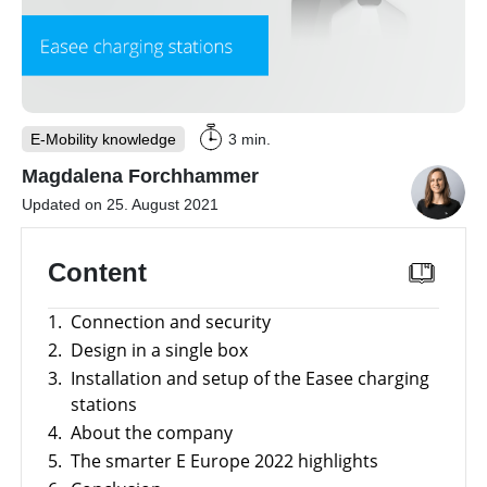
storage
Large-
scale
projects
Inverters
E-Mobility knowledge
3 min.
Mounting
Magdalena Forchhammer
systems
Updated on 25. August 2021
E-
Mobility
Content
Other
News
1.
Connection and security
Is
it
2.
Design in a single box
worthwhile
Tools
to
3.
Installation and setup of the Easee charging
have
stations
a
Online-Shop
commercial
4.
About the company
storage
5.
The smarter E Europe 2022 highlights
system?