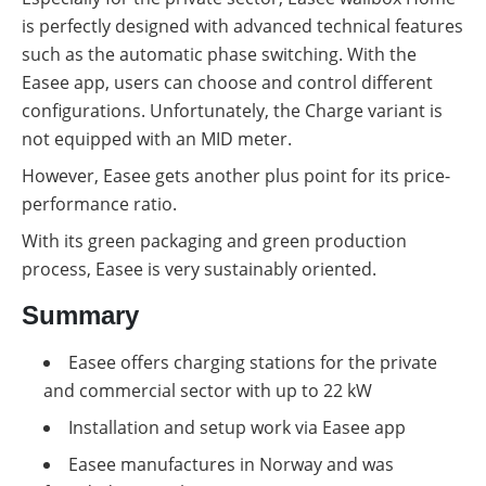
is perfectly designed with advanced technical features
such as the automatic phase switching. With the
Easee app, users can choose and control different
configurations. Unfortunately, the Charge variant is
not equipped with an MID meter.
However, Easee gets another plus point for its price-
performance ratio.
With its green packaging and green production
process, Easee is very sustainably oriented.
Summary
Easee offers charging stations for the private
and commercial sector with up to 22 kW
Installation and setup work via Easee app
Easee manufactures in Norway and was