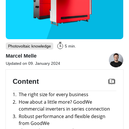
storage
Large-
scale
projects
Inverters
Mounting
Photovoltaic knowledge
5 min.
systems
Marcel Melle
E-
Mobility
Updated on 09. January 2024
Other
Content
News
Is
it
1.
The right size for every business
worthwhile
Tools
to
2.
How about a little more? GoodWe
have
a
commercial inverters in series connection
Online-Shop
commercial
3.
Robust performance and flexible design
storage
system?
from GoodWe