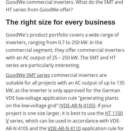
GoodWe commercial inverters. What do the SMT and
HT series from GoodWe offer?
The right size for every business
GoodWe's product portfolio covers a wide range of
inverters, ranging from 0.7 to 250 kW. In the
commercial segment, they offer commercial inverters
with an AC output of 25 – 250 kW. The SMT and HT
series are particularly interesting.
GoodWe SMT series
commercial inverters are
suitable for all projects with an AC output of up to 135
kW, as the inverter is only approved for the German
VDE low-voltage application rule "generating plants
on the low-voltage grid" (
VDE-AR-N 4105
). If your
project is one size larger, it is best to use the
HT 1100
V
series, which can be used in accordance with VDE-
AR-N 4105 and the
VDE-AR-N 4110
application rule for