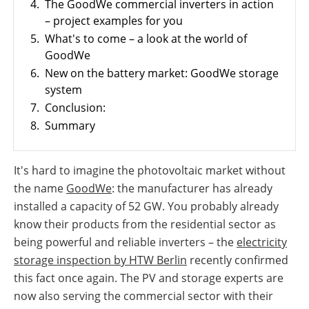
4.
The GoodWe commercial inverters in action
PV
International
Wiki
– project examples for you
5.
What's to come – a look at the world of
GoodWe
6.
New on the battery market: GoodWe storage
system
7.
Conclusion:
8.
Summary
It's hard to imagine the photovoltaic market without
the name
GoodWe
: the manufacturer has already
installed a capacity of 52 GW. You probably already
know their products from the residential sector as
being powerful and reliable inverters – the
electricity
storage inspection by HTW Berlin
recently confirmed
this fact once again. The PV and storage experts are
now also serving the commercial sector with their