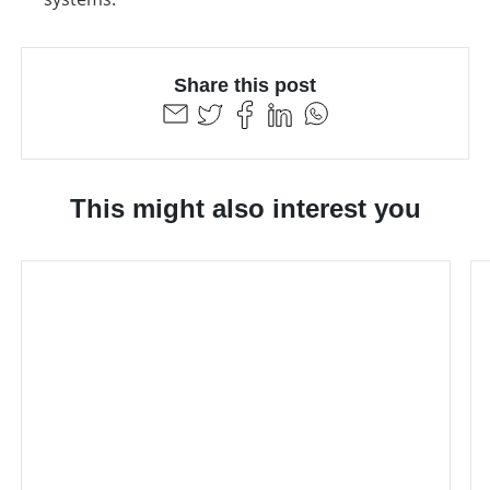
Share this post
This might also interest you