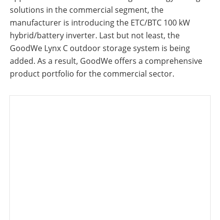
solutions in the commercial segment, the
manufacturer is introducing the ETC/BTC 100 kW
hybrid/battery inverter. Last but not least, the
GoodWe Lynx C outdoor storage system is being
added. As a result, GoodWe offers a comprehensive
product portfolio for the commercial sector.