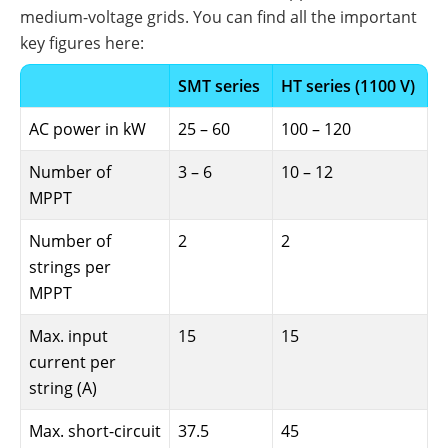
medium-voltage grids. You can find all the important
key figures here:
SMT series
HT series (1100 V)
AC power in kW
25 – 60
100 – 120
Number of
3 – 6
10 – 12
MPPT
Number of
2
2
strings per
MPPT
Max. input
15
15
current per
string (A)
Max. short-circuit
37.5
45