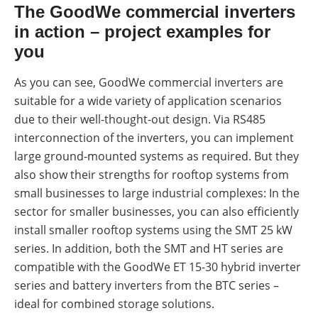
The GoodWe commercial inverters
in action – project examples for
you
As you can see, GoodWe commercial inverters are
suitable for a wide variety of application scenarios
due to their well-thought-out design. Via RS485
interconnection of the inverters, you can implement
large ground-mounted systems as required. But they
also show their strengths for rooftop systems from
small businesses to large industrial complexes: In the
sector for smaller businesses, you can also efficiently
install smaller rooftop systems using the SMT 25 kW
series. In addition, both the SMT and HT series are
compatible with the GoodWe ET 15-30 hybrid inverter
series and battery inverters from the BTC series –
ideal for combined storage solutions.