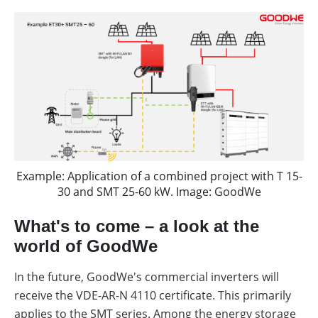
Example: Application of a combined project with T 15-
30 and SMT 25-60 kW. Image: GoodWe
What's to come – a look at the
world of GoodWe
In the future, GoodWe's commercial inverters will
receive the VDE-AR-N 4110 certificate. This primarily
applies to the SMT series. Among the energy storage