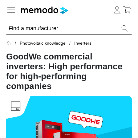
Expert knowledge
Photovoltaic knowledge
Inverters
Memodo Academy
GoodWe commercial
Photovoltaic knowledge
inverters: High performance
for high-performing
Overview
companies
Topics
Solar
Panels
Home
storage
Commercial