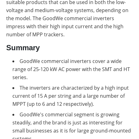
suitable products that can be used in both the low-
voltage and medium-voltage systems, depending on
the model. The GoodWe commercial inverters
impress with their high input current and the high
number of MPP trackers.
Summary
GoodWe commercial inverters cover a wide
range of 25-120 kW AC power with the SMT and HT
series
.
The inverters are characterized by a high input
current of 15 A per string and a large number of
MPPT (up to 6 and 12 respectively)
.
GoodWe's commercial segment is growing
steadily, and the brand is just as interesting for
small businesses as it is for large ground-mounted
systems
.