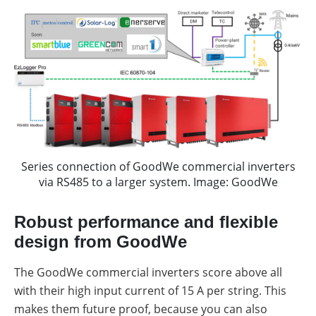
Series connection of GoodWe commercial inverters
via RS485 to a larger system. Image: GoodWe
Robust performance and flexible
design from GoodWe
The GoodWe commercial inverters score above all
with their high input current of 15 A per string. This
makes them future proof, because you can also