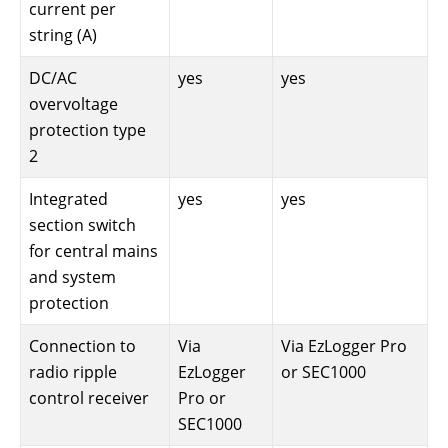
current per
string (A)
DC/AC
yes
yes
overvoltage
protection type
2
Integrated
yes
yes
section switch
for central mains
and system
protection
Connection to
Via
Via EzLogger Pro
radio ripple
EzLogger
or SEC1000
control receiver
Pro or
SEC1000