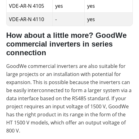
VDE-AR-N 4105
yes
yes
VDE-AR-N 4110
-
yes
How about a little more? GoodWe
commercial inverters in series
connection
GoodWe commercial inverters are also suitable for
large projects or an installation with potential for
expansion. This is possible because the inverters can
be easily interconnected to form a larger system via a
data interface based on the RS485 standard. If your
project requires an input voltage of 1500 V, GoodWe
has the right product in its range in the form of the
HT 1500 V models, which offer an output voltage of
800 V.