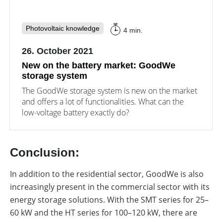
Photovoltaic knowledge
4 min.
26. October 2021
New on the battery market: GoodWe
storage system
The GoodWe storage system is new on the market
and offers a lot of functionalities. What can the
low-voltage battery exactly do?
Conclusion:
In addition to the residential sector, GoodWe is also
increasingly present in the commercial sector with its
energy storage solutions. With the SMT series for 25–
60 kW and the HT series for 100–120 kW, there are