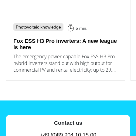
Photovoltaic knowledge
5 min.
Fox ESS H3 Pro inverters: A new league
is here
The emergency power-capable Fox ESS H3 Pro
hybrid inverters stand out with high output for
commercial PV and rental electricity: up to 29.9
kW output and 3 MPPT.
Contact us
+49 (0)89 904 10 15 00