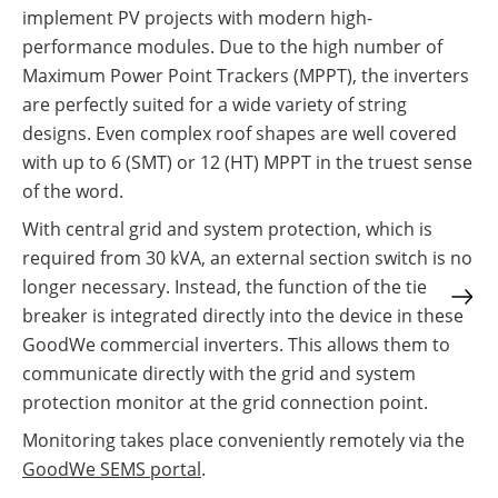
implement PV projects with modern high-
performance modules. Due to the high number of
Maximum Power Point Trackers (MPPT), the inverters
are perfectly suited for a wide variety of string
designs. Even complex roof shapes are well covered
with up to 6 (SMT) or 12 (HT) MPPT in the truest sense
of the word.
With central grid and system protection, which is
required from 30 kVA, an external section switch is no
longer necessary. Instead, the function of the tie
breaker is integrated directly into the device in these
GoodWe commercial inverters. This allows them to
communicate directly with the grid and system
protection monitor at the grid connection point.
Monitoring takes place conveniently remotely via the
GoodWe SEMS portal
.