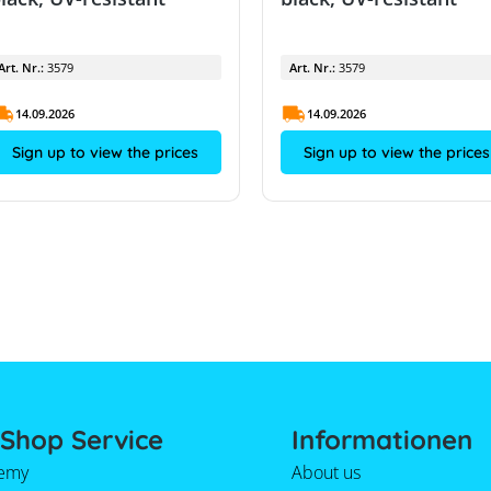
Art. Nr.:
3579
Art. Nr.:
3579
14.09.2026
14.09.2026
Sign up to view the prices
Sign up to view the prices
Shop Service
Informationen
emy
About us