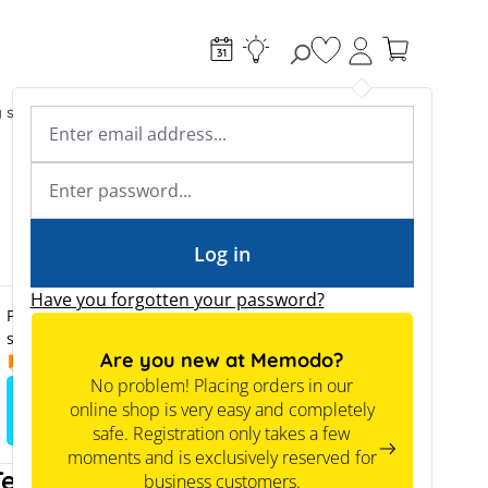
You have 0 wishlist
g systems
Accessories & Electrical
Expert knowledge
Academy & Webinars
Expert knowledge
News
Tools
Log in
Have you forgotten your password?
Prices are only visible to business customers upon
successful registration.
Are you new at Memodo?
14.09.2026
No problem! Placing orders in our
online shop is very easy and completely
Sign up to view the prices
safe. Registration only takes a few
moments and is exclusively reserved for
Tech tip
business customers.