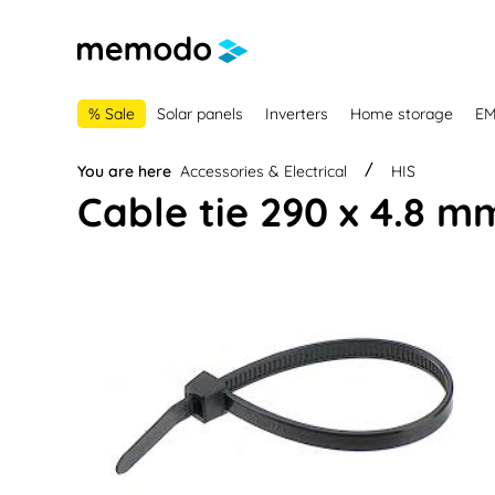
main navigation
Skip to B2B platform navigation
% Sale
Solar panels
Inverters
Home storage
E
You are here
Accessories & Electrical
HIS
Cable tie 290 x 4.8 m