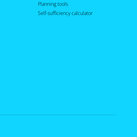
Planning tools
Self-sufficiency calculator