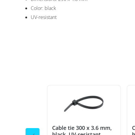
Color: black
Cable tie 290 x 4
UV-resistant
300 x 3.6 mm,
Cable tie 300 x 3.6 mm,
C
esistant
black, UV-resistant
b