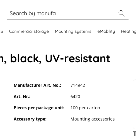
MS
Commercial storage
Mounting systems
eMobility
Heatin
m, black, UV-resistant
Manufacturer Art. No.:
714942
Art. Nr.:
6420
Pieces per package unit:
100 per carton
Accessory type:
Mounting accessories