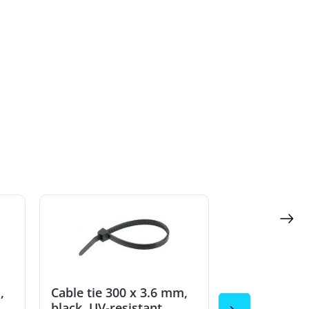
,
Cable tie 300 x 3.6 mm,
Cable tie 30
black, UV-resistant
black, UV-re