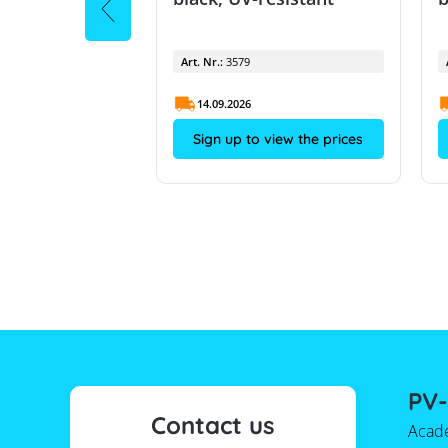
Art. Nr.:
3579
14.09.2026
view the prices
Sign up to view the prices
PV-
Contact us
Acad