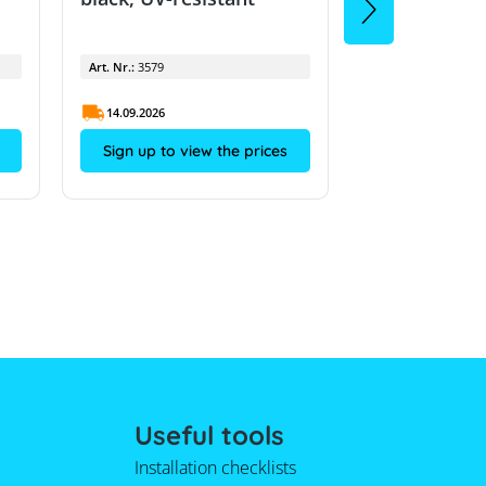
Art. Nr.:
3579
Art. Nr.:
3579
14.09.2026
14.09.2026
Sign up to view the prices
Sign up to vi
Useful tools
Installation checklists