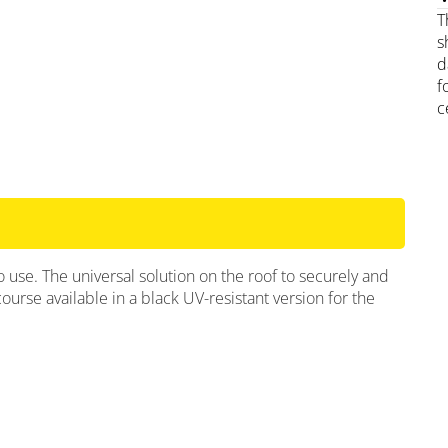
T
s
d
f
c
use. The universal solution on the roof to securely and
course available in a black UV-resistant version for the