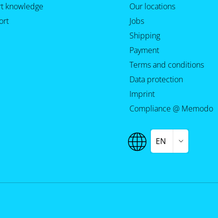
rt knowledge
Our locations
ort
Jobs
Shipping
Payment
Terms and conditions
Data protection
Imprint
Compliance @ Memodo
EN