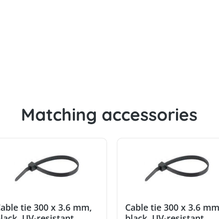
.8 mm, black, UV-resistant
Matching accessories
able tie 300 x 3.6 mm,
Cable tie 300 x 3.6 mm
lack, UV-resistant
black, UV-resistant