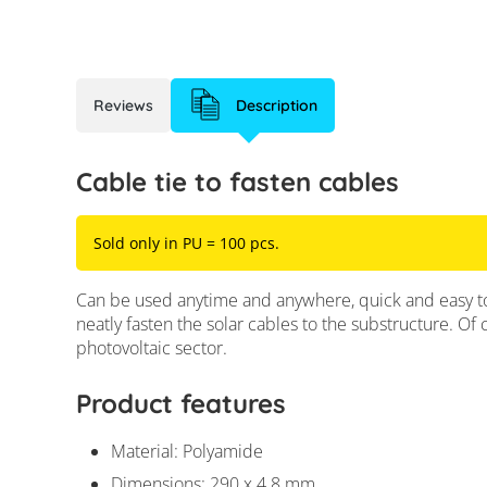
Reviews
Description
Cable tie to fasten cables
Sold only in PU = 100 pcs.
Can be used anytime and anywhere, quick and easy to 
neatly fasten the solar cables to the substructure. Of 
photovoltaic sector.
Product features
Material: Polyamide
Dimensions: 290 x 4.8 mm