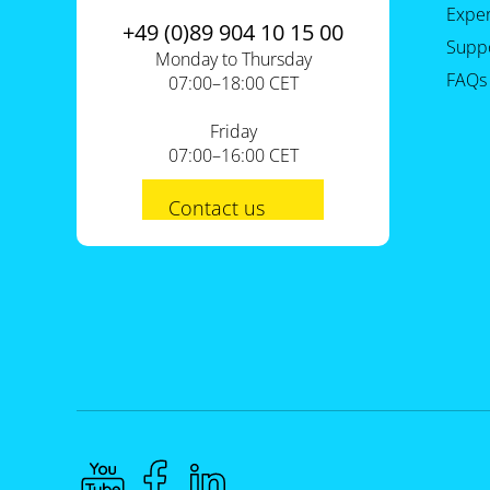
Expe
+49 (0)89 904 10 15 00
Supp
Monday to Thursday
FAQs
07:00–18:00 CET
Friday
07:00–16:00 CET
Contact us