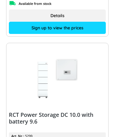
Available from stock
Details
Sign up to view the prices
RCT Power Storage DC 10.0 with
battery 9.6
Art. Nr.:
5299