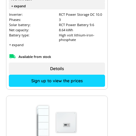
+ expand
Inverter:
RCT Power Storage DC 10.0
Phases:
3
Solar battery:
RCT Power Battery 9.6
Net capacity:
8.64 kWh
Battery type:
High volt lithium-iron-
phosphate
+ expand
Available from stock
Details
Sign up to view the prices