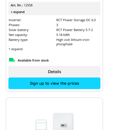
Art. Nr.:
12558
+ expand
Inverter:
RCT Power Storage DC 6.0
Phases:
3
Solar battery:
RCT Power Battery 5.7-2
Net capacity:
5.18 kWh
Battery type:
High volt lithium-iron-
phosphate
+ expand
Available from stock
Details
Sign up to view the prices