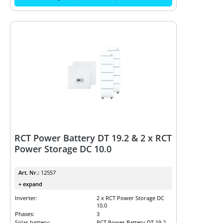
RCT Power Battery DT 19.2 & 2 x RCT
Power Storage DC 10.0
Art. Nr.:
12557
+ expand
Inverter:
2 x RCT Power Storage DC
10.0
Phases:
3
Solar battery:
RCT Power Battery DT 19.2