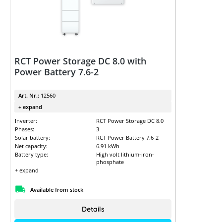
RCT Power Storage DC 8.0 with
Power Battery 7.6-2
Art. Nr.:
12560
+ expand
Inverter:
RCT Power Storage DC 8.0
Phases:
3
Solar battery:
RCT Power Battery 7.6-2
Net capacity:
6.91 kWh
Battery type:
High volt lithium-iron-
phosphate
+ expand
Available from stock
Details