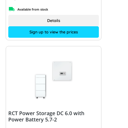
Available from stock
Details
Sign up to view the prices
RCT Power Storage DC 6.0 with
Power Battery 5.7-2