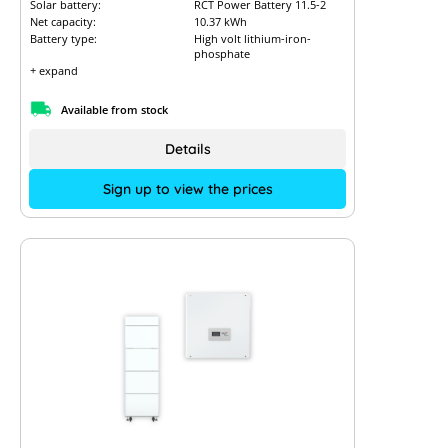
Solar battery:
RCT Power Battery 11.5-2
Net capacity:
10.37 kWh
Battery type:
High volt lithium-iron-
phosphate
+ expand
Available from stock
Details
Sign up to view the prices