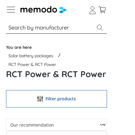
p to B2B platform navigation
% Sale
Solar panels
Inverters
You are here
Solar battery packages
RCT Power & RCT Power
RCT Power & RCT Power
Filter products