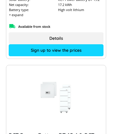
Net capacity:
17.2 kWh
Battery type:
High volt lithium
+ expand
Available from stock
Details
Sign up to view the prices