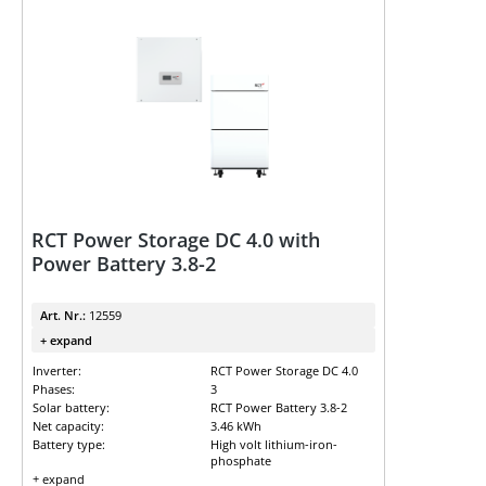
RCT Power Storage DC 4.0 with
Power Battery 3.8-2
Art. Nr.:
12559
+ expand
Inverter:
RCT Power Storage DC 4.0
Phases:
3
Solar battery:
RCT Power Battery 3.8-2
Net capacity:
3.46 kWh
Battery type:
High volt lithium-iron-
phosphate
+ expand