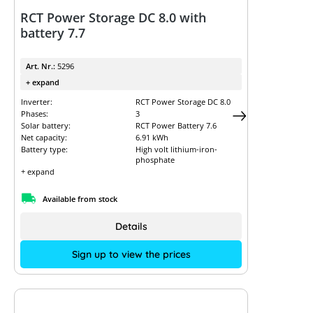
RCT Power Storage DC 8.0 with
battery 7.7
Art. Nr.:
5296
+ expand
Inverter:
RCT Power Storage DC 8.0
Phases:
3
Solar battery:
RCT Power Battery 7.6
Net capacity:
6.91 kWh
Battery type:
High volt lithium-iron-
phosphate
+ expand
Available from stock
Details
Sign up to view the prices