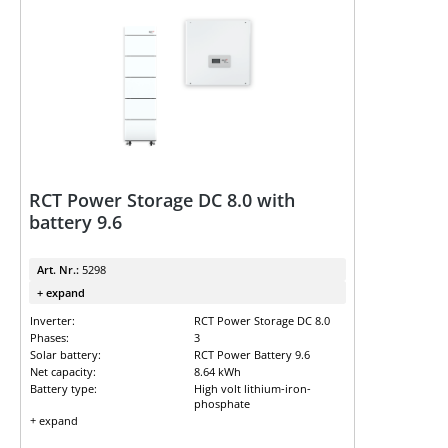
RCT Power Storage DC 8.0 with
battery 9.6
Art. Nr.:
5298
+ expand
Inverter:
RCT Power Storage DC 8.0
Phases:
3
Solar battery:
RCT Power Battery 9.6
Net capacity:
8.64 kWh
Battery type:
High volt lithium-iron-
phosphate
+ expand