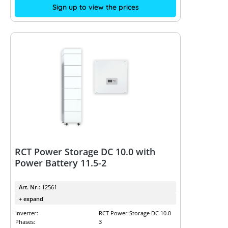
Sign up to view the prices
RCT Power Storage DC 10.0 with
Power Battery 11.5-2
Art. Nr.:
12561
+ expand
Inverter:
RCT Power Storage DC 10.0
Phases:
3