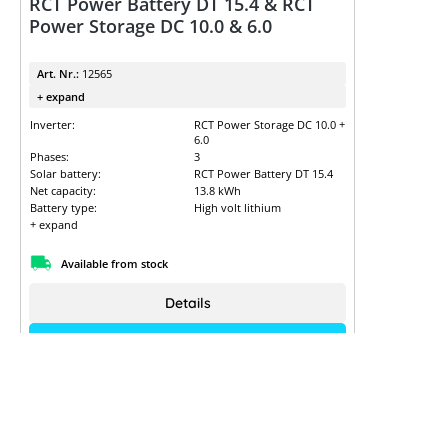
RCT Power Battery DT 15.4 & RCT
Power Storage DC 10.0 & 6.0
Art. Nr.:
12565
+ expand
Inverter:
RCT Power Storage DC 10.0 +
6.0
Phases:
3
Solar battery:
RCT Power Battery DT 15.4
Net capacity:
13.8 kWh
Battery type:
High volt lithium
+ expand
Available from stock
Details
Sign up to view the prices