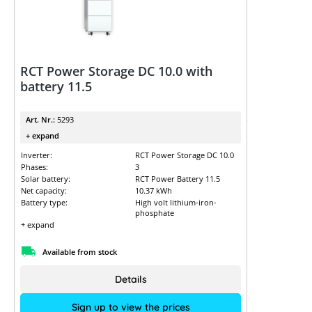
RCT Power Storage DC 10.0 with
battery 11.5
Art. Nr.:
5293
+ expand
Inverter:
RCT Power Storage DC 10.0
Phases:
3
Solar battery:
RCT Power Battery 11.5
Net capacity:
10.37 kWh
Battery type:
High volt lithium-iron-
phosphate
+ expand
Available from stock
Details
Sign up to view the prices