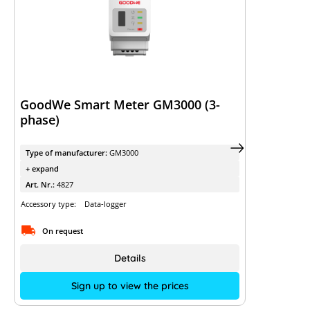
GoodWe Smart Meter GM3000 (3-
phase)
Type of manufacturer:
GM3000
+ expand
Art. Nr.:
4827
Accessory type:
Data-logger
On request
Details
Sign up to view the prices