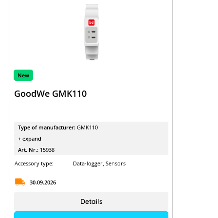
New
GoodWe GMK110
Type of manufacturer:
GMK110
+ expand
Art. Nr.:
15938
Accessory type:
Data-logger, Sensors
30.09.2026
Details