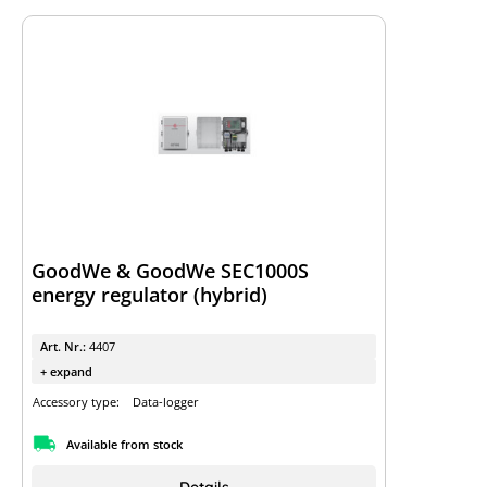
GoodWe & GoodWe SEC1000S
energy regulator (hybrid)
Art. Nr.:
4407
+ expand
Accessory type:
Data-logger
Available from stock