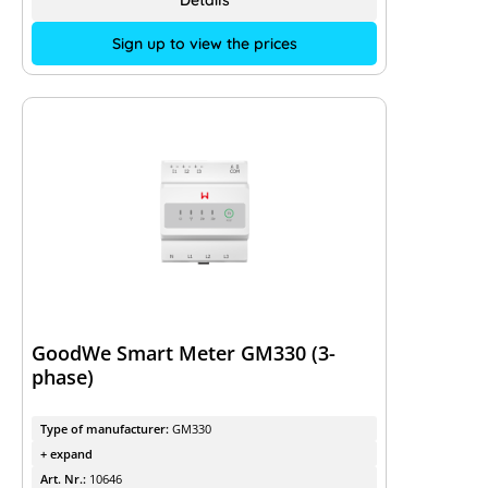
Details
Sign up to view the prices
GoodWe Smart Meter GM330 (3-
phase)
Type of manufacturer:
GM330
+ expand
Art. Nr.:
10646