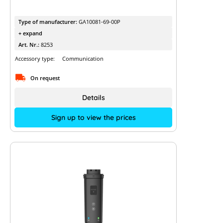
Type of manufacturer:
GA10081-69-00P
+ expand
Art. Nr.:
8253
Accessory type:
Communication
On request
Details
Sign up to view the prices