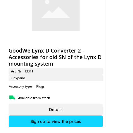
GoodWe Lynx D Converter 2 -
Accessories for old SN of the Lynx D
mounting system
Art. Nr.:
13311
+ expand
Accessory type:
Plugs
Available from stock
Details
Sign up to view the prices