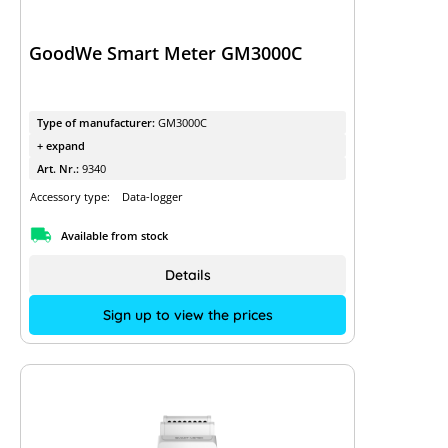
GoodWe Smart Meter GM3000C
Type of manufacturer:
GM3000C
+ expand
Art. Nr.:
9340
Accessory type:
Data-logger
Available from stock
Details
Sign up to view the prices