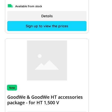
Available from stock
Details
Sign up to view the prices
New
GoodWe & GoodWe HT accessories
package - for HT 1,500 V