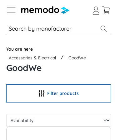
p to B2B platform navigation
% Sale
Solar panels
Inverters
You are here
Accessories & Electrical
GoodWe
GoodWe
Filter products