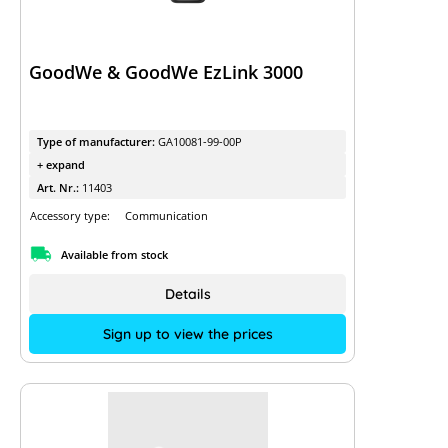
GoodWe & GoodWe EzLink 3000
Type of manufacturer:
GA10081-99-00P
+ expand
Art. Nr.:
11403
Accessory type:
Communication
Available from stock
Details
Sign up to view the prices