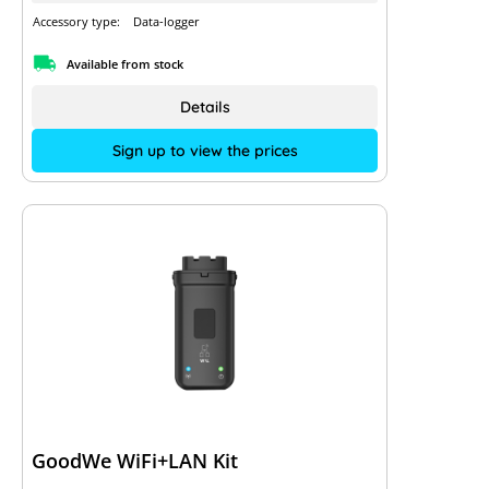
Accessory type:
Data-logger
Available from stock
Details
Sign up to view the prices
GoodWe WiFi+LAN Kit