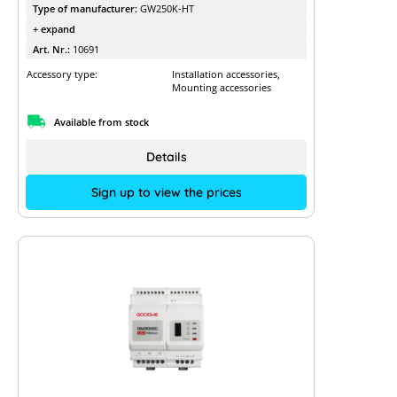
Type of manufacturer:
GW250K-HT
+ expand
Art. Nr.:
10691
Accessory type:
Installation accessories,
Mounting accessories
Available from stock
Details
Sign up to view the prices