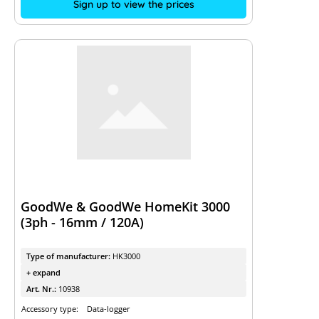
Sign up to view the prices
GoodWe & GoodWe HomeKit 3000
(3ph - 16mm / 120A)
Type of manufacturer:
HK3000
+ expand
Art. Nr.:
10938
Accessory type:
Data-logger