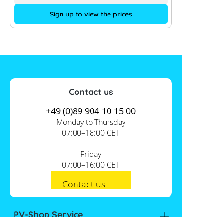
Sign up to view the prices
Contact us
+49 (0)89 904 10 15 00
Monday to Thursday
07:00–18:00 CET
Friday
07:00–16:00 CET
Contact us
PV-Shop Service