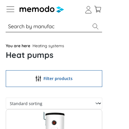
p to B2B platform navigation
% Sale
Solar panels
Inverters
You are here
Heating systems
Heat pumps
Filter products