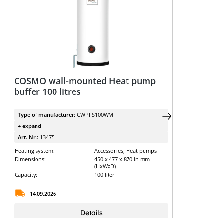
COSMO wall-mounted Heat pump
buffer 100 litres
Type of manufacturer:
CWPPS100WM
+ expand
Art. Nr.:
13475
Heating system:
Accessories, Heat pumps
Dimensions:
450 x 477 x 870 in mm
(HxWxD)
Capacity:
100 liter
14.09.2026
Details