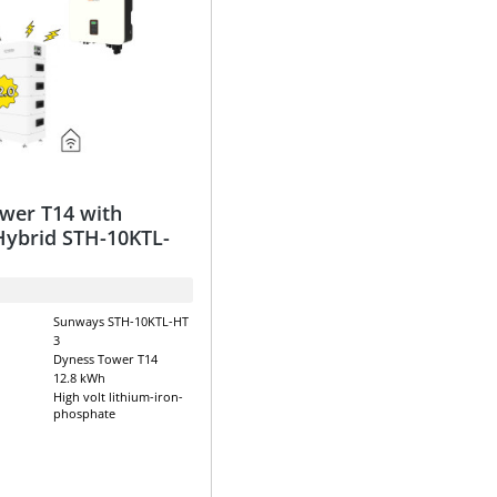
wer T14 with
ybrid STH-10KTL-
Sunways STH-10KTL-HT
3
Dyness Tower T14
12.8 kWh
High volt lithium-iron-
phosphate