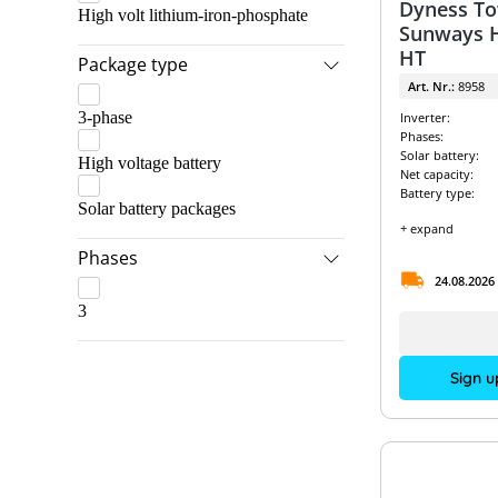
Dyness To
High volt lithium-iron-phosphate
Sunways H
HT
Package type
Art. Nr.:
8958
3-phase
Inverter:
Phases:
Solar battery:
High voltage battery
Net capacity:
Battery type:
Solar battery packages
+ expand
Phases
24.08.2026
3
Sign u