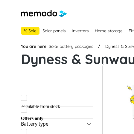
main navigation
Skip to B2B platform navigation
% Sale
Solar panels
Inverters
Home storage
E
You are here
Solar battery packages
Dyness & Sun
Dyness & Sunwa
Available from stock
Offers only
Battery type