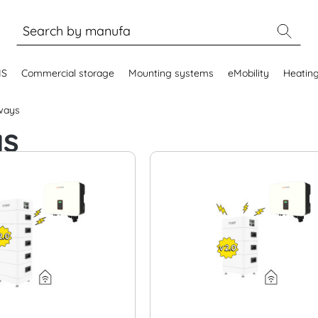
MS
Commercial storage
Mounting systems
eMobility
Heatin
ways
ys