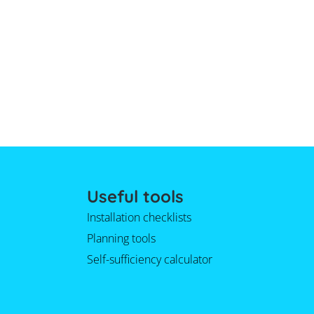
Useful tools
Installation checklists
Planning tools
Self-sufficiency calculator