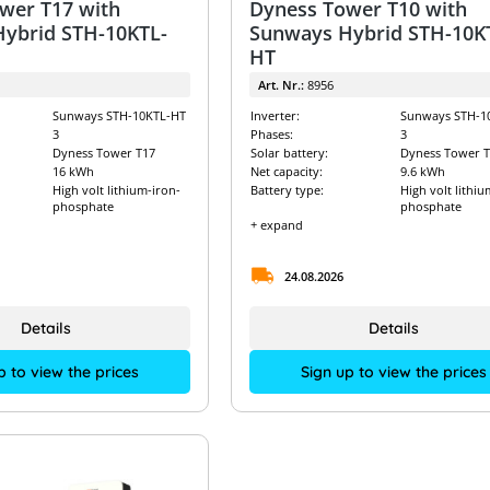
wer T17 with
Dyness Tower T10 with
ybrid STH-10KTL-
Sunways Hybrid STH-10K
HT
Art. Nr.:
8956
Sunways STH-10KTL-HT
Inverter:
Sunways STH-1
3
Phases:
3
Dyness Tower T17
Solar battery:
Dyness Tower T
16 kWh
Net capacity:
9.6 kWh
High volt lithium-iron-
Battery type:
High volt lithiu
phosphate
phosphate
+ expand
24.08.2026
Details
Details
p to view the prices
Sign up to view the prices