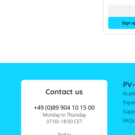
Sign u
PV-
Contact us
Acad
Expe
+49 (0)89 904 10 15 00
Supp
Monday to Thursday
FAQs
07:00–18:00 CET
Friday