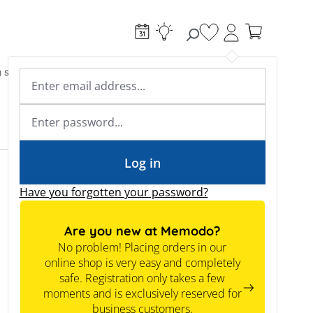
You have 0 wishlist
g systems
Accessories & Electrical
Expert knowledge
Academy & Webinars
Expert knowledge
News
Tools
Log in
Have you forgotten your password?
Are you new at Memodo?
No problem! Placing orders in our
online shop is very easy and completely
safe. Registration only takes a few
moments and is exclusively reserved for
business customers.