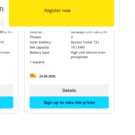
Dyness Tower T21 with
TL-
Sunways Hybrid STH-10KTL-
Register now
HT
Art. Nr.:
8959
0KTL-HT
Inverter:
Sunways STH-10KTL-HT
Phases:
3
10
Solar battery:
Dyness Tower T21
Net capacity:
19.2 kWh
m-iron-
Battery type:
High volt lithium-iron-
phosphate
+ expand
24.08.2026
Details
Sign up to view the prices