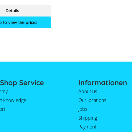
Details
p to view the prices
Shop Service
Informationen
emy
About us
rt knowledge
Our locations
ort
Jobs
Shipping
Payment