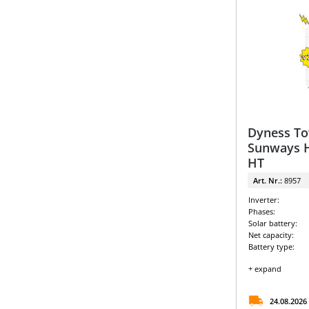
Dyness To
Sunways H
HT
Art. Nr.:
8957
Inverter:
Phases:
Solar battery:
Net capacity:
Battery type:
+ expand
24.08.2026