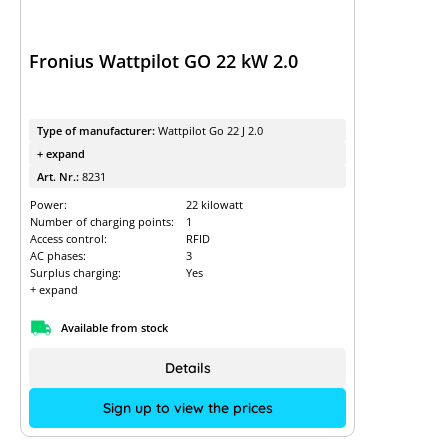
Fronius Wattpilot GO 22 kW 2.0
Type of manufacturer:
Wattpilot Go 22 J 2.0
+ expand
Art. Nr.:
8231
Power:
22 kilowatt
Number of charging points:
1
Access control:
RFID
AC phases:
3
Surplus charging:
Yes
+ expand
Available from stock
Details
Sign up to view the prices