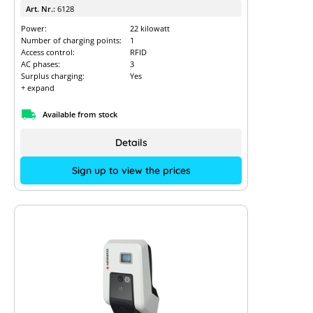
Art. Nr.:
6128
Power:
22 kilowatt
Number of charging points:
1
Access control:
RFID
AC phases:
3
Surplus charging:
Yes
+ expand
Available from stock
Details
Sign up to view the prices