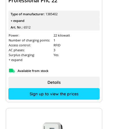
Professional PnC 22
Type of manufacturer:
1385402
+ expand
Art. Nr.:
6512
Power:
22 kilowatt
Number of charging points:
1
Access control:
RFID
AC phases:
3
Surplus charging:
Yes
+ expand
Available from stock
Details
Sign up to view the prices