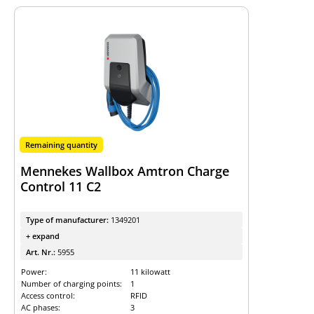
Remaining quantity
Mennekes Wallbox Amtron Charge
Control 11 C2
Type of manufacturer:
1349201
+ expand
Art. Nr.:
5955
Power:
11 kilowatt
Number of charging points:
1
Access control:
RFID
AC phases:
3