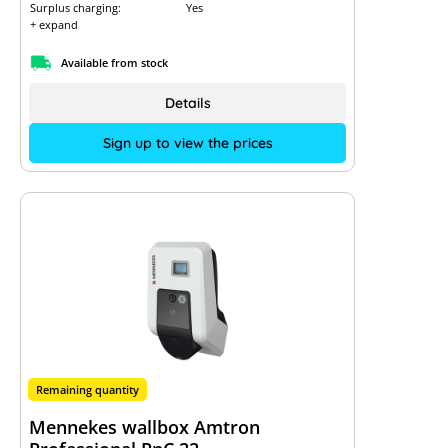
Surplus charging:
Yes
+ expand
Available from stock
Details
Sign up to view the prices
Remaining quantity
Mennekes wallbox Amtron