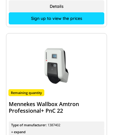
Details
Sign up to view the prices
Remaining quantity
Mennekes Wallbox Amtron
Professional+ PnC 22
Type of manufacturer:
1387402
+ expand