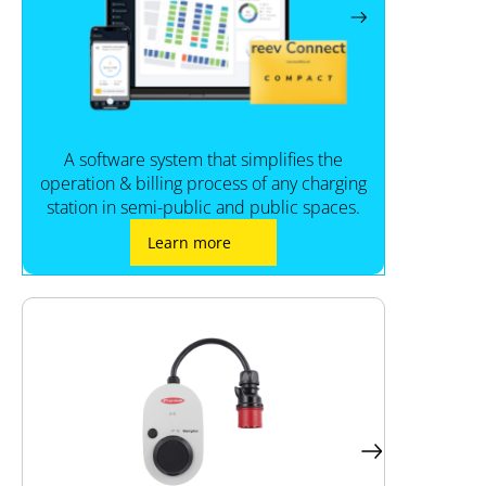
A software system that simplifies the
operation & billing process of any charging
station in semi-public and public spaces.
Learn more