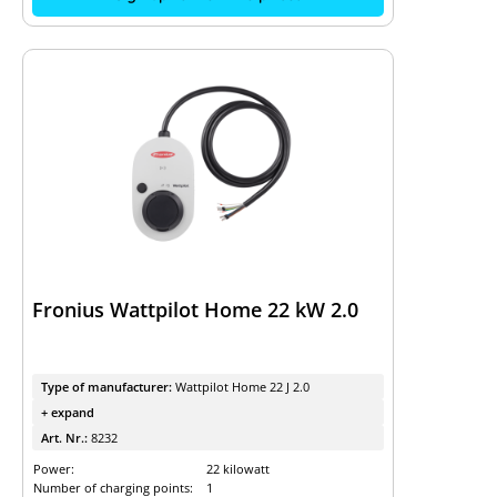
Fronius Wattpilot Home 22 kW 2.0
Type of manufacturer:
Wattpilot Home 22 J 2.0
+ expand
Art. Nr.:
8232
Power:
22 kilowatt
Number of charging points:
1