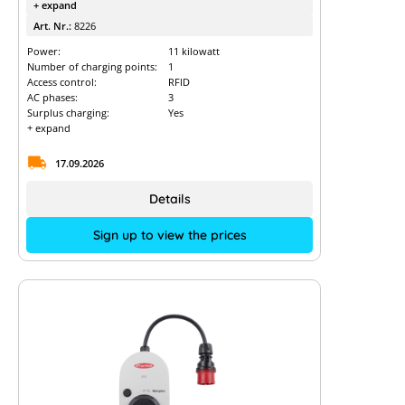
+ expand
Art. Nr.:
8226
Power:
11 kilowatt
Number of charging points:
1
Access control:
RFID
AC phases:
3
Surplus charging:
Yes
+ expand
17.09.2026
Details
Sign up to view the prices