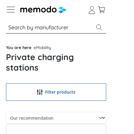
p to B2B platform navigation
% Sale
Solar panels
Inverters
You are here
eMobility
Private charging
stations
Filter products