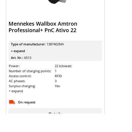
Mennekes Wallbox Amtron
Professional+ PnC Ativo 22
Type of manufacturer:
1387402MA
+ expand
Art. Nr.:
6513
Power:
22 kilowatt
Number of charging points:
1
Access control:
RFID
AC phases:
3
Surplus charging:
Yes
+ expand
On request
Details
Sign up to view the prices