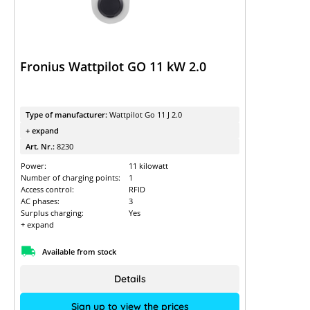
Fronius Wattpilot GO 11 kW 2.0
Type of manufacturer:
Wattpilot Go 11 J 2.0
+ expand
Art. Nr.:
8230
Power:
11 kilowatt
Number of charging points:
1
Access control:
RFID
AC phases:
3
Surplus charging:
Yes
+ expand
Available from stock
Details
Sign up to view the prices