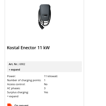
Kostal Enector 11 kW
Art. Nr.:
6902
+ expand
Power:
11 kilowatt
Number of charging points:
1
Access control:
No
AC phases:
3
Surplus charging:
Yes
+ expand
On request