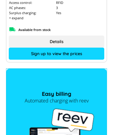
Access control:
RFID
AC phases:
3
Surplus charging:
Yes
+ expand
Available from stock
Details
Sign up to view the prices
Easy billing
Automated charging with reev