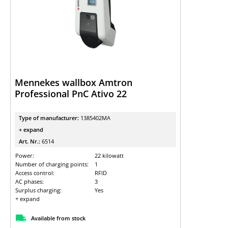
Mennekes wallbox Amtron
Professional PnC Ativo 22
Type of manufacturer:
1385402MA
+ expand
Art. Nr.:
6514
Power:
22 kilowatt
Number of charging points:
1
Access control:
RFID
AC phases:
3
Surplus charging:
Yes
+ expand
Available from stock