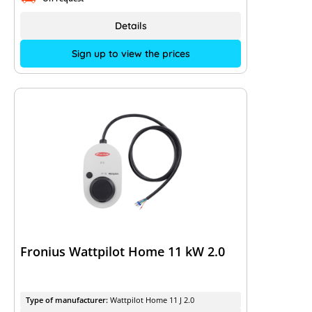
Details
Sign up to view the prices
Fronius Wattpilot Home 11 kW 2.0
Type of manufacturer:
Wattpilot Home 11 J 2.0