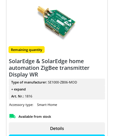
Remaining quantity
SolarEdge & SolarEdge home
automation ZigBee transmitter
Display WR
Type of manufacturer:
SE1000-ZB06-MOD
+ expand
Art. Nr.:
1816
Accessory type:
Smart-Home
Available from stock
Details