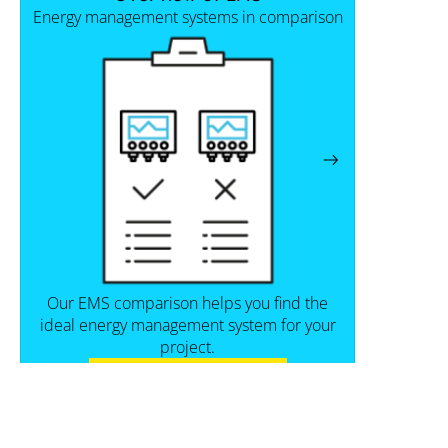
Energy management systems in comparison
Our EMS comparison helps you find the
ideal energy management system for your
project.
View the comparison