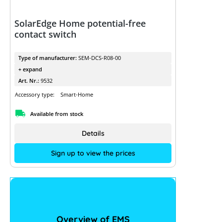
SolarEdge Home potential-free
contact switch
Type of manufacturer:
SEM-DCS-R08-00
+ expand
Art. Nr.:
9532
Accessory type:
Smart-Home
Available from stock
Details
Sign up to view the prices
Overview of EMS