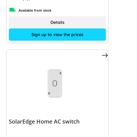
Available from stock
Details
Sign up to view the prices
SolarEdge Home AC switch