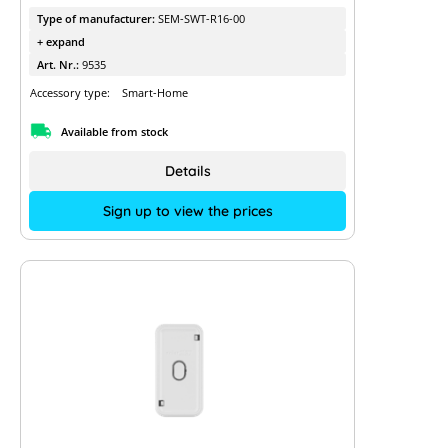
Type of manufacturer:
SEM-SWT-R16-00
+ expand
Art. Nr.:
9535
Accessory type:
Smart-Home
Available from stock
Details
Sign up to view the prices