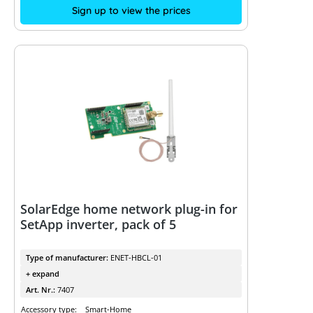
Sign up to view the prices
SolarEdge home network plug-in for
SetApp inverter, pack of 5
Type of manufacturer:
ENET-HBCL-01
+ expand
Art. Nr.:
7407
Accessory type:
Smart-Home