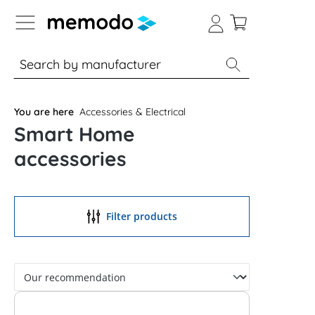
p to B2B platform navigation
% Sale
Solar panels
Inverters
You are here
Accessories & Electrical
Smart Home
accessories
Filter products