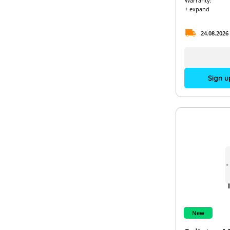
Warranty:
+ expand
24.08.2026
Sign u
New