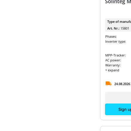
Solinteg 
Type of manufa
Art. Nr.:
15801
Phases:
Inverter type:
MPP-Tracker:
AC power:
Warranty:
+ expand
24.08.2026
Sign u