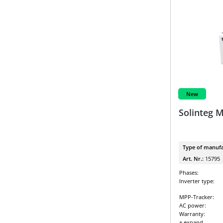
New
Solinteg 
Type of manufa
Art. Nr.:
15795
Phases:
Inverter type:
MPP-Tracker:
AC power:
Warranty:
+ expand