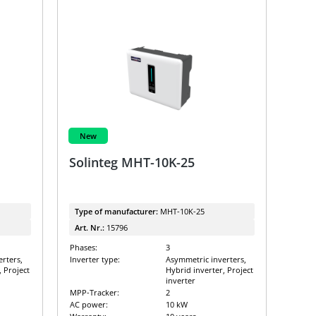
New
Solinteg MHT-10K-25
Type of manufacturer:
MHT-10K-25
Art. Nr.:
15796
Phases:
3
rters,
Inverter type:
Asymmetric inverters,
, Project
Hybrid inverter, Project
inverter
MPP-Tracker:
2
AC power:
10 kW