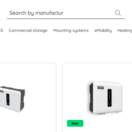
MS
Commercial storage
Mounting systems
eMobility
Heatin
New