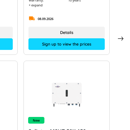
Warranty:
10 years
+ expand
08.09.2026
Details
Sign up to view the prices
New