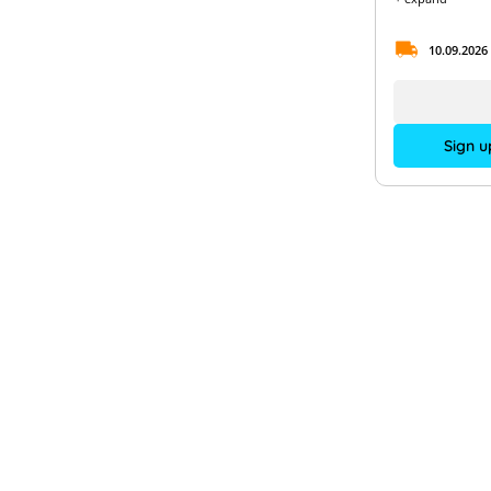
10.09.2026
Sign u
PV-
Contact us
Acad
Expe
+49 (0)89 904 10 15 00
Supp
Monday to Thursday