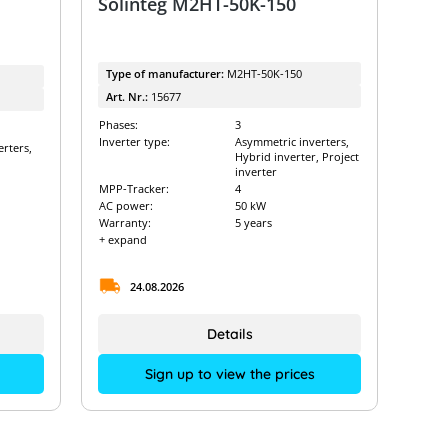
Solinteg M2HT-50K-150
Type of manufacturer:
M2HT-50K-150
Art. Nr.:
15677
Phases:
3
Inverter type:
Asymmetric inverters,
rters,
Hybrid inverter, Project
inverter
MPP-Tracker:
4
AC power:
50 kW
Warranty:
5 years
+ expand
24.08.2026
Details
Sign up to view the prices