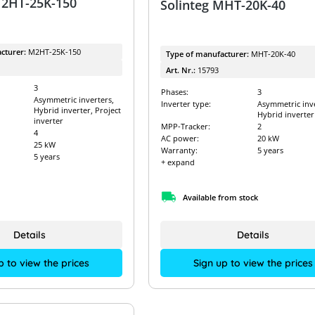
M2HT-25K-150
Solinteg MHT-20K-40
cturer:
M2HT-25K-150
Type of manufacturer:
MHT-20K-40
Art. Nr.:
15793
3
Phases:
3
Asymmetric inverters,
Inverter type:
Asymmetric inve
Hybrid inverter, Project
Hybrid inverter
inverter
MPP-Tracker:
2
4
AC power:
20 kW
25 kW
Warranty:
5 years
5 years
+ expand
Available from stock
Details
Details
p to view the prices
Sign up to view the prices