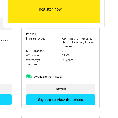
Solinteg MHT-12K-25
Register now
Type of manufacturer:
MHT-12K-25
Art. Nr.:
15777
Phases:
3
Inverter type:
Asymmetric inverters,
rters,
Hybrid inverter, Project
inverter
MPP-Tracker:
2
AC power:
12 kW
Warranty:
10 years
+ expand
Available from stock
Details
Sign up to view the prices