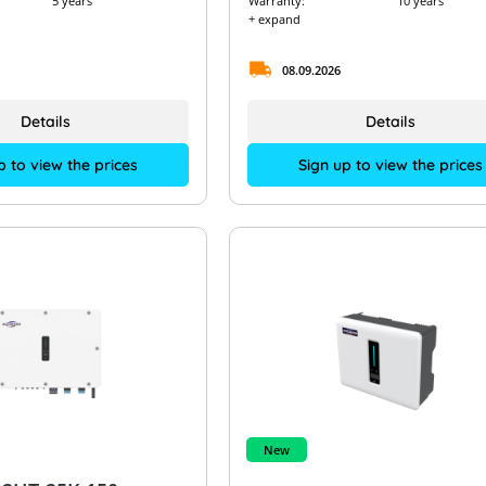
5 years
Warranty:
10 years
+ expand
08.09.2026
Details
Details
p to view the prices
Sign up to view the prices
New