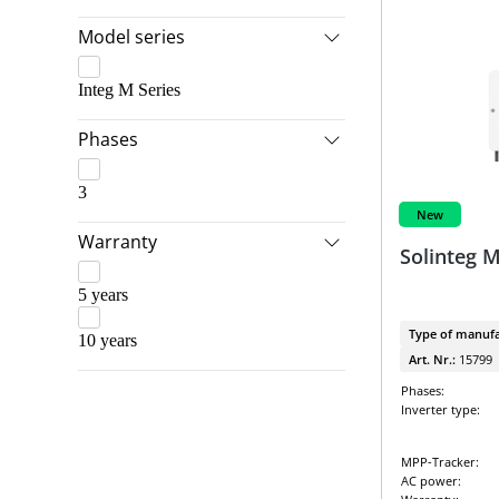
SolarEdge & LG Energy Solution
Model series
SolarEdge Packages
Integ M Series
Solis & BYD
Phases
Solis & Dyness
Solis & Pylontech
3
Sungrow & BYD
New
Warranty
Sungrow Packages
Solinteg 
VARTA & Kostal
5 years
VARTA & SMA
Type of manufa
10 years
Art. Nr.:
15799
Phases:
Inverter type:
MPP-Tracker:
AC power: