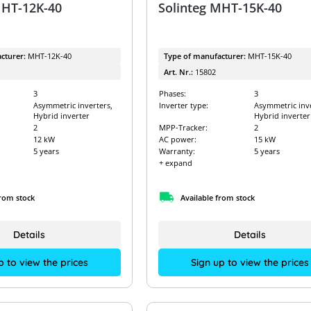
MHT-12K-40
Solinteg MHT-15K-40
cturer:
MHT-12K-40
Type of manufacturer:
MHT-15K-40
Art. Nr.:
15802
3
Phases:
3
Asymmetric inverters,
Inverter type:
Asymmetric inve
Hybrid inverter
Hybrid inverter
2
MPP-Tracker:
2
12 kW
AC power:
15 kW
5 years
Warranty:
5 years
+ expand
from stock
Available from stock
Details
Details
p to view the prices
Sign up to view the prices