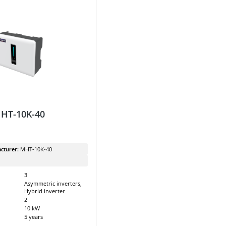
MHT-10K-40
cturer:
MHT-10K-40
3
Asymmetric inverters,
Hybrid inverter
2
10 kW
5 years