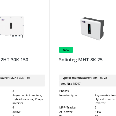
New
M2HT-30K-150
Solinteg MHT-8K-25
cturer:
M2HT-30K-150
Type of manufacturer:
MHT-8K-25
Art. Nr.:
15797
3
Phases:
3
Asymmetric inverters,
Inverter type:
Asymmetric inve
Hybrid inverter, Project
Hybrid inverter
inverter
inverter
4
MPP-Tracker:
2
30 kW
AC power:
8 kW