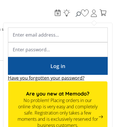
You have 0 wishlist
g systems
Accessories & Electrical
Expert knowledge
Academy & Webinars
Expert knowledge
News
Tools
Log in
Have you forgotten your password?
Are you new at Memodo?
No problem! Placing orders in our
online shop is very easy and completely
safe. Registration only takes a few
moments and is exclusively reserved for
New
business customers.