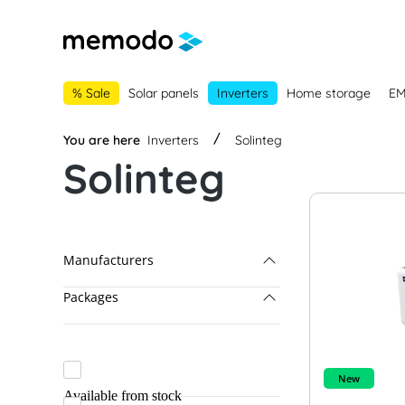
main navigation
Skip to B2B platform navigation
% Sale
Solar panels
Inverters
Home storage
E
You are here
Inverters
Solinteg
Solinteg
Manufacturers
Packages
Solinteg
AE Conversion
Fronius & BYD
APsystems
Fronius & LG Energy Solution
New
Available from stock
BRC Solar
Fronius Packages