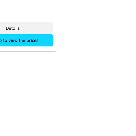
Details
p to view the prices
Shop Service
Informationen
emy
About us
rt knowledge
Our locations
ort
Jobs