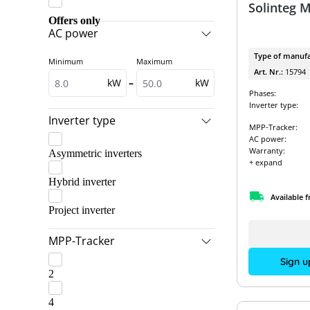
Solinteg 
EcoFlow
GoodWe & BYD
Offers only
AC power
Fox ESS
GoodWe & Dyness
Type of manufa
Minimum
Maximum
Fronius
GoodWe & Pylontech
Art. Nr.:
15794
kW
–
kW
GoodWe
GoodWe Packages
Phases:
Inverter type:
Kostal
Kostal & BYD
Inverter type
MPP-Tracker:
LG Electronics ESS
Kostal & Dyness
AC power:
Warranty:
Asymmetric inverters
RCT Power
Kostal & LG Energy Solution
+ expand
SMA
Hybrid inverter
Kostal & Pylontech
Available 
SolarEdge
RCT Power Packages
Project inverter
SolarEdge & SolarEdge
SMA & BYD
MPP-Tracker
Solis
SMA & Pylontech
Sign u
2
Sungrow
SMA Packages
VARTA
4
SolarEdge & BYD