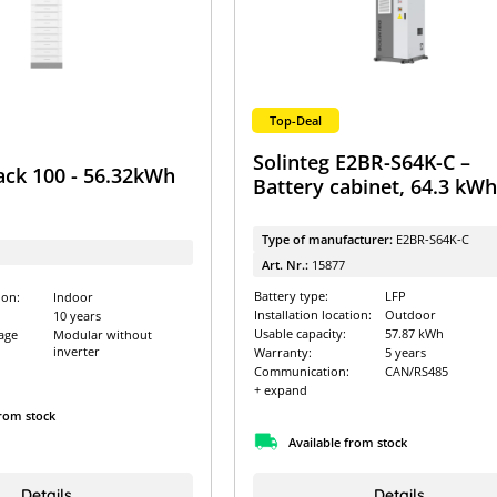
Top-Deal
Solinteg E2BR-S64K-C –
ack 100 - 56.32kWh
Battery cabinet, 64.3 kW
Type of manufacturer:
E2BR-S64K-C
Art. Nr.:
15877
Battery type:
LFP
ion:
Indoor
Installation location:
Outdoor
10 years
Usable capacity:
57.87 kWh
age
Modular without
inverter
Warranty:
5 years
Communication:
CAN/RS485
+ expand
from stock
Available from stock
Details
Details