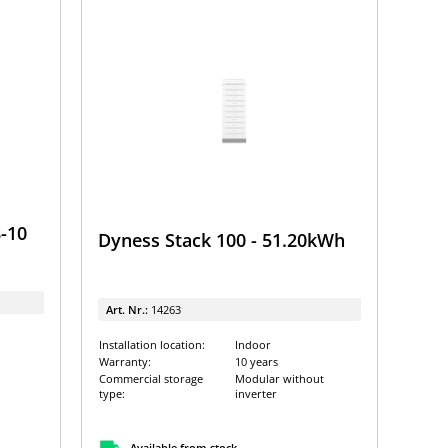
-10
Dyness Stack 100 - 51.20kWh
Art. Nr.:
14263
Installation location:
Indoor
Warranty:
10 years
Commercial storage
Modular without
type:
inverter
Available from stock