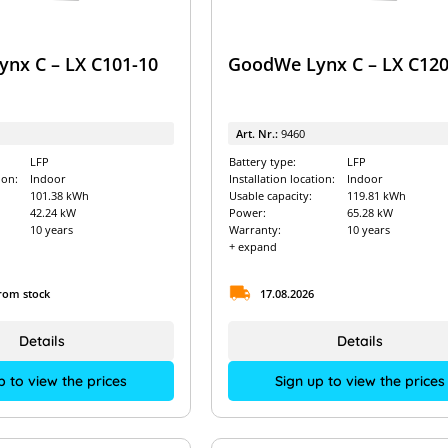
nx C – LX C101-10
GoodWe Lynx C – LX C120
Art. Nr.:
9460
LFP
Battery type:
LFP
ion:
Indoor
Installation location:
Indoor
101.38 kWh
Usable capacity:
119.81 kWh
42.24 kW
Power:
65.28 kW
10 years
Warranty:
10 years
+ expand
from stock
17.08.2026
Details
Details
p to view the prices
Sign up to view the prices