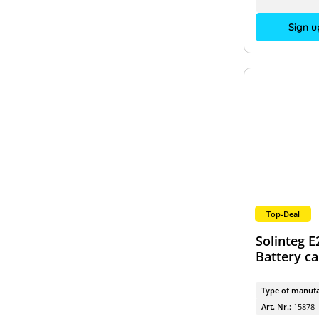
Sign u
Top-Deal
Solinteg E
Battery c
Type of manufa
Art. Nr.:
15878