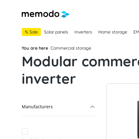
main navigation
Skip to B2B platform navigation
% Sale
Solar panels
Inverters
Home storage
E
You are here
Commercial storage
Modular commerci
inverter
Manufacturers
ADS-TEC Energy
Dyness