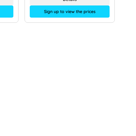
Sign up to view the prices