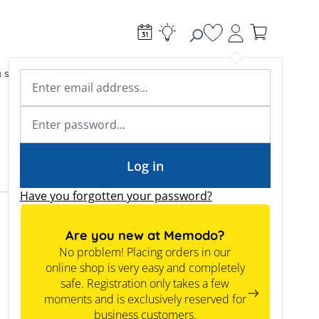
You have 0 wishlist
g systems
Accessories & Electrical
Expert knowledge
Academy & Webinars
Expert knowledge
News
Tools
Log in
Have you forgotten your password?
Expertknowledge
Are you new at Memodo?
No problem! Placing orders in our
Information for Commercial
online shop is very easy and completely
Projects
safe. Registration only takes a few
Is it worthwhile to have a commercial storage
moments and is exclusively reserved for
system?
business customers.