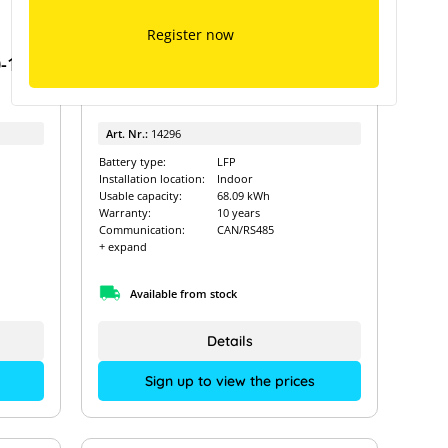
Installation Checklist
Register now
Commercial systems installation checklist
-10
Dyness Stack 100 - 71.68kWh
Art. Nr.:
14296
Battery type:
LFP
Installation location:
Indoor
Usable capacity:
68.09 kWh
Warranty:
10 years
Communication:
CAN/RS485
+ expand
Available from stock
Details
Sign up to view the prices