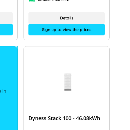
Details
Sign up to view the prices
 in
Dyness Stack 100 - 46.08kWh