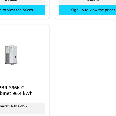
p to view the prices
Sign up to view the prices
2BR-S96K-C –
abinet 96.4 kWh
cturer:
E2BR-S96K-C