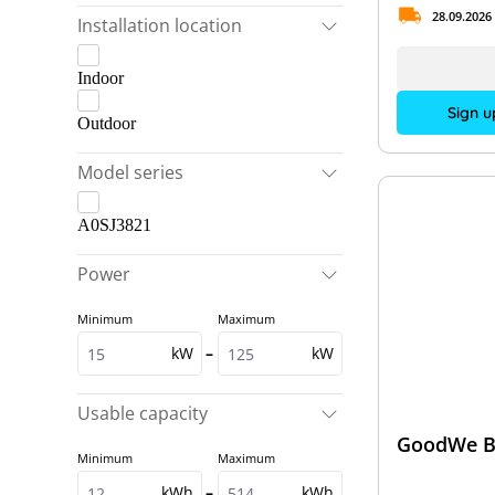
28.09.2026
Installation location
Indoor
Sign u
Outdoor
Model series
A0SJ3821
Power
Minimum
Maximum
kW
–
kW
Usable capacity
GoodWe B
Minimum
Maximum
kWh
–
kWh