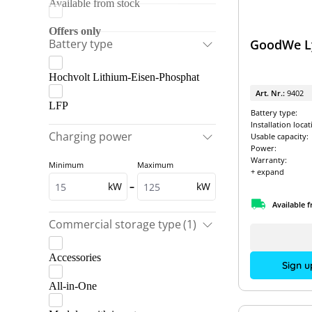
Available from stock
Fox ESS
GoodWe
Offers only
Battery type
GoodWe Ly
SolarEdge
Hochvolt Lithium-Eisen-Phosphat
Solinteg
Art. Nr.:
9402
Sungrow
LFP
Battery type:
Installation locat
Charging power
Usable capacity:
Power:
Warranty:
Minimum
Maximum
+ expand
kW
–
kW
Available 
Commercial storage type
(1)
Accessories
Sign u
All-in-One