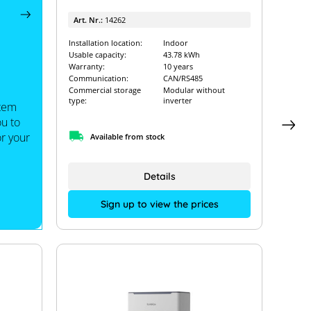
Art. Nr.:
14262
Installation location:
Indoor
Usable capacity:
43.78 kWh
Warranty:
10 years
Communication:
CAN/RS485
Commercial storage
Modular without
type:
inverter
stem
ou to
or your
Available from stock
Details
Sign up to view the prices