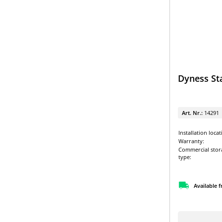
Dyness St
Art. Nr.:
14291
Installation locat
Warranty:
Commercial stor
type:
Available 