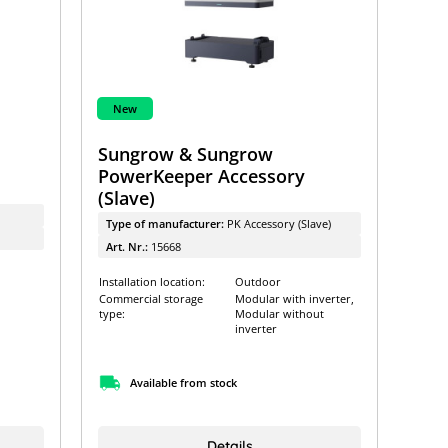
New
Sungrow & Sungrow
h
PowerKeeper Accessory
(Slave)
Type of manufacturer:
PK Accessory (Slave)
Art. Nr.:
15668
Installation location:
Outdoor
Commercial storage
Modular with inverter,
type:
Modular without
inverter
Available from stock
Details