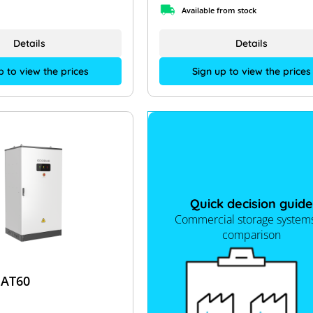
Available from stock
Details
Details
p to view the prices
Sign up to view the prices
Quick decision guide
Commercial storage systems
comparison
AT60