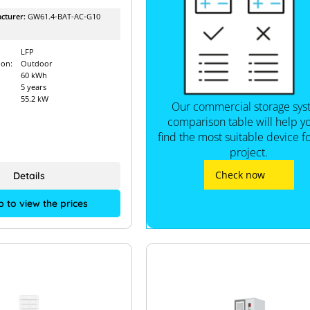
cturer:
GW61.4-BAT-AC-G10
LFP
ion:
Outdoor
60 kWh
5 years
55.2 kW
Our commercial storage sy
comparison table will help y
find the most suitable device f
project.
Check now
Details
p to view the prices