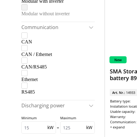
Modular with inverter
Modular without inverter
Communication
CAN
CAN / Ethernet
New
CAN/RS485
SMA Stora
battery 8
Ethernet
RS485
Art. Nr.:
14933
Battery type:
Discharging power
Installation locat
Usable capacity:
Warranty:
Minimum
Maximum
Communication:
kW
–
kW
+ expand