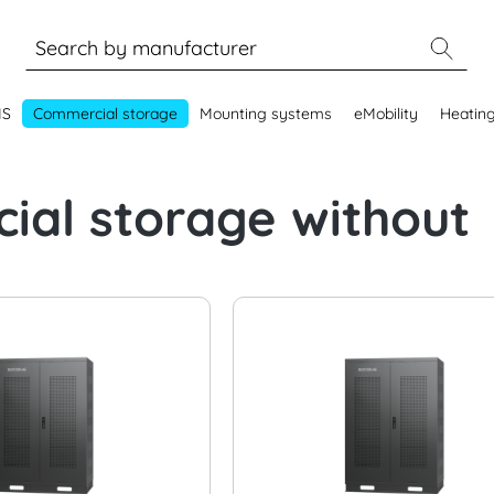
MS
Commercial storage
Mounting systems
eMobility
Heatin
al storage without