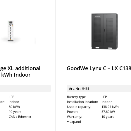
ge XL additional
GoodWe Lynx C – LX C138
9 kWh Indoor
Art. Nr.:
9461
LFP
Battery type:
LFP
ion:
Indoor
Installation location:
Indoor
89 kWh
Usable capacity:
138.24 kWh
10 years
Power:
57.60 kW
CAN / Ethernet
Warranty:
10 years
+ expand