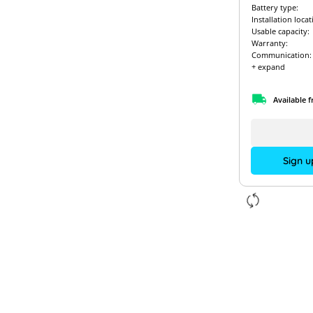
Battery type:
Installation locat
Usable capacity:
Warranty:
Communication:
+ expand
Available 
Sign u