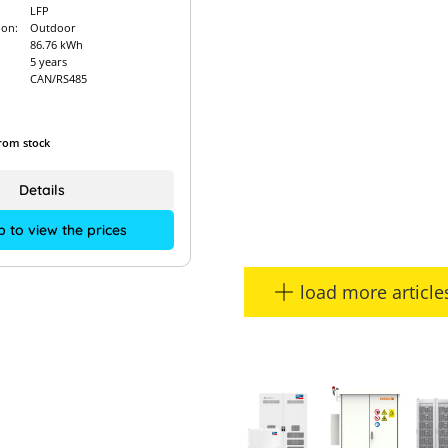
LFP
ion:
Outdoor
86.76 kWh
5 years
CAN/RS485
from stock
Details
p to view the prices
load more article