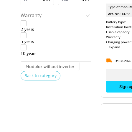
Type of manufa
Art. Nr.:
14733
Warranty
Battery type:
Installation locat
2 years
Usable capacity:
Warranty:
5 years
Charging power:
+ expand
10 years
31.08.2026
Modular without inverter
Back to category
Sign u