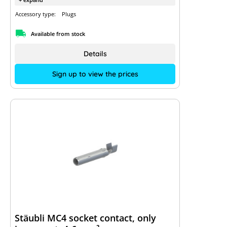
Accessory type:
Plugs
Available from stock
Details
Sign up to view the prices
Stäubli MC4 socket contact, only