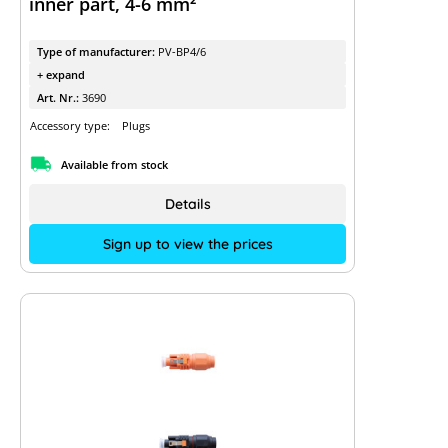
inner part, 4-6 mm²
Type of manufacturer:
PV-BP4/6
+ expand
Art. Nr.:
3690
Accessory type:
Plugs
Available from stock
Details
Sign up to view the prices