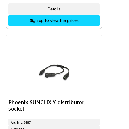
Details
Sign up to view the prices
Phoenix SUNCLIX Y-distributor,
socket
Art. Nr.:
3487
+ expand