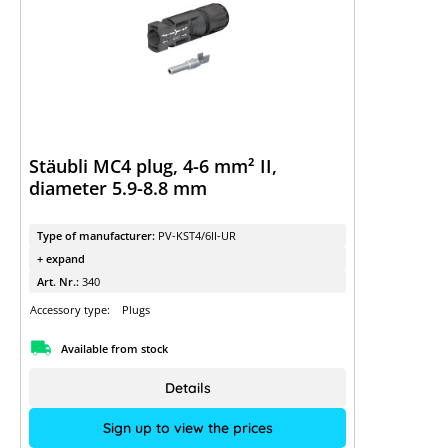
Stäubli MC4 plug, 4-6 mm² II,
diameter 5.9-8.8 mm
Type of manufacturer:
PV-KST4/6II-UR
+ expand
Art. Nr.:
340
Accessory type:
Plugs
Available from stock
Details
Sign up to view the prices