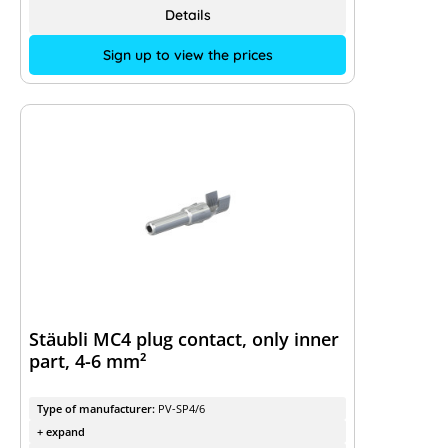
Details
Sign up to view the prices
Stäubli MC4 plug contact, only inner
part, 4-6 mm²
Type of manufacturer:
PV-SP4/6
+ expand