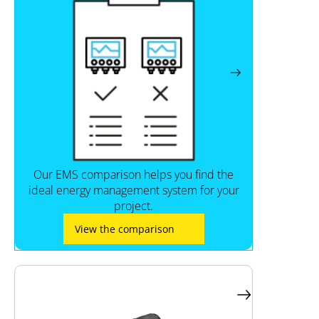
Our EMS comparison helps you find the
ideal energy management system for your
project.
View the comparison