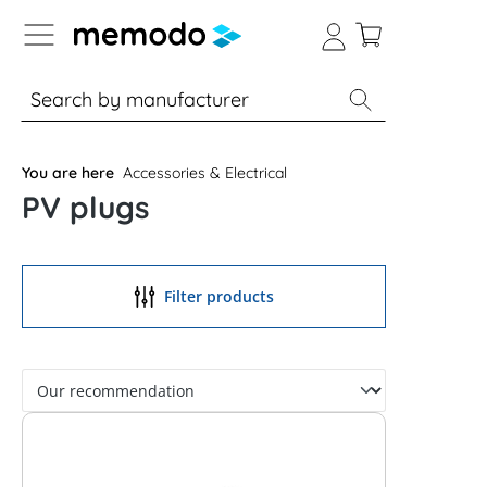
p to B2B platform navigation
% Sale
Solar panels
Inverters
You are here
Accessories & Electrical
PV plugs
Filter products