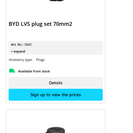
BYD LVS plug set 70mm2
Art. Nr.:
5860
+ expand
Accessory type:
Plugs
Available from stock
Details
Sign up to view the prices