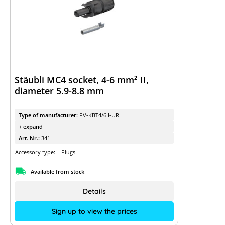
Stäubli MC4 socket, 4-6 mm² II,
diameter 5.9-8.8 mm
Type of manufacturer:
PV-KBT4/6II-UR
+ expand
Art. Nr.:
341
Accessory type:
Plugs
Available from stock
Details
Sign up to view the prices