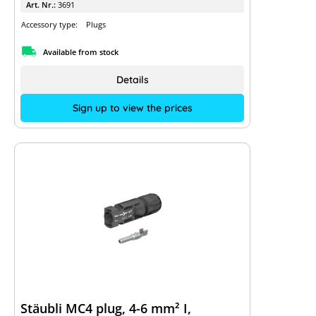
Art. Nr.:
3691
Accessory type:
Plugs
Available from stock
Details
Sign up to view the prices
Stäubli MC4 plug, 4-6 mm² I,