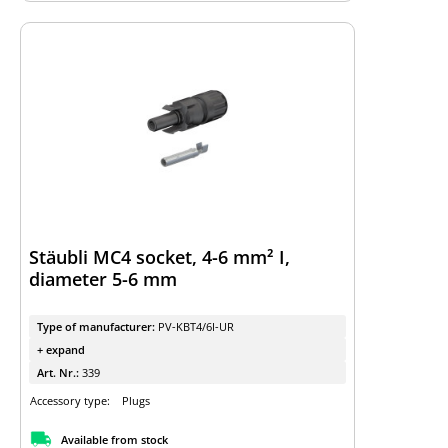
Stäubli MC4 socket, 4-6 mm² I,
diameter 5-6 mm
Type of manufacturer:
PV-KBT4/6I-UR
+ expand
Art. Nr.:
339
Accessory type:
Plugs
Available from stock