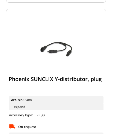
Phoenix SUNCLIX Y-distributor, plug
Art. Nr.:
3488
+ expand
Accessory type:
Plugs
On request