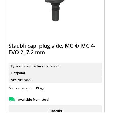
Stäubli cap, plug side, MC 4/ MC 4-
EVO 2, 7.2 mm
Type of manufacturer:
PV-SVK4
+ expand
Art. Nr.:
9029
Accessory type:
Plugs
Available from stock
Details
Sign up to view the prices