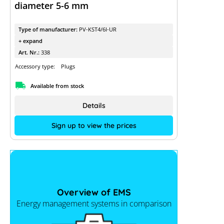
diameter 5-6 mm
Type of manufacturer:
PV-KST4/6I-UR
+ expand
Art. Nr.:
338
Accessory type:
Plugs
Available from stock
Details
Sign up to view the prices
Overview of EMS
Energy management systems in comparison