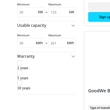
Minimum
Maximum
kW
–
kW
Sign u
Usable capacity
Minimum
Maximum
kWh
–
kWh
Warranty
2 years
5 years
10 years
GoodWe B
Type of manufa