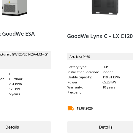
 GoodWe ESA
GoodWe Lynx C – LX C120
cturer:
GW125/261-ESA-LCN-G1
Art. Nr.:
9460
Battery type:
LFP
Installation location:
Indoor
LFP
Usable capacity:
119.81 kWh
ion:
Outdoor
Power:
65.28 kW
261 kWh
Warranty:
10 years
125 kW
+ expand
5 years
18.08.2026
Details
Details