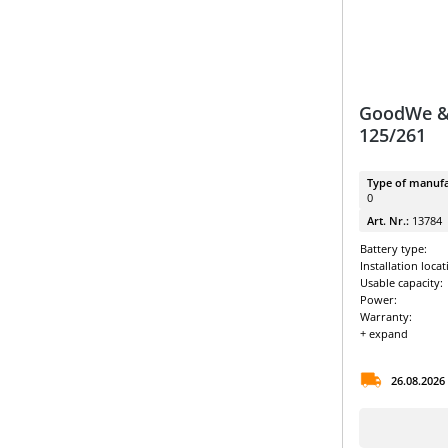
GoodWe &
125/261
Type of manufa
0
Art. Nr.:
13784
Battery type:
Installation locat
Usable capacity:
Power:
Warranty:
+ expand
26.08.2026