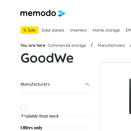
main navigation
Skip to B2B platform navigation
% Sale
Solar panels
Inverters
Home storage
E
You are here
Commercial storage
Manufacturers
GoodWe
Manufacturers
GoodWe
ADS-TEC Energy
Available from stock
Dyness
Offers only
Fox ESS