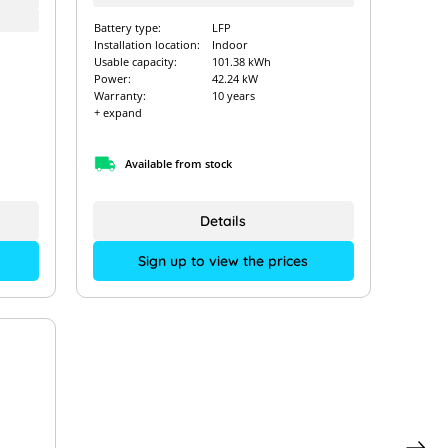
Battery type:
LFP
Installation location:
Indoor
Usable capacity:
101.38 kWh
Power:
42.24 kW
Warranty:
10 years
+ expand
Available from stock
Details
Sign up to view the prices