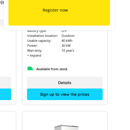
ith
GoodWe Lynx D 40 kWh with
GoodWe ET – GW29.9K-ET
Register now
Art. Nr.:
12985
Battery type:
LFP
Installation location:
Outdoor
Usable capacity:
40 kWh
Power:
30 kW
Warranty:
10 years
+ expand
Available from stock
Details
Sign up to view the prices