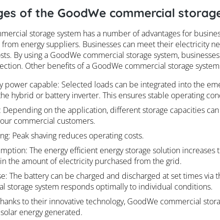
es of the GoodWe commercial storag
rcial storage system has a number of advantages for business
rom energy suppliers. Businesses can meet their electricity 
osts. By using a GoodWe commercial storage system, businesses
tection. Other benefits of a GoodWe commercial storage system
 power capable: Selected loads can be integrated into the em
the hybrid or battery inverter. This ensures stable operating con
y: Depending on the application, different storage capacities can
your commercial customers.
ng: Peak shaving reduces operating costs.
mption: The energy efficient energy storage solution increases t
in the amount of electricity purchased from the grid.
e: The battery can be charged and discharged at set times via th
 storage system responds optimally to individual conditions.
 Thanks to their innovative technology, GoodWe commercial sto
 solar energy generated.