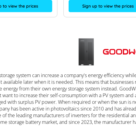
Sign up to view the prices
p to view the prices
torage system can increase a company's energy efficiency while r
t available later when it is needed. This means that businesses
e energy from their own energy storage system instead. GoodWe
 want to increase their self-consumption with a PV system and a
ged with surplus PV power. When required or when the sun is no 
any has been active in photovoltaics since 2010 and has alrea
of the leading manufacturers of inverters for the residential
me storage battery market, and since 2023, the manufacturer ha