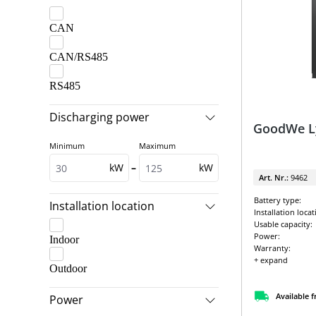
CAN
CAN/RS485
RS485
Discharging power
GoodWe Ly
Minimum
Maximum
kW
–
kW
Art. Nr.:
9462
Battery type:
Installation location
Installation locat
Usable capacity:
Power:
Indoor
Warranty:
+ expand
Outdoor
Available 
Power