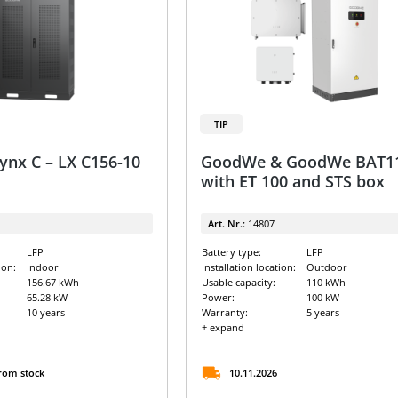
TIP
nx C – LX C156-10
GoodWe & GoodWe BAT1
with ET 100 and STS box
Art. Nr.:
14807
LFP
Battery type:
LFP
ion:
Indoor
Installation location:
Outdoor
156.67 kWh
Usable capacity:
110 kWh
65.28 kW
Power:
100 kW
10 years
Warranty:
5 years
+ expand
from stock
10.11.2026