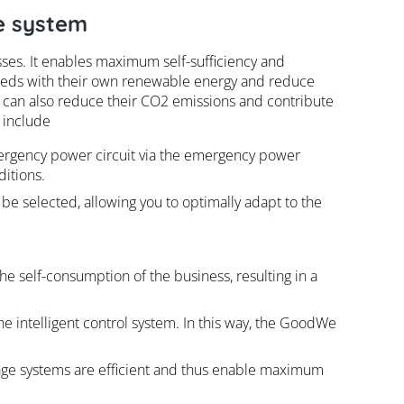
e system
es. It enables maximum self-sufficiency and
needs with their own renewable energy and reduce
 can also reduce their CO2 emissions and contribute
 include
ergency power circuit via the emergency power
ditions.
 be selected, allowing you to optimally adapt to the
he self-consumption of the business, resulting in a
e intelligent control system. In this way, the GoodWe
rage systems are efficient and thus enable maximum