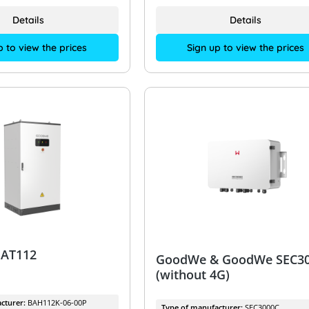
Details
Details
p to view the prices
Sign up to view the prices
AT112
GoodWe & GoodWe SEC3
(without 4G)
cturer:
BAH112K-06-00P
Type of manufacturer:
SEC3000C