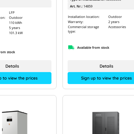
Art. Nr.:
14859
LFP
Installation location:
Outdoor
ion:
Outdoor
Warranty:
2 years
110 kWh
Commercial storage
Accessories
5 years
type:
101.3 kW
Available from stock
from stock
Details
Details
Sign up to view the prices
p to view the prices