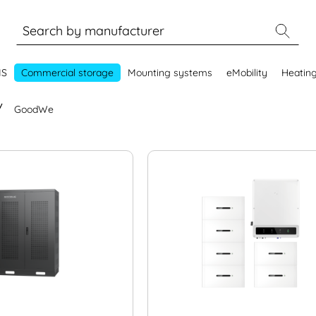
MS
Commercial storage
Mounting systems
eMobility
Heatin
GoodWe