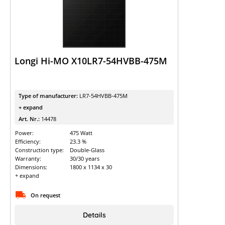
Longi Hi-MO X10LR7-54HVBB-475M
Type of manufacturer:
LR7-54HVBB-475M
+ expand
Art. Nr.:
14478
Power:
475 Watt
Efficiency:
23.3 %
Construction type:
Double-Glass
Warranty:
30/30 years
Dimensions:
1800 x 1134 x 30
+ expand
On request
Details