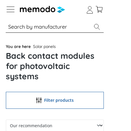
p to B2B platform navigation
% Sale
Solar panels
Inverters
You are here
Solar panels
Back contact modules
for photovoltaic
systems
Filter products