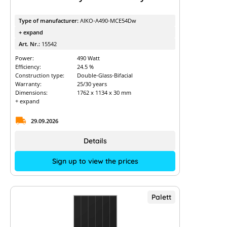
Type of manufacturer:
AIKO-A490-MCE54Dw
+ expand
Art. Nr.:
15542
Power:
490 Watt
Efficiency:
24.5 %
Construction type:
Double-Glass-Bifacial
Warranty:
25/30 years
Dimensions:
1762 x 1134 x 30 mm
+ expand
29.09.2026
Details
Sign up to view the prices
Palett