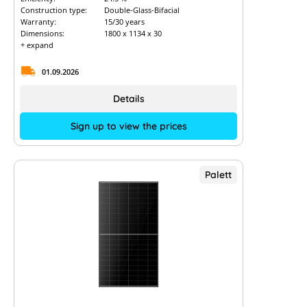
Construction type:
Double-Glass-Bifacial
Warranty:
15/30 years
Dimensions:
1800 x 1134 x 30
+ expand
01.09.2026
Details
Sign up to view the prices
Palett