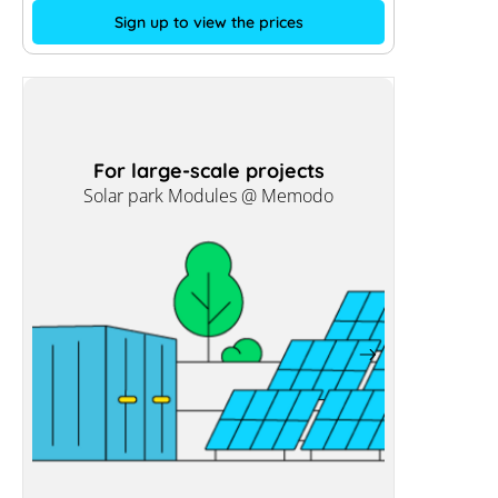
Sign up to view the prices
For large-scale projects
Solar park Modules @ Memodo