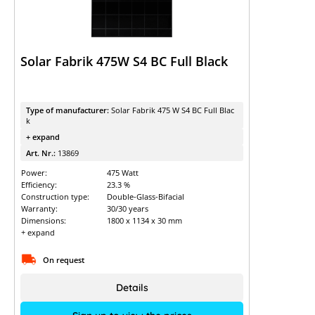
Solar Fabrik 475W S4 BC Full Black
Type of manufacturer:
Solar Fabrik 475 W S4 BC Full Blac
k
+ expand
Art. Nr.:
13869
Power:
475 Watt
Efficiency:
23.3 %
Construction type:
Double-Glass-Bifacial
Warranty:
30/30 years
Dimensions:
1800 x 1134 x 30 mm
+ expand
On request
Details