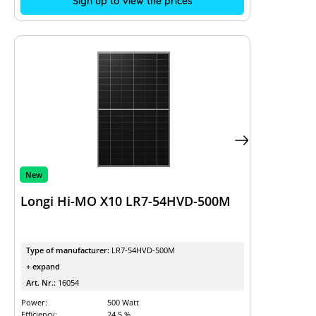
Sign up to view the prices
New
Longi Hi-MO X10 LR7-54HVD-500M
Type of manufacturer:
LR7-54HVD-500M
+ expand
Art. Nr.:
16054
Power:
500 Watt
Efficiency:
24.5 %