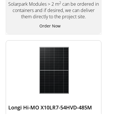
2
Solarpark Modules > 2 m
can be ordered in
containers and if desired, we can deliver
them directly to the project site.
Order Now
Longi Hi-MO X10LR7-54HVD-485M
Type of manufacturer:
LR7-54HVD-485M