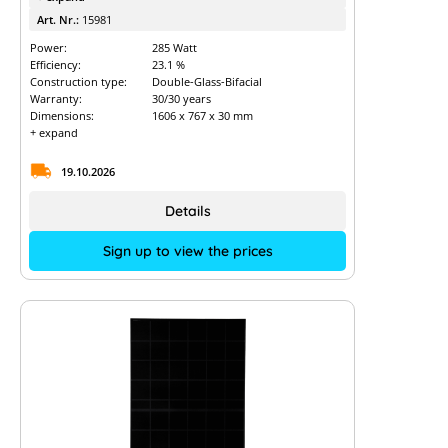
Art. Nr.:
15981
Power:
285 Watt
Efficiency:
23.1 %
Construction type:
Double-Glass-Bifacial
Warranty:
30/30 years
Dimensions:
1606 x 767 x 30 mm
+ expand
19.10.2026
Details
Sign up to view the prices