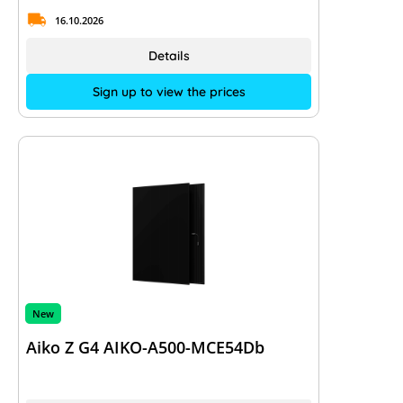
16.10.2026
Details
Sign up to view the prices
New
Aiko Z G4 AIKO-A500-MCE54Db