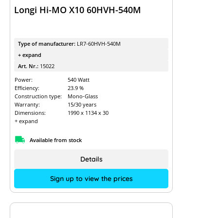
Longi Hi-MO X10 60HVH-540M
Type of manufacturer:
LR7-60HVH-540M
+ expand
Art. Nr.:
15022
Power:
540 Watt
Efficiency:
23.9 %
Construction type:
Mono-Glass
Warranty:
15/30 years
Dimensions:
1990 x 1134 x 30
+ expand
Available from stock
Details
Sign up to view the prices