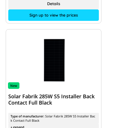
Details
Sign up to view the prices
New
Solar Fabrik 285W S5 Installer Back
Contact Full Black
Type of manufacturer:
Solar Fabrik 285W S5 Installer Bac
k Contact Full Black
+ expand