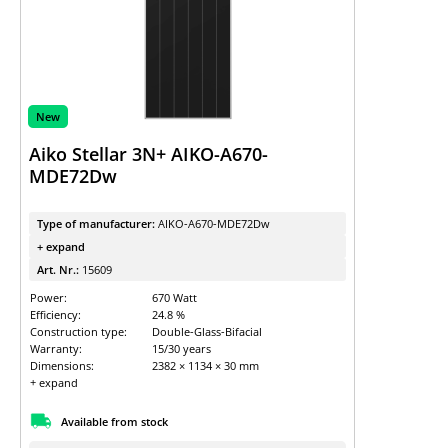
New
Aiko Stellar 3N+ AIKO-A670-
MDE72Dw
Type of manufacturer:
AIKO-A670-MDE72Dw
+ expand
Art. Nr.:
15609
Power:
670 Watt
Efficiency:
24.8 %
Construction type:
Double-Glass-Bifacial
Warranty:
15/30 years
Dimensions:
2382 × 1134 × 30 mm
+ expand
Available from stock