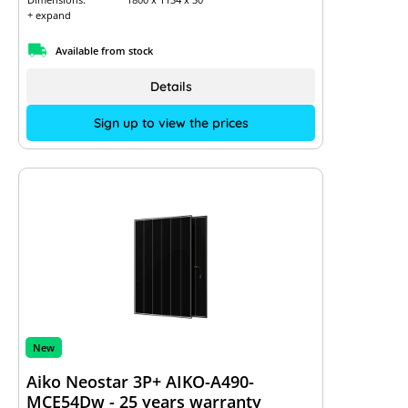
+ expand
Available from stock
Details
Sign up to view the prices
New
Aiko Neostar 3P+ AIKO-A490-
MCE54Dw - 25 years warranty