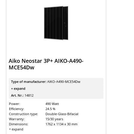
Aiko Neostar 3P+ AIKO-A490-
MCE54Dw
Type of manufacturer:
AIKO-A490-MCE54Dw
+ expand
Art. Nr.:
14812
Power:
490 Watt
Efficiency:
24.5 %
Construction type:
Double-Glass-Bifacial
Warranty:
15/30 years
Dimensions:
1762 x 1134 x 30 mm
+ expand