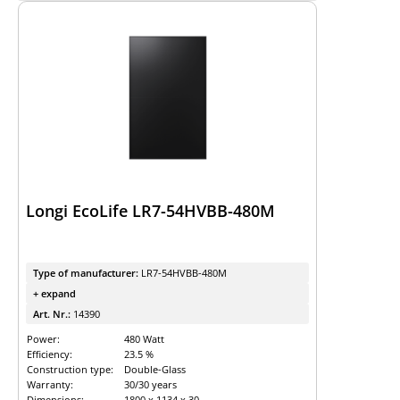
Longi EcoLife LR7-54HVBB-480M
Type of manufacturer:
LR7-54HVBB-480M
+ expand
Art. Nr.:
14390
Power:
480 Watt
Efficiency:
23.5 %
Construction type:
Double-Glass
Warranty:
30/30 years
Dimensions:
1800 x 1134 x 30