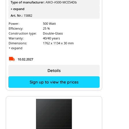
Type of manufacturer:
AIKO-A500-MCE54Db
+ expand
Art. Nr.:
15882
Power:
500 Watt
Efficiency:
25 %
Construction type:
Double-Glass
Warranty:
40/40 years
Dimensions:
1762 x 1134 x 30 mm
+ expand
10.02.2027
Details
Sign up to view the prices