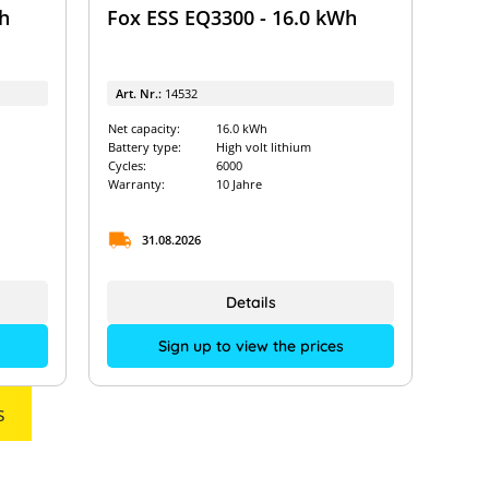
h
Fox ESS EQ3300 - 16.0 kWh
Art. Nr.:
14532
Net capacity:
16.0 kWh
Battery type:
High volt lithium
Cycles:
6000
Warranty:
10 Jahre
31.08.2026
Details
Sign up to view the prices
s