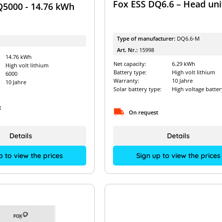
Fox ESS DQ6.6 – Head uni
Q5000 - 14.76 kWh
Type of manufacturer:
DQ6.6-M
Art. Nr.:
15998
14.76 kWh
Net capacity:
6.29 kWh
High volt lithium
Battery type:
High volt lithium
6000
Warranty:
10 Jahre
10 Jahre
Solar battery type:
High voltage batter
t
On request
Details
Details
p to view the prices
Sign up to view the prices