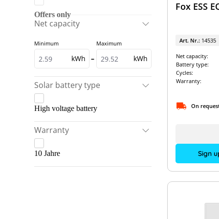
Fox ESS E
Fronius
Dyness & Solis
Offers only
Net capacity
GoodWe
Dyness & Sunways
Art. Nr.:
14535
Minimum
Maximum
Kostal
Dyness Battery packages
Net capacity:
kWh
–
kWh
LG Energy Solution
Fronius & BYD
Battery type:
Cycles:
Pylontech
Fronius & LG Energy Solution
Warranty:
Solar battery type
RCT Power
Fronius Battery packages
On reques
High voltage battery
SMA
GoodWe & BYD
SolarEdge
Warranty
GoodWe & Pylontech
Sungrow
GoodWe Battery packages
Sign u
10 Jahre
VARTA
Kostal & BYD
Kostal & LG Energy Solution
Kostal & Pylontech
Kostal & VARTA