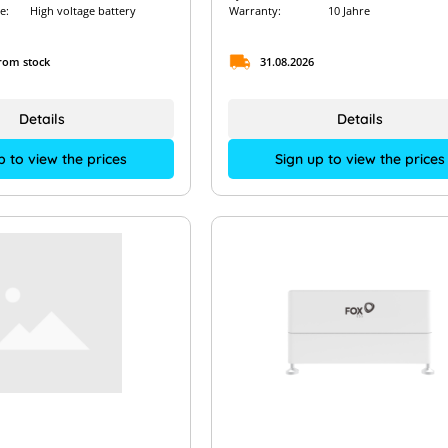
e:
High voltage battery
Warranty:
10 Jahre
from stock
31.08.2026
Details
Details
p to view the prices
Sign up to view the prices