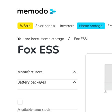
main navigation
Skip to B2B platform navigation
% Sale
Solar panels
Inverters
Home storage
E
You are here
Home storage
Fox ESS
Fox ESS
Manufacturers
Battery packages
Fox ESS
BYD
BYD & Solis
Dyness
Dyness & GoodWe
Available from stock
EcoFlow
Dyness & Kostal