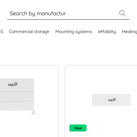
MS
Commercial storage
Mounting systems
eMobility
Heatin
New