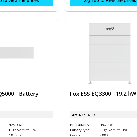
p to view the prices
Sign up to view the prices
Q5000 - Battery
Fox ESS EQ3300 - 19.2 kW
Art. Nr.:
14533
4.92 kWh
Net capacity:
19.2 kWh
High volt lithium
Battery type:
High volt lithium
10 Jahre
Cycles:
6000