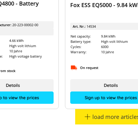
Q4800 - Battery
Fox ESS EQ5000 - 9.84 kW
cturer:
20-223-00002-00
Art. Nr.:
14534
Net capacity:
9.84 kWh
4.66 kWh
Battery type:
High volt lithium
High volt lithium
Cycles:
6000
10 Jahre
Warranty:
10 Jahre
e:
High voltage battery
On request
from stock
Details
Details
Sign up to view the prices
p to view the prices
load more article