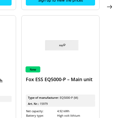
Sign up to view the prices
New
Fox ESS EQ5000-P – Main unit
h
Type of manufacturer:
EQ5000-P (M)
Art. Nr.:
15979
Net capacity:
4.92 kWh
Battery type:
High volt lithium