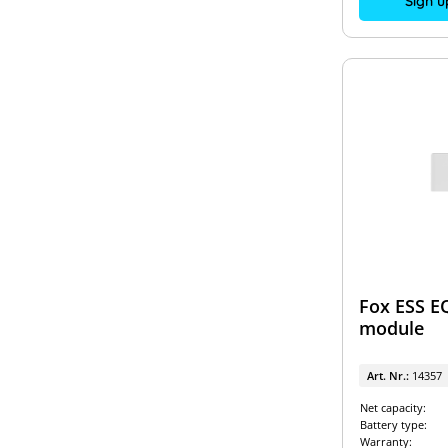
Sign u
Fox ESS E
module
Art. Nr.:
14357
Net capacity:
Battery type:
Warranty: