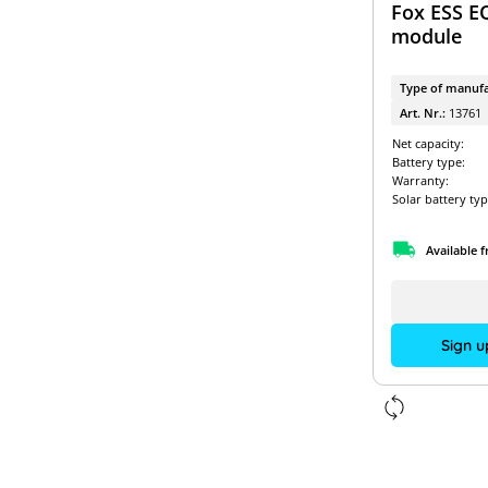
Fox ESS E
module
Type of manufa
Art. Nr.:
13761
Net capacity:
Battery type:
Warranty:
Solar battery typ
Available 
Sign u