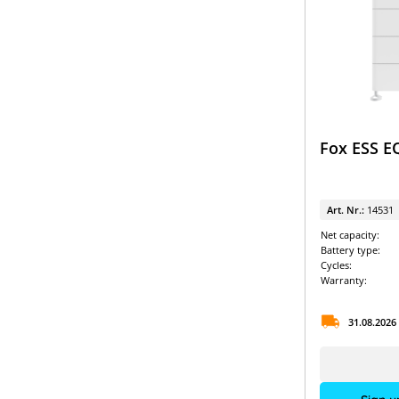
LG Energy Solution & SolarEdge
Pylontech & Solis
RCT Power Battery packages
SMA & BYD
SMA & Pylontech
Fox ESS E
SMA & VARTA
SMA Battery packages
Art. Nr.:
14531
SolarEdge & BYD
Net capacity:
Battery type:
SolarEdge Battery packages
Cycles:
Warranty:
Sungrow & BYD
31.08.2026
Sungrow Battery packages