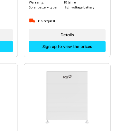
Warranty:
10 Jahre
Solar battery type:
High voltage battery
On request
Details
Sign up to view the prices