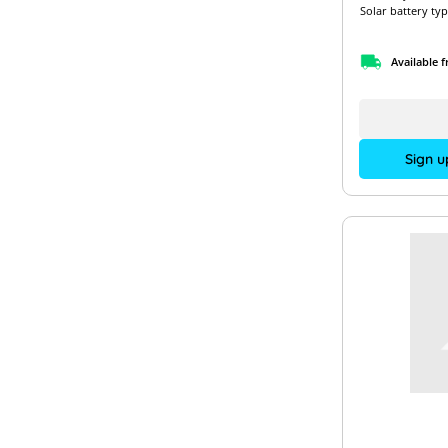
Solar battery typ
Available 
Sign u