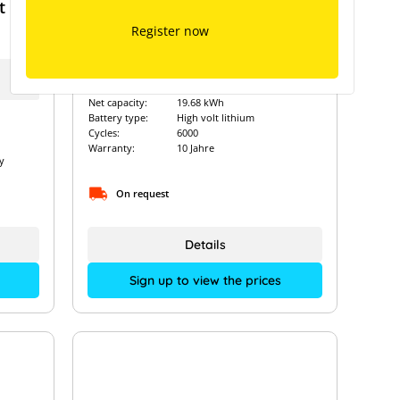
t
Fox ESS EQ5000 - 19.68 kWh
Register now
Art. Nr.:
14536
Net capacity:
19.68 kWh
Battery type:
High volt lithium
Cycles:
6000
Warranty:
10 Jahre
y
On request
Details
Sign up to view the prices