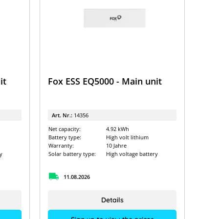
it
Fox ESS EQ5000 - Main unit
Art. Nr.:
14356
Net capacity:
4.92 kWh
Battery type:
High volt lithium
Warranty:
10 Jahre
y
Solar battery type:
High voltage battery
11.08.2026
Details