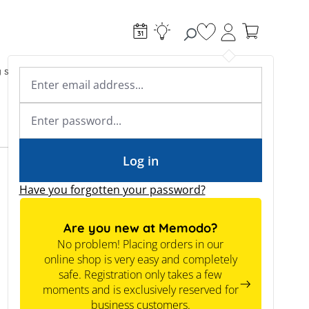
You have 0 wishlist
g systems
Accessories & Electrical
Expert knowledge
Academy & Webinars
Expert knowledge
News
Tools
Log in
Have you forgotten your password?
Are you new at Memodo?
No problem! Placing orders in our
online shop is very easy and completely
safe. Registration only takes a few
moments and is exclusively reserved for
business customers.