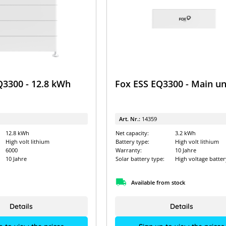
Q3300 - 12.8 kWh
Fox ESS EQ3300 - Main un
Art. Nr.:
14359
12.8 kWh
Net capacity:
3.2 kWh
High volt lithium
Battery type:
High volt lithium
6000
Warranty:
10 Jahre
10 Jahre
Solar battery type:
High voltage batter
Available from stock
Details
Details