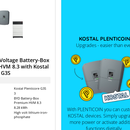
KOSTAL PLENTICOIN
Upgrades - easier than ev
Voltage Battery-Box
VM 8.3 with Kostal
 G3S
Kostal Plenticore G3S
3
BYD Battery-Box
Premium HVM 8.3
8.28 kWh
With PLENTICOIN you can cus
High volt lithium-iron-
KOSTAL devices. Simply upgra
phosphate
more power or activate addit
functions digitally.