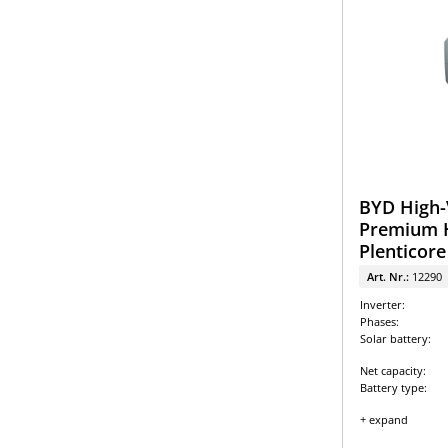
BYD High-
Premium H
Plenticore
Art. Nr.:
12290
Inverter:
Phases:
Solar battery:
Net capacity:
Battery type:
+ expand