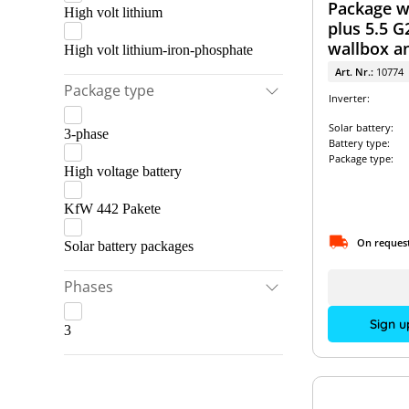
Package wi
High volt lithium
plus 5.5 G
wallbox a
High volt lithium-iron-phosphate
storage s
Art. Nr.:
10774
Package type
Inverter:
Solar battery:
3-phase
Battery type:
Package type:
High voltage battery
KfW 442 Pakete
On reques
Solar battery packages
Phases
Sign u
3