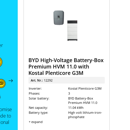
er
BYD High-Voltage Battery-Box
Premium HVM 11.0 with
Kostal Plenticore G3M
Art. Nr.:
12292
Inverter:
Kostal Plenticore G3M
Phases:
3
Solar battery:
BYD Battery-Box
Premium HVM 11.0
Net capacity:
11.04 kWh
tomise
Battery type:
High volt lithium-iron-
de to
phosphate
ional
+ expand