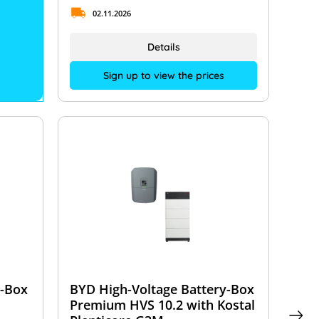
02.11.2026
Details
Sign up to view the prices
y-Box
BYD High-Voltage Battery-Box
Premium HVS 10.2 with Kostal