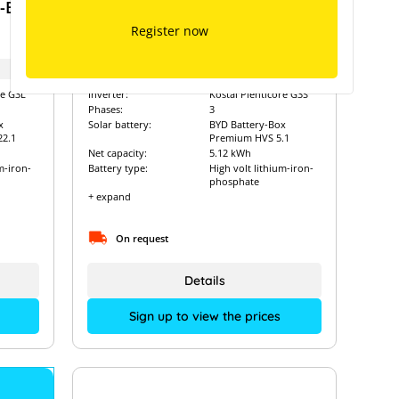
y-Box
BYD High-Voltage Battery-Box
Premium HVS 5.1 with Kostal
Register now
Plenticore G3S
Art. Nr.:
12266
re G3L
Inverter:
Kostal Plenticore G3S
Phases:
3
x
Solar battery:
BYD Battery-Box
2.1
Premium HVS 5.1
Net capacity:
5.12 kWh
m-iron-
Battery type:
High volt lithium-iron-
phosphate
+ expand
On request
Details
Sign up to view the prices