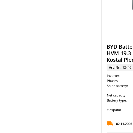
BYD Batte
HVM 19.3 
Kostal Ple
Art. Nr.:
12446
Inverter:
Phases:
Solar battery:
Net capacity:
Battery type:
+ expand
02.11.2026