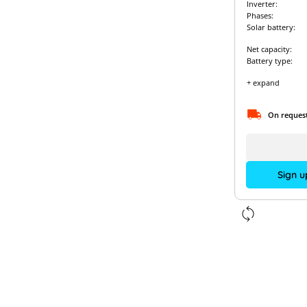
Inverter:
Phases:
Solar battery:
Net capacity:
Battery type:
+ expand
On reques
Sign u