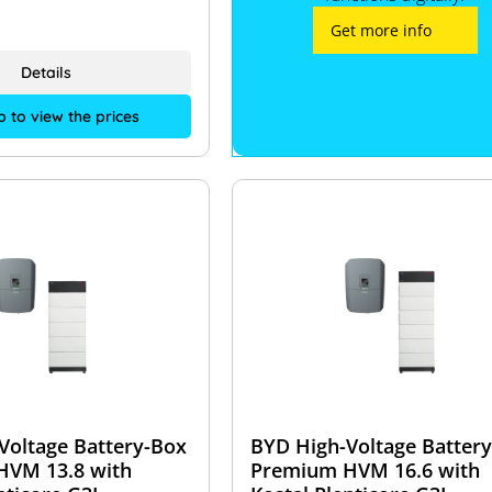
Get more info
Details
p to view the prices
Voltage Battery-Box
BYD High-Voltage Batter
HVM 13.8 with
Premium HVM 16.6 with