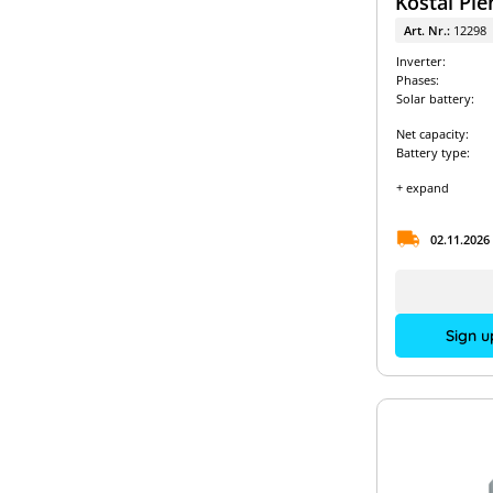
Kostal Ple
Art. Nr.:
12298
Inverter:
Phases:
Solar battery:
Net capacity:
Battery type:
+ expand
02.11.2026
Sign u