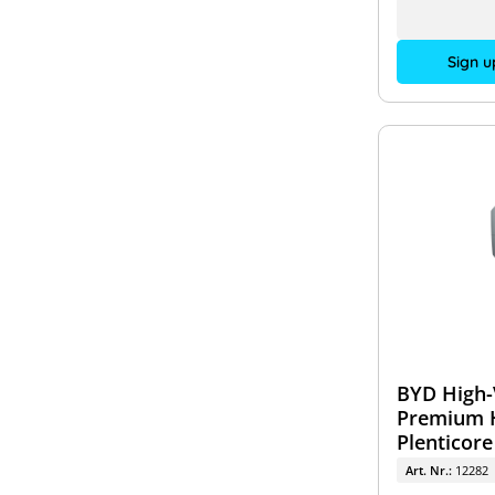
Sign u
BYD High-
Premium H
Plenticore
Art. Nr.:
12282