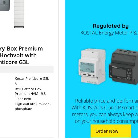
Regulated by
KOSTAL Energy Meter P &
ry-Box Premium
Hochvolt with
nticore G3L
Kostal Plenticore G3L
3
BYD Battery-Box
Premium HVM 19.3
19.32 kWh
Reliable price and performa
High volt lithium-iron-
With KOSTAL's C and P smart 
phosphate
meters, you can always keep 
on your household consumpt
Order Now