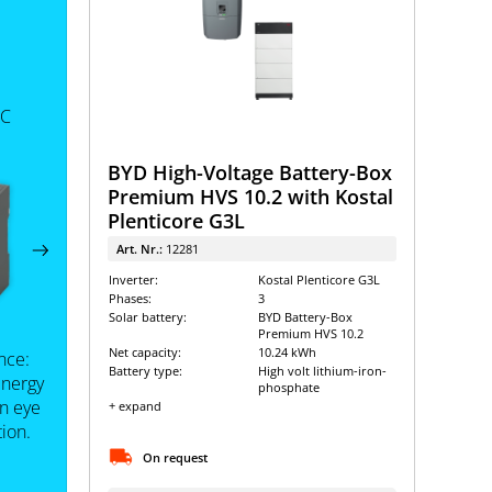
 C
BYD High-Voltage Battery-Box
Premium HVS 10.2 with Kostal
Plenticore G3L
Art. Nr.:
12281
Inverter:
Kostal Plenticore G3L
Phases:
3
Solar battery:
BYD Battery-Box
Premium HVS 10.2
Net capacity:
10.24 kWh
nce:
Battery type:
High volt lithium-iron-
energy
phosphate
an eye
+ expand
ion.
On request