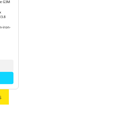
re G3M
x
3.8
m-iron-
s