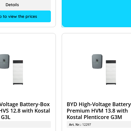
Details
p to view the prices
Voltage Battery-Box
BYD High-Voltage Batter
VS 12.8 with Kostal
Premium HVM 13.8 with
 G3L
Kostal Plenticore G3M
Art. Nr.:
12297