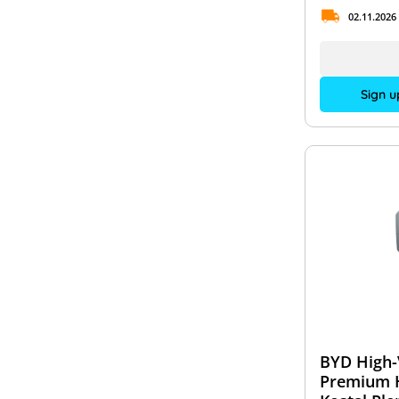
02.11.2026
Sign u
BYD High-
Premium 