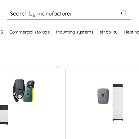
MS
Commercial storage
Mounting systems
eMobility
Heatin