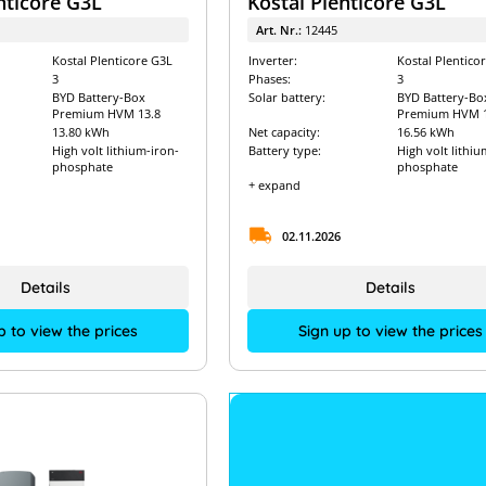
nticore G3L
Kostal Plenticore G3L
Art. Nr.:
12445
Kostal Plenticore G3L
Inverter:
Kostal Plentico
3
Phases:
3
BYD Battery-Box
Solar battery:
BYD Battery-Bo
Premium HVM 13.8
Premium HVM 1
13.80 kWh
Net capacity:
16.56 kWh
High volt lithium-iron-
Battery type:
High volt lithiu
phosphate
phosphate
+ expand
02.11.2026
Details
Details
p to view the prices
Sign up to view the prices