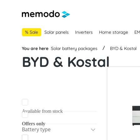
main navigation
Skip to B2B platform navigation
% Sale
Solar panels
Inverters
Home storage
E
You are here
Solar battery packages
BYD & Kostal
BYD & Kostal
Available from stock
Offers only
Battery type