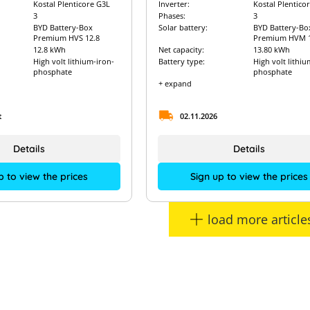
Kostal Plenticore G3L
Inverter:
Kostal Plentico
3
Phases:
3
BYD Battery-Box
Solar battery:
BYD Battery-Bo
Premium HVS 12.8
Premium HVM 1
12.8 kWh
Net capacity:
13.80 kWh
High volt lithium-iron-
Battery type:
High volt lithiu
phosphate
phosphate
+ expand
t
02.11.2026
Details
Details
p to view the prices
Sign up to view the prices
load more article