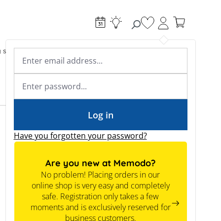
You have 0 wishlist
g systems
Accessories & Electrical
Expert knowledge
Academy & Webinars
Expert knowledge
News
Tools
Log in
Have you forgotten your password?
Are you new at Memodo?
No problem! Placing orders in our
online shop is very easy and completely
safe. Registration only takes a few
moments and is exclusively reserved for
business customers.