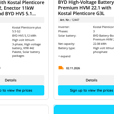
BYD High-Voltage Batter
th Kostal Plenticore
Premium HVM 22.1 with
2, Enector 11kW
Kostal Plenticore G3L
nd BYD HVS 5.1
ystem
Art. Nr.:
12447
Inverter:
Kostal Plentico
Kostal Plenticore plus
5.5 G2
Phases:
3
BYD HVS 5,12 kWh
Solar battery:
BYD Battery-Bo
Premium HVM 2
High volt lithium
Net capacity:
22.08 kWh
3-phase, High voltage
battery, KfW 442
Battery type:
High volt lithiu
Pakete, Solar battery
phosphate
packages
+ expand
t
02.11.2026
Details
Details
p to view the prices
Sign up to view the prices