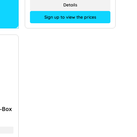
Details
Sign up to view the prices
y-Box