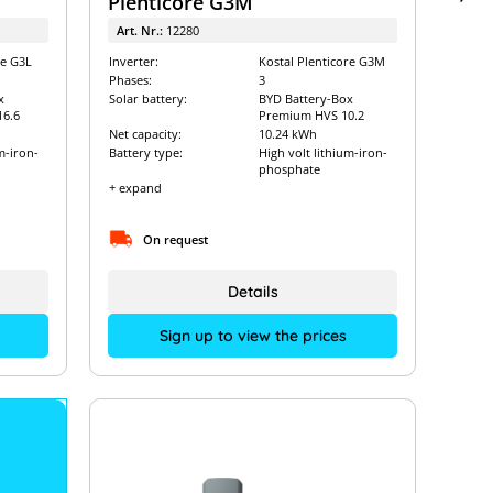
Plenticore G3M
Art. Nr.:
12280
re G3L
Inverter:
Kostal Plenticore G3M
Phases:
3
x
Solar battery:
BYD Battery-Box
6.6
Premium HVS 10.2
Net capacity:
10.24 kWh
m-iron-
Battery type:
High volt lithium-iron-
phosphate
+ expand
On request
Details
Sign up to view the prices