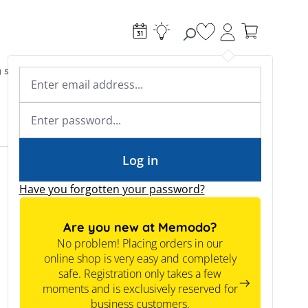
You have 0 wishlist
g systems
Accessories & Electrical
Expert knowledge
Academy & Webinars
Expert knowledge
News
Tools
Log in
Have you forgotten your password?
Are you new at Memodo?
No problem! Placing orders in our
online shop is very easy and completely
safe. Registration only takes a few
moments and is exclusively reserved for
business customers.