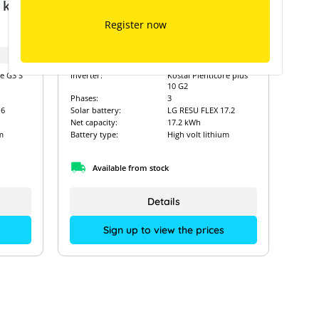
7 kW
Kostal Plenticore plus 10 G2 &
LG RESU FLEX 17.2
Register now
Art. Nr.:
14901
re G3 S
Inverter:
Kostal Plenticore plus
10 G2
Phases:
3
.6
Solar battery:
LG RESU FLEX 17.2
Net capacity:
17.2 kWh
m
Battery type:
High volt lithium
Available from stock
Details
Sign up to view the prices