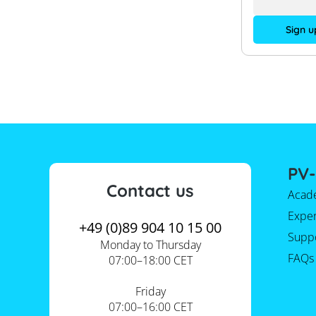
Sign u
PV-
Contact us
Acad
Expe
+49 (0)89 904 10 15 00
Supp
Monday to Thursday
FAQs
07:00–18:00 CET
Friday
07:00–16:00 CET