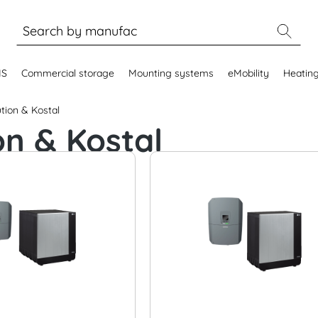
MS
Commercial storage
Mounting systems
eMobility
Heatin
tion & Kostal
on & Kostal