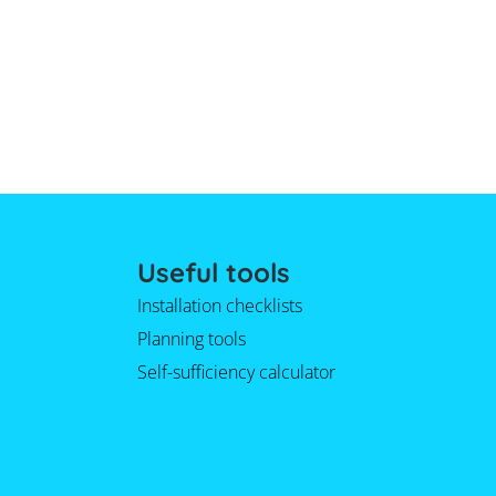
Useful tools
Installation checklists
Planning tools
Self-sufficiency calculator