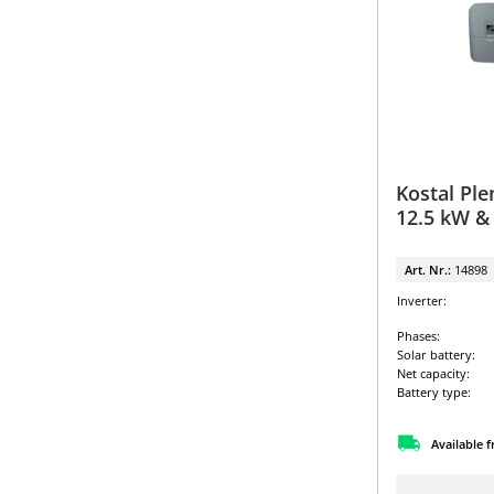
Kostal Ple
12.5 kW &
Art. Nr.:
14898
Inverter:
Phases:
Solar battery:
Net capacity:
Battery type:
Available 