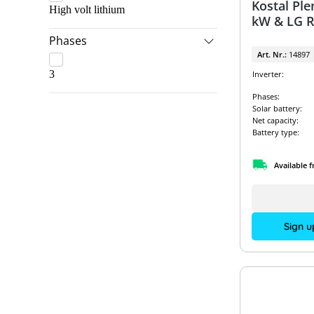
Kostal Ple
High volt lithium
kW & LG R
Phases
Art. Nr.:
14897
3
Inverter:
Phases:
Solar battery:
Net capacity:
Battery type:
Available 
Sign u