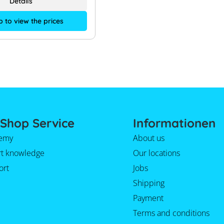
Details
p to view the prices
Shop Service
Informationen
emy
About us
rt knowledge
Our locations
ort
Jobs
Shipping
Payment
Terms and conditions