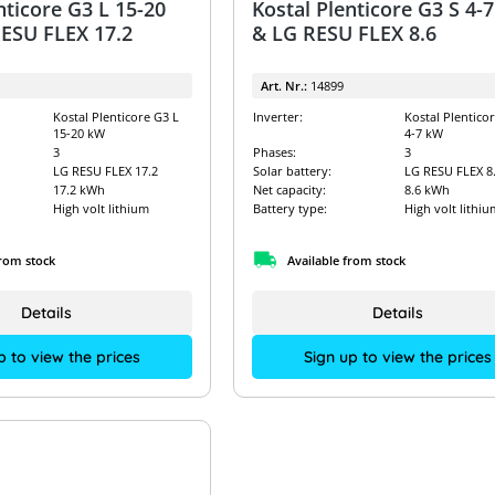
nticore G3 L 15-20
Kostal Plenticore G3 S 4-
ESU FLEX 17.2
& LG RESU FLEX 8.6
Art. Nr.:
14899
Kostal Plenticore G3 L
Inverter:
Kostal Plentico
15-20 kW
4-7 kW
3
Phases:
3
LG RESU FLEX 17.2
Solar battery:
LG RESU FLEX 8
17.2 kWh
Net capacity:
8.6 kWh
High volt lithium
Battery type:
High volt lithiu
from stock
Available from stock
Details
Details
p to view the prices
Sign up to view the prices