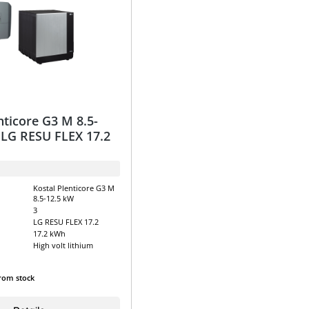
nticore G3 M 8.5-
 LG RESU FLEX 17.2
Kostal Plenticore G3 M
8.5-12.5 kW
3
LG RESU FLEX 17.2
17.2 kWh
High volt lithium
from stock