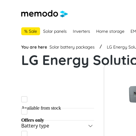
main navigation
Skip to B2B platform navigation
% Sale
Solar panels
Inverters
Home storage
E
You are here
Solar battery packages
LG Energy Solu
LG Energy Soluti
Available from stock
Offers only
Battery type