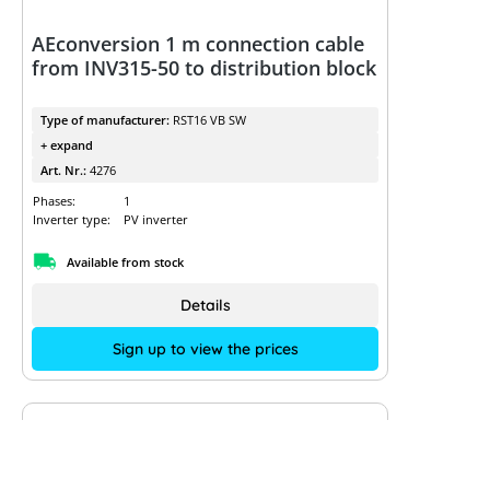
AEconversion 1 m connection cable
from INV315-50 to distribution block
Type of manufacturer:
RST16 VB SW
+ expand
Art. Nr.:
4276
Phases:
1
Inverter type:
PV inverter
Available from stock
Details
Sign up to view the prices