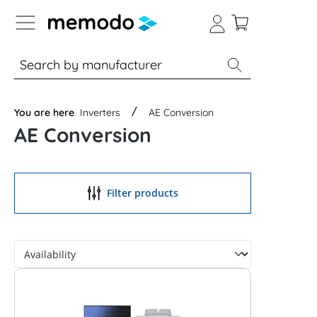
p to B2B platform navigation
% Sale
Solar panels
Inverters
You are here
Inverters
AE Conversion
AE Conversion
Filter products