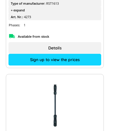
Type of manufacturer:
RST1613
+ expand
Art. Nr.:
4273
Phases:
1
Available from stock
Details
Sign up to view the prices