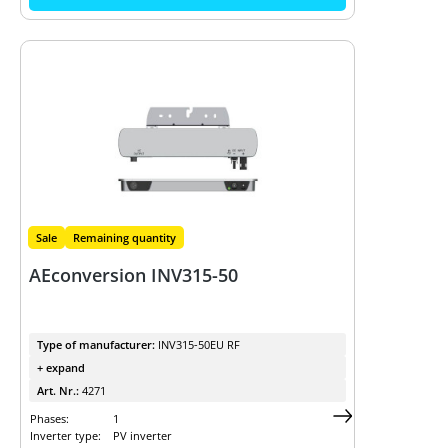
Sale
Remaining quantity
AEconversion INV315-50
Type of manufacturer:
INV315-50EU RF
+ expand
Art. Nr.:
4271
Phases:
1
Inverter type:
PV inverter