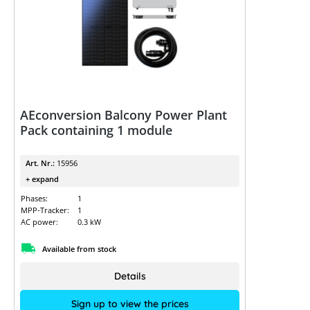
AEconversion Balcony Power Plant
Pack containing 1 module
Art. Nr.:
15956
+ expand
Phases:
1
MPP-Tracker:
1
AC power:
0.3 kW
Available from stock
Details
Sign up to view the prices