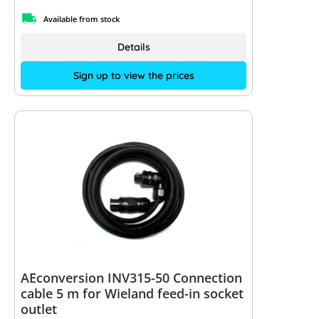
Available from stock
Details
Sign up to view the prices
AEconversion INV315-50 Connection
cable 5 m for Wieland feed-in socket
outlet