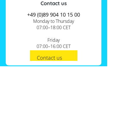
Contact us
+49 (0)89 904 10 15 00
Monday to Thursday
07:00–18:00 CET
Friday
07:00–16:00 CET
Contact us
PV-Shop Service
Academy
Informationen
Expert knowledge
About us
Useful tools
Support
Our locations
Installation checklists
FAQs
Jobs
Planning tools
International
Shipping
Self-sufficiency calculator