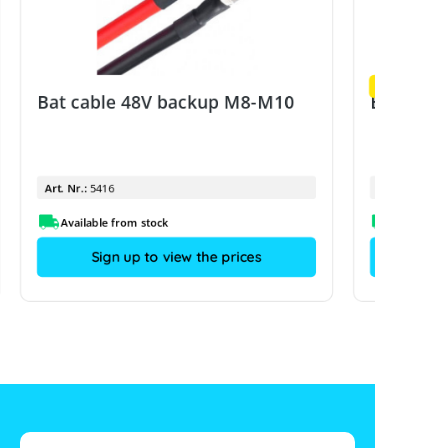
Example ima
Bat cable 48V backup M8-M10
Bat cabl
Art. Nr.:
5416
Art. Nr.:
Available from stock
Sign up to view the prices