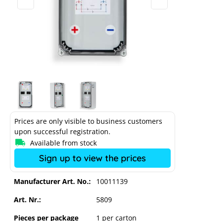
Prices are only visible to business customers
upon successful registration.
Available from stock
Sign up to view the prices
Enwitec Bat Breaker SLIM 250A, 1xINV
/ 2 x BAT
Manufacturer Art. No.:
10011139
Art. Nr.:
5809
Pieces per package
1 per carton