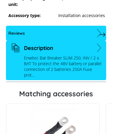
unit:
Accessory type:
Installation accessories
Reviews
Description
Enwitec Bat Breaker SLIM 250, INV / 2 x
BAT To protect the 48V battery or parallel
connection of 2 batteries 250A Fuse
prot…
Matching accessories