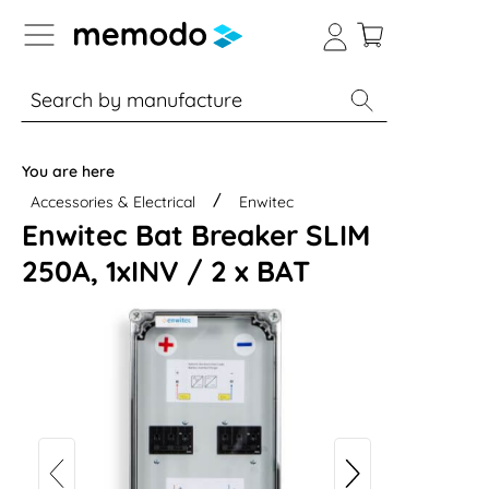
p to B2B platform navigation
% Sale
Solar panels
Inverters
You are here
Accessories & Electrical
Enwitec
Enwitec Bat Breaker SLIM
250A, 1xINV / 2 x BAT