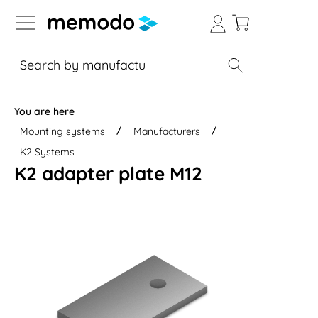
p to B2B platform navigation
% Sale
Solar panels
Inverters
You are here
Mounting systems
Manufacturers
K2 Systems
K2 adapter plate M12