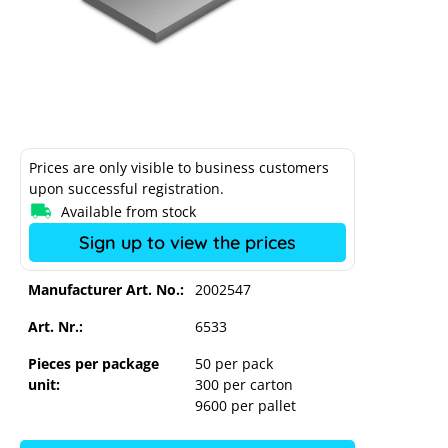
Prices are only visible to business customers
upon successful registration.
Available from stock
Sign up to view the prices
Manufacturer Art. No.:
2002547
Art. Nr.:
6533
Pieces per package
50 per pack
unit:
300 per carton
K2 adapter plate M12
9600 per pallet