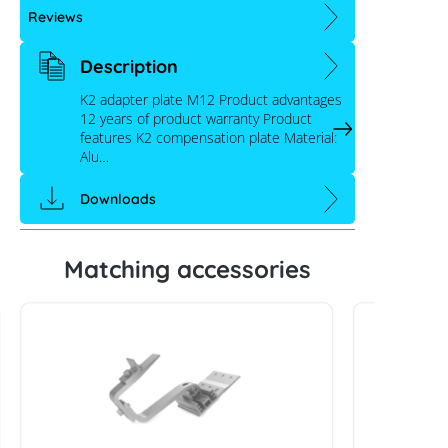
Reviews
Description
K2 adapter plate M12 Product advantages
12 years of product warranty Product
features K2 compensation plate Material:
Alu…
Downloads
Matching accessories