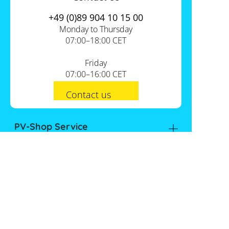
+49 (0)89 904 10 15 00
Monday to Thursday
07:00–18:00 CET
Friday
07:00–16:00 CET
Contact us
PV-Shop Service
Academy
Informationen
Expert knowledge
About us
Useful tools
Support
Our locations
Installation checklists
FAQs
Jobs
Planning tools
International
Shipping
Self-sufficiency calculator
Payment